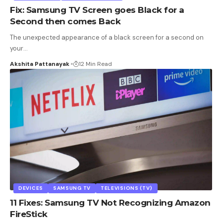
Fix: Samsung TV Screen goes Black for a
Second then comes Back
The unexpected appearance of a black screen for a second on
your
…
Akshita Pattanayak
12 Min Read
DEVICES
SAMSUNG TV
TELEVISIONS (TV)
11 Fixes: Samsung TV Not Recognizing Amazon
FireStick