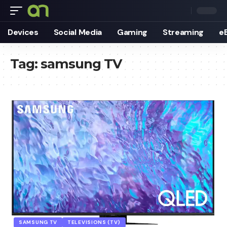
Devices
Social Media
Gaming
Streaming
e
Tag:
samsung TV
SAMSUNG TV
TELEVISIONS (TV)