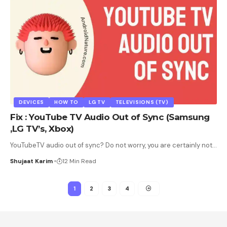
DEVICES
HOW TO
LG TV
TELEVISIONS (TV)
Fix : YouTube TV Audio Out of Sync (Samsung
,LG TV’s, Xbox)
YouTubeTV audio out of sync? Do not worry, you are certainly not
…
Shujaat Karim
12 Min Read
1
2
3
4