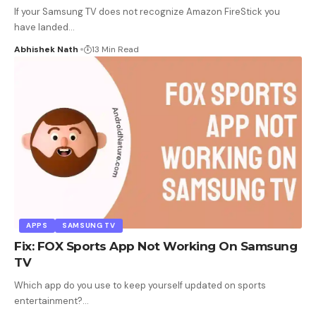
If your Samsung TV does not recognize Amazon FireStick you
have landed
…
Abhishek Nath
13 Min Read
APPS
SAMSUNG TV
Fix: FOX Sports App Not Working On Samsung
TV
Which app do you use to keep yourself updated on sports
entertainment?
…