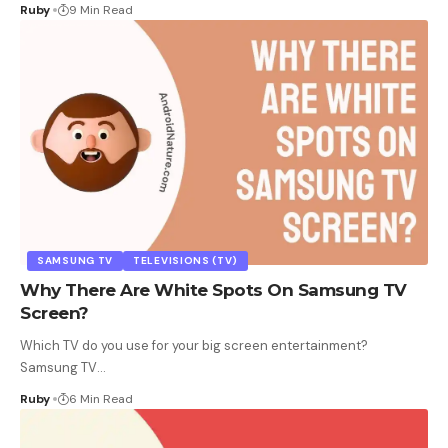
Ruby
9 Min Read
SAMSUNG TV
TELEVISIONS (TV)
Why There Are White Spots On Samsung TV
Screen?
Which TV do you use for your big screen entertainment?
Samsung TV
…
Ruby
6 Min Read