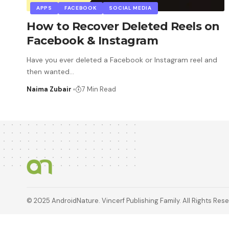
APPS
FACEBOOK
SOCIAL MEDIA
How to Recover Deleted Reels on
Facebook & Instagram
Have you ever deleted a Facebook or Instagram reel and
then wanted
…
Naima Zubair
7 Min Read
© 2025 AndroidNature. Vincerf Publishing Family. All Rights Res