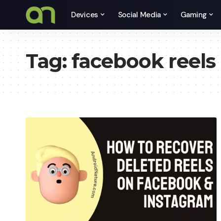
Devices
Social Media
Gaming
Tag:
facebook reels