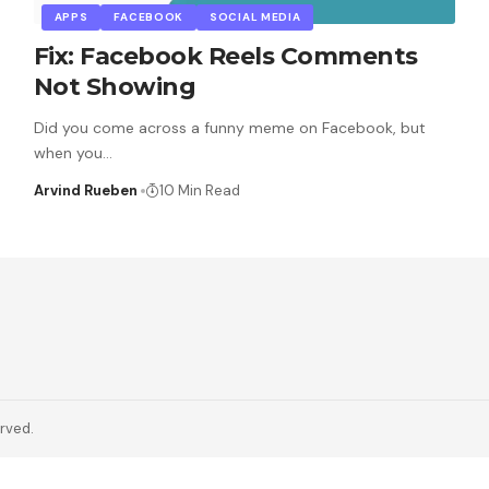
APPS
FACEBOOK
SOCIAL MEDIA
Fix: Facebook Reels Comments
Not Showing
Did you come across a funny meme on Facebook, but
when you
…
Arvind Rueben
10 Min Read
erved.