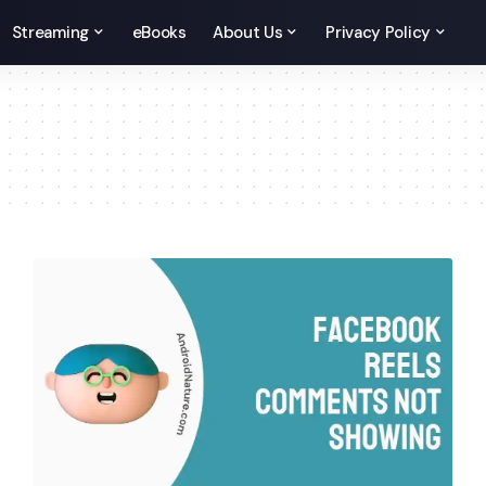
Streaming
eBooks
About Us
Privacy Policy