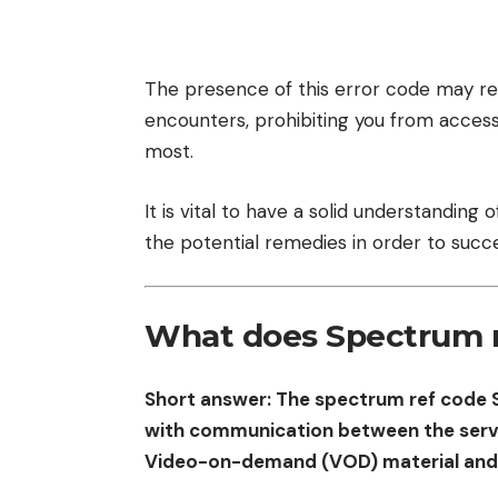
The presence of this error code may resu
encounters, prohibiting you from access
most.
It is vital to have a solid understanding
the potential remedies in order to succe
What does Spectrum 
Short answer: The spectrum ref code 
with communication between the serve
Video-on-demand (VOD) material and t