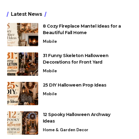
Latest News
8 Cozy Fireplace Mantel Ideas for a
Beautiful Fall Home
Mobile
31 Funny Skeleton Halloween
Decorations for Front Yard
Mobile
25 DIY Halloween Prop Ideas
Mobile
12 Spooky Halloween Archway
Ideas
Home & Garden Decor