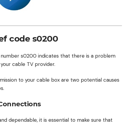
ef code s0200
 number s0200 indicates that there is a problem
 your cable TV provider.
smission to your cable box are two potential causes
s.
 Connections
and dependable, it is essential to make sure that