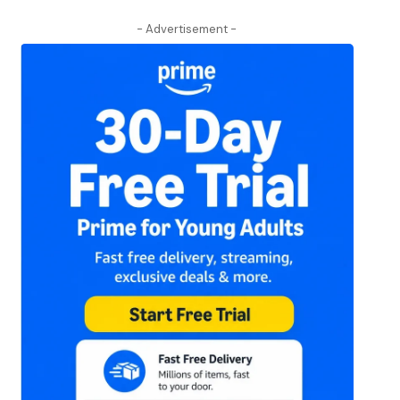
- Advertisement -