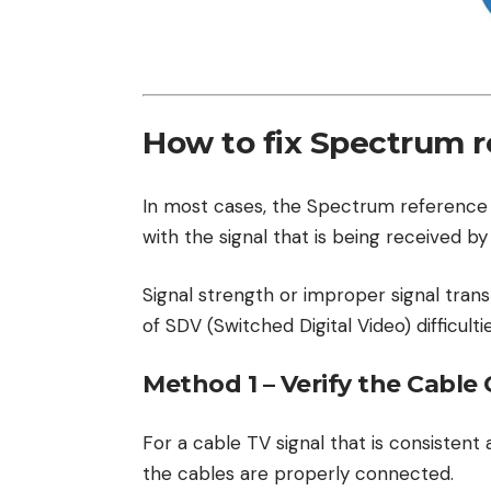
How to fix Spectrum r
In most cases, the Spectrum reference
with the signal that is being received by
Signal strength or improper signal tran
of SDV (Switched Digital Video) difficultie
Method 1 – Verify the Cable
For a cable TV signal that is consistent 
the cables are properly connected.