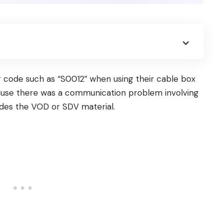
 code such as “S0012” when using their cable box
ecause there was a communication problem involving
ides the VOD or SDV material.