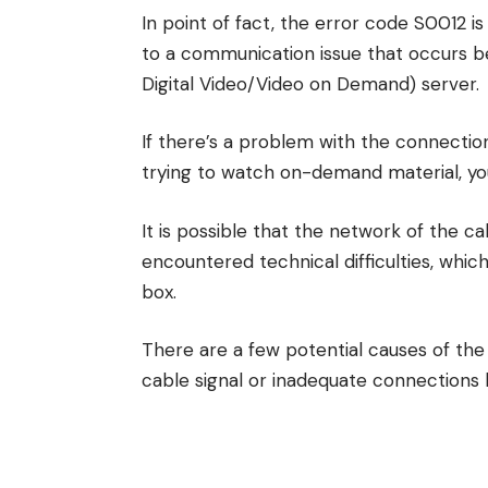
In point of fact, the error code S0012 i
to a communication issue that occurs 
Digital Video/Video on Demand) server.
If there’s a problem with the connectio
trying to watch on-demand material, you
It is possible that the network of the c
encountered technical difficulties, whic
box.
There are a few potential causes of the
cable signal or inadequate connections