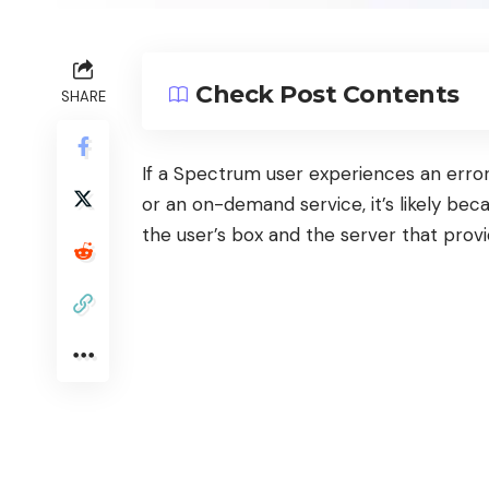
Check Post Contents
SHARE
If a
Spectrum
user experiences an error
or an on-demand service, it’s likely b
the user’s box and the server that prov