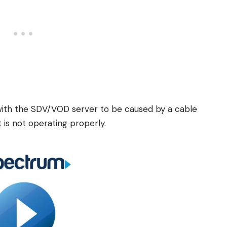
 with the SDV/VOD server to be caused by a cable
is not operating properly.