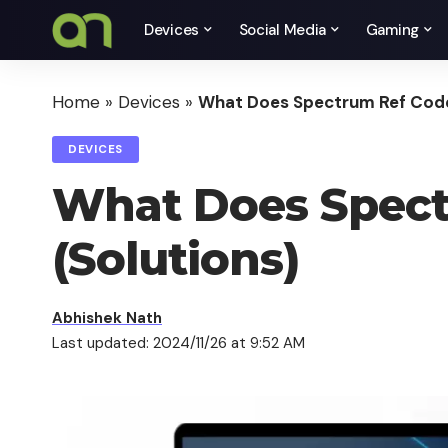
Devices
Social Media
Gaming
Home
»
Devices
»
What Does Spectrum Ref Code
DEVICES
What Does Spect
(Solutions)
Abhishek Nath
Last updated: 2024/11/26 at 9:52 AM