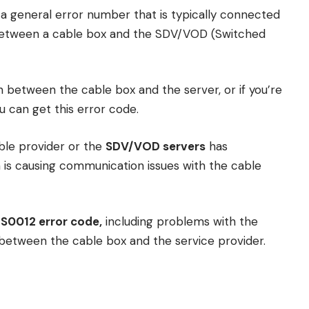
s a general error number that is typically connected
between a cable box and the SDV/VOD (Switched
n between the cable box and the server, or if you’re
 can get this error code.
able provider or the
SDV/VOD servers
has
h is causing communication issues with the cable
S0012 error code,
including problems with the
 between the cable box and the service provider.