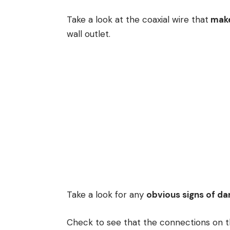
Take a look at the coaxial wire that
make
wall outlet.
Take a look for any
obvious signs of d
Check to see that the connections on t