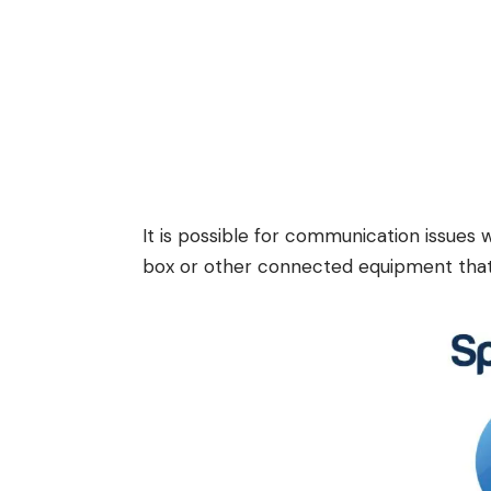
It is possible for communication issues
box or other connected equipment that 