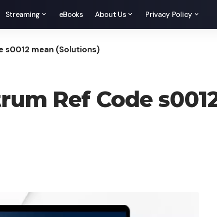
Streaming
eBooks
About Us
Privacy Policy
 s0012 mean (Solutions)
rum Ref Code s001