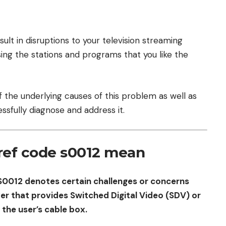
lt in disruptions to your television streaming
ing the stations and programs that you like the
 of the underlying causes of this problem as well as
ssfully diagnose and address it.
ref code s0012 mean
S0012 denotes certain challenges or concerns
r that provides Switched Digital Video (SDV) or
he user’s cable box.