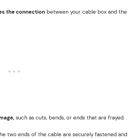
s the connection
between your cable box and the
amage,
such as cuts, bends, or ends that are frayed.
he two ends of the cable are securely fastened and