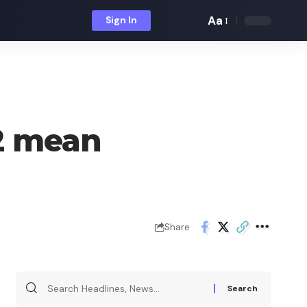
Aa
Sign In
Font
Resizer
2 mean
Share
Search
for: