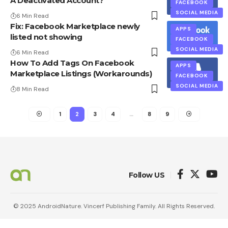
A Deactivated Account?
FACEBOOK
SOCIAL MEDIA
6 Min Read
Fix: Facebook Marketplace newly
APPS
listed not showing
FACEBOOK
SOCIAL MEDIA
6 Min Read
How To Add Tags On Facebook
APPS
Marketplace Listings (Workarounds)
FACEBOOK
SOCIAL MEDIA
8 Min Read
1
2
3
4
…
8
9
Follow US
© 2025 AndroidNature. Vincerf Publishing Family. All Rights Reserved.