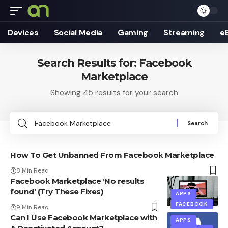
Devices
Social Media
Gaming
Streaming
e
Search Results for: Facebook
Marketplace
Showing 45 results for your search
Search
for:
How To Get Unbanned From Facebook Marketplace
8 Min Read
Facebook Marketplace ‘No results
found’ (Try These Fixes)
APPS
FACEBOOK
9 Min Read
Can I Use Facebook Marketplace with
APPS