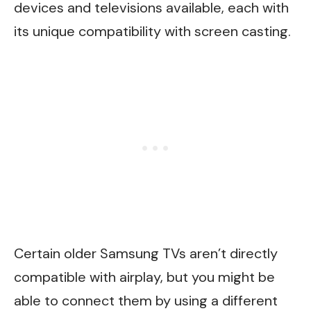
devices and televisions available, each with
its unique compatibility with screen casting.
Certain older Samsung TVs aren’t directly
compatible with airplay, but you might be
able to connect them by using a different