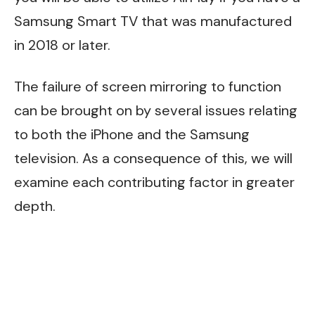
Samsung Smart TV
that was manufactured
in 2018 or later.
The failure of screen mirroring to function
can be brought on by several issues relating
to both the iPhone and the Samsung
television. As a consequence of this, we will
examine each contributing factor in greater
depth.