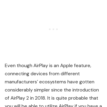
Even though AirPlay is an Apple feature,
connecting devices from different
manufacturers’ ecosystems have gotten
considerably simpler since the introduction
of AirPlay 2 in 2018. It is quite probable that
you will be able to utilize AirPlay if you have a