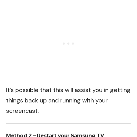
It’s possible that this will assist you in getting
things back up and running with your
screencast.
Method 2 – Restart your Samsung TV