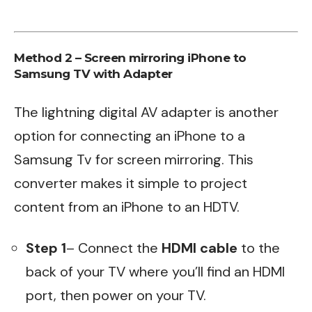
Method 2 – Screen mirroring iPhone to
Samsung TV with Adapter
The lightning digital AV adapter is another
option for connecting an iPhone to a
Samsung Tv for screen mirroring. This
converter makes it simple to project
content from an iPhone to an HDTV.
Step 1
– Connect the
HDMI cable
to the
back of your TV where you’ll find an HDMI
port, then power on your TV.