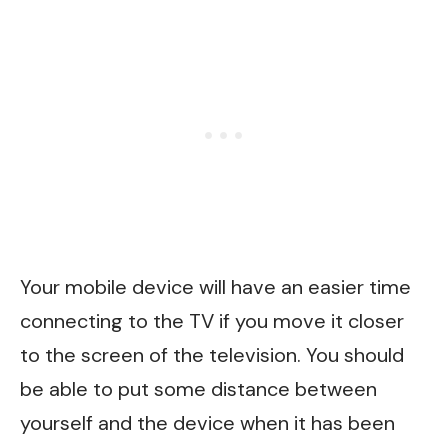
Your mobile device will have an easier time
connecting to the TV if you move it closer
to the screen of the television. You should
be able to put some distance between
yourself and the device when it has been