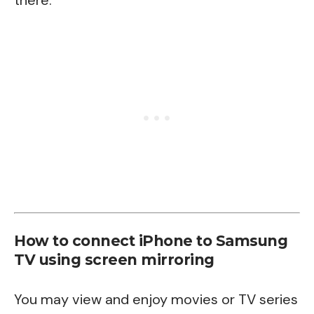
there.
How to connect iPhone to Samsung
TV using screen mirroring
You may view and enjoy movies or TV series