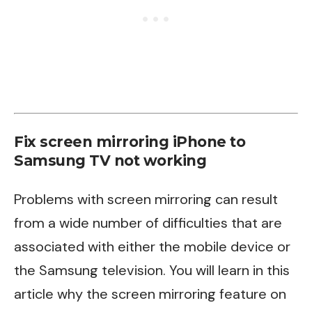
Fix screen mirroring iPhone to
Samsung TV not working
Problems with screen mirroring can result
from a wide number of difficulties that are
associated with either the mobile device or
the Samsung television. You will learn in this
article why the screen mirroring feature on