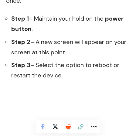
once.
Step 1
– Maintain your hold on the
power
button
.
Step 2
– A new screen will appear on your
screen at this point.
Step 3
– Select the option to reboot or
restart the device.