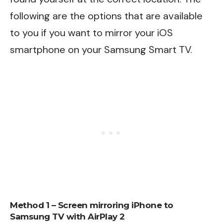
following are the options that are available
to you if you want to mirror your iOS
smartphone on your Samsung Smart TV.
Method 1 – Screen mirroring iPhone to
Samsung TV with AirPlay 2