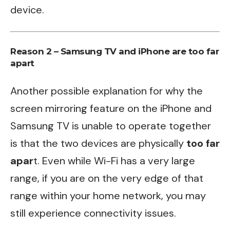
device.
Reason 2 – Samsung TV and iPhone are too far
apart
Another possible explanation for why the
screen mirroring feature on the iPhone and
Samsung TV is unable to operate together
is that the two devices are physically
too far
apar
t. Even while Wi-Fi has a very large
range, if you are on the very edge of that
range within your home network, you may
still experience connectivity issues.