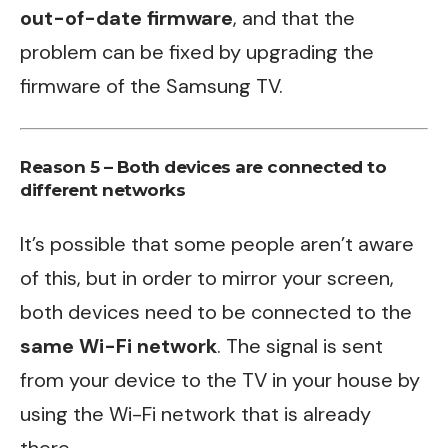
out-of-date firmware
, and that the
problem can be fixed by upgrading the
firmware of the Samsung TV.
Reason 5 – Both devices are connected to
different networks
It’s possible that some people aren’t aware
of this, but in order to mirror your screen,
both devices need to be connected to the
same Wi-Fi network
. The signal is sent
from your device to the TV in your house by
using the Wi-Fi network that is already