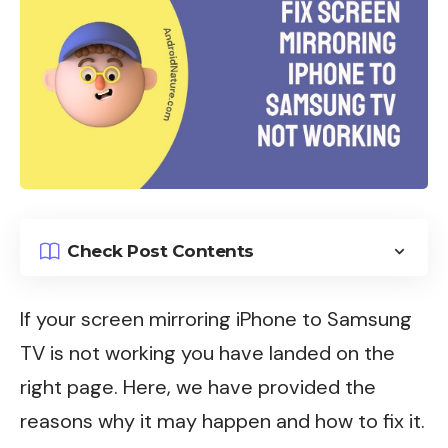
Check Post Contents
If your screen mirroring iPhone to Samsung
TV is not working you have landed on the
right page. Here, we have provided the
reasons why it may happen and how to fix it.