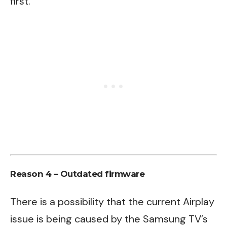
first.
Reason 4 – Outdated firmware
There is a possibility that the current Airplay
issue is being caused by the Samsung TV’s