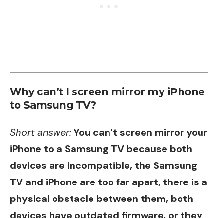
Why can’t I screen mirror my iPhone
to Samsung TV?
Short answer:
You can’t screen mirror your
iPhone to a Samsung TV because both
devices are incompatible, the Samsung
TV and iPhone are too far apart, there is a
physical obstacle between them, both
devices have outdated firmware, or they