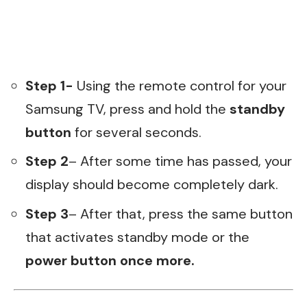
Step 1-
Using the remote control for your
Samsung TV, press and hold the
standby
button
for several seconds.
Step 2
– After some time has passed, your
display should become completely dark.
Step 3
– After that, press the same button
that activates standby mode or the
power button once more.