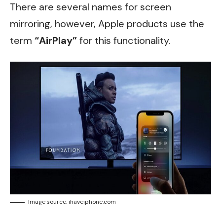
There are several names for screen
mirroring, however, Apple products use the
term
“AirPlay”
for this functionality.
Image source: ihaveiphone.com