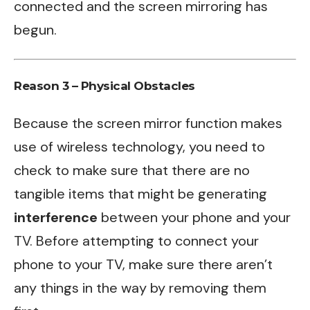
connected and the screen mirroring has
begun.
Reason 3 – Physical Obstacles
Because the screen mirror function makes
use of wireless technology, you need to
check to make sure that there are no
tangible items that might be generating
interference
between your phone and your
TV. Before attempting to connect your
phone to your TV, make sure there aren’t
any things in the way by removing them