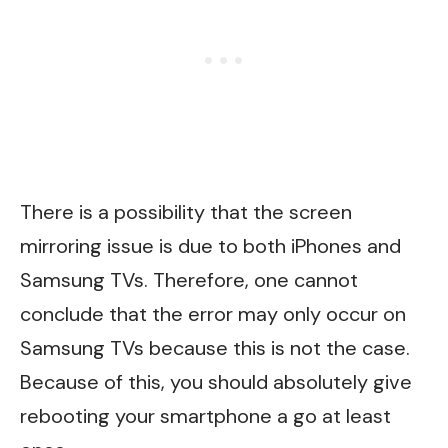
There is a possibility that the screen
mirroring issue is due to both iPhones and
Samsung TVs. Therefore, one cannot
conclude that the error may only occur on
Samsung TVs because this is not the case.
Because of this, you should absolutely give
rebooting your smartphone a go at least