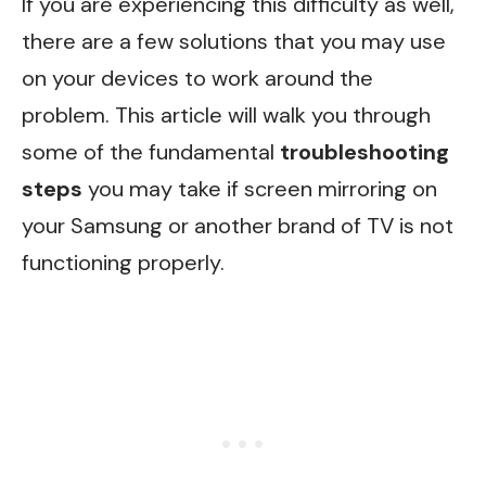
If you are experiencing this difficulty as well,
there are a few solutions that you may use
on your devices to work around the
problem. This article will walk you through
some of the fundamental
troubleshooting
steps
you may take if screen mirroring on
your Samsung or another brand of TV is not
functioning properly.