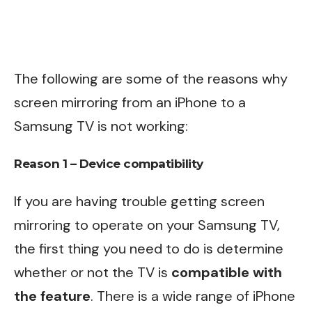
The following are some of the reasons why
screen mirroring from an iPhone to a
Samsung TV is not working:
Reason 1 – Device compatibility
If you are having trouble getting screen
mirroring to operate on your Samsung TV,
the first thing you need to do is determine
whether or not the TV is
compatible with
the feature
. There is a wide range of iPhone