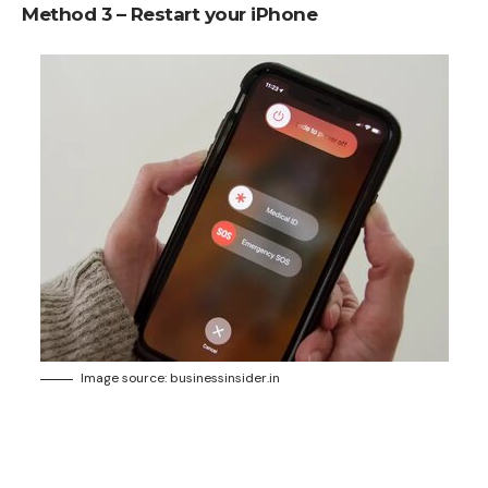
Method 3 – Restart your iPhone
Image source: businessinsider.in