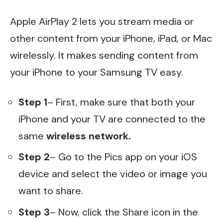
Apple AirPlay 2 lets you stream media or
other content from your iPhone, iPad, or Mac
wirelessly. It makes sending content from
your iPhone to your Samsung TV easy.
Step 1
– First, make sure that both your
iPhone and your TV are connected to the
same
wireless network.
Step 2
– Go to the Pics app on your iOS
device and select the video or image you
want to share.
Step 3
– Now, click the Share icon in the