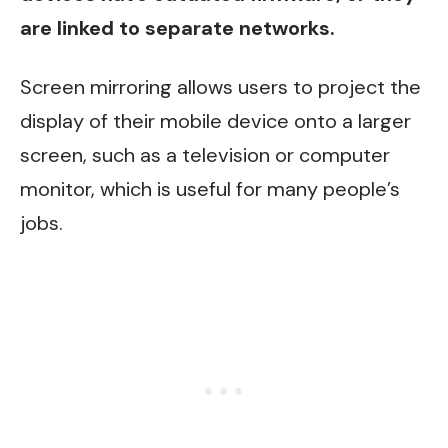
are linked to separate networks.
Screen mirroring allows users to project the
display of their mobile device onto a larger
screen, such as a television or computer
monitor, which is useful for many people’s
jobs.