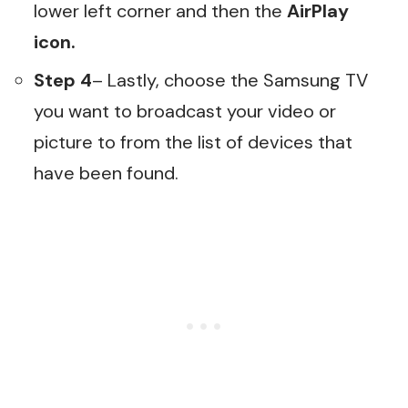
lower left corner and then the
AirPlay
icon.
Step 4
– Lastly, choose the Samsung TV
you want to broadcast your video or
picture to from the list of devices that
have been found.