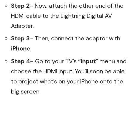
Step 2
– Now, attach the other end of the
HDMI cable to the Lightning Digital AV
Adapter.
Step 3
– Then, connect the adaptor with
iPhone
Step 4
– Go to your TV’s
“Input
” menu and
choose the HDMI input. You’ll soon be able
to project what’s on your iPhone onto the
big screen.