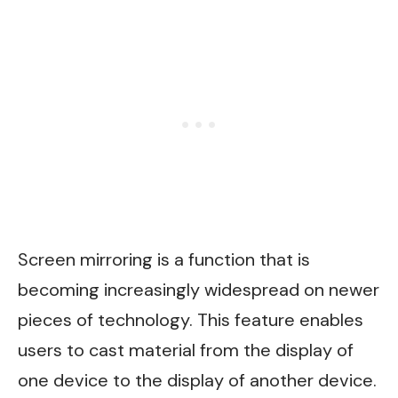
Screen mirroring is a function that is
becoming increasingly widespread on newer
pieces of technology. This feature enables
users to cast material from the display of
one device to the display of another device.