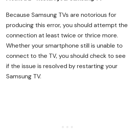
Because Samsung TVs are notorious for
producing this error, you should attempt the
connection at least twice or thrice more.
Whether your smartphone still is unable to
connect to the TV, you should check to see
if the issue is resolved by restarting your
Samsung TV.