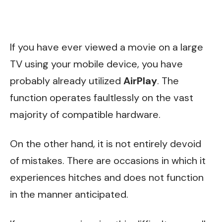
If you have ever viewed a movie on a large
TV using your mobile device, you have
probably already utilized
AirPlay
. The
function operates faultlessly on the vast
majority of compatible hardware.
On the other hand, it is not entirely devoid
of mistakes. There are occasions in which it
experiences hitches and does not function
in the manner anticipated.