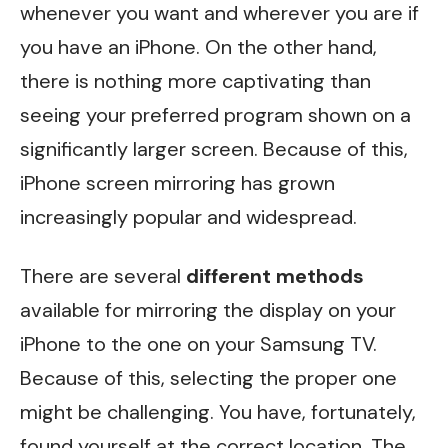
whenever you want and wherever you are if
you have an iPhone. On the other hand,
there is nothing more captivating than
seeing your preferred program shown on a
significantly larger screen. Because of this,
iPhone screen mirroring has grown
increasingly popular and widespread.
There are several
different methods
available for mirroring the display on your
iPhone to the one on your Samsung TV.
Because of this, selecting the proper one
might be challenging. You have, fortunately,
found yourself at the correct location. The