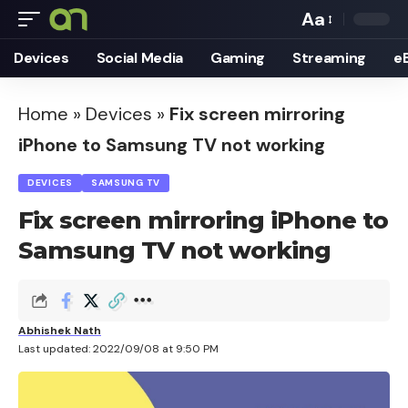
Aa
Font
Devices
Social Media
Gaming
Streaming
e
Resizer
Home
»
Devices
»
Fix screen mirroring
iPhone to Samsung TV not working
DEVICES
SAMSUNG TV
Fix screen mirroring iPhone to
Samsung TV not working
Abhishek Nath
Last updated: 2022/09/08 at 9:50 PM