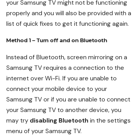
your Samsung TV might not be functioning
properly and you will also be provided with a
list of quick fixes to get it functioning again.
Method 1 – Turn off and on Bluetooth
Instead of Bluetooth, screen mirroring on a
Samsung TV requires a connection to the
internet over Wi-Fi. If you are unable to
connect your mobile device to your
Samsung TV or if you are unable to connect
your Samsung TV to another device, you
may try
disabling Bluetooth
in the settings
menu of your Samsung TV.