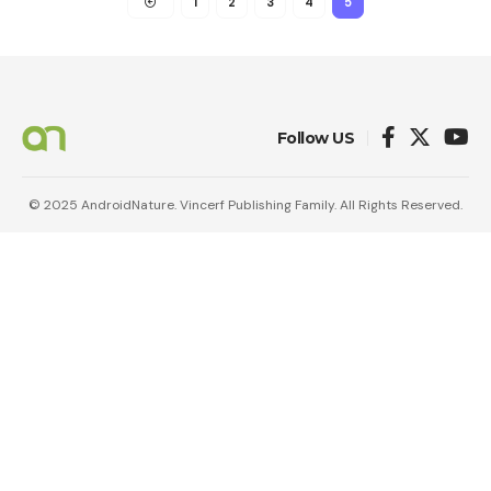
1
2
3
4
5
Follow US
© 2025 AndroidNature. Vincerf Publishing Family. All Rights Reserved.