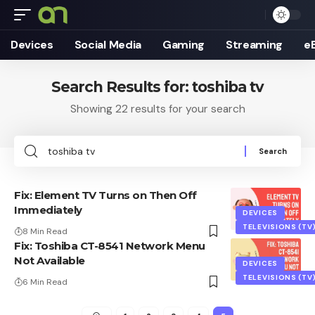
Devices
Social Media
Gaming
Streaming
e
Search Results for: toshiba tv
Showing 22 results for your search
Search
for:
Fix: Element TV Turns on Then Off
Immediately
DEVICES
TELEVISIONS (TV
8 Min Read
Fix: Toshiba CT-8541 Network Menu
Not Available
DEVICES
TELEVISIONS (TV
6 Min Read