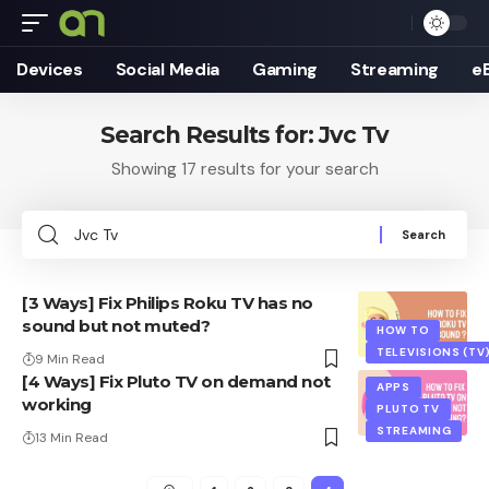
Devices
Social Media
Gaming
Streaming
e
Search Results for: Jvc Tv
Showing 17 results for your search
Search
for:
[3 Ways] Fix Philips Roku TV has no
sound but not muted?
HOW TO
TELEVISIONS (TV
9 Min Read
[4 Ways] Fix Pluto TV on demand not
APPS
working
PLUTO TV
STREAMING
13 Min Read