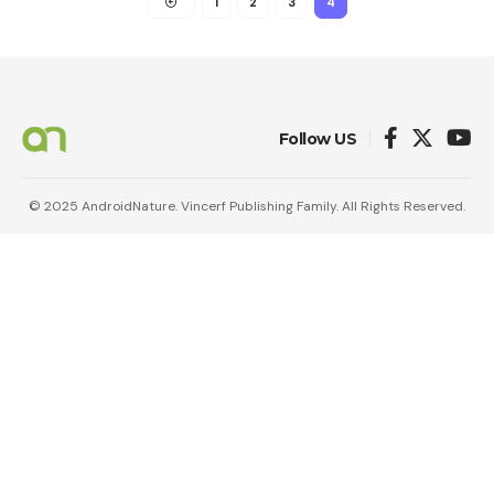
1
2
3
4
Follow US
© 2025 AndroidNature. Vincerf Publishing Family. All Rights Reserved.