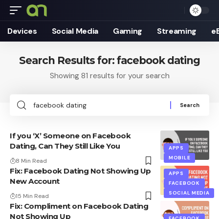
Devices
Social Media
Gaming
Streaming
e
Search Results for: facebook dating
Showing 81 results for your search
Search
for:
If you ‘X’ Someone on Facebook
Dating, Can They Still Like You
APPS
MOBILE
8 Min Read
Fix: Facebook Dating Not Showing Up
APPS
New Account
FACEBOOK
SOCIAL MEDIA
15 Min Read
Fix: Compliment on Facebook Dating
Not Showing Up
FACEBOOK