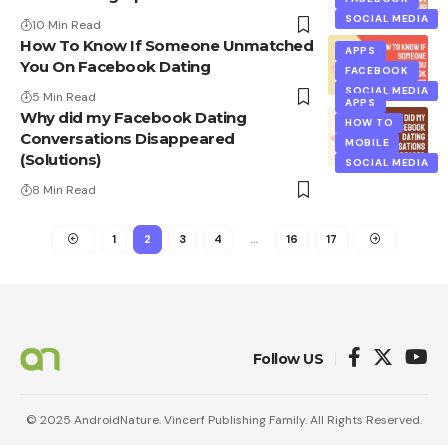
SOCIAL MEDIA
10 Min Read
How To Know If Someone Unmatched
APPS
You On Facebook Dating
FACEBOOK
SOCIAL MEDIA
5 Min Read
APPS
Why did my Facebook Dating
HOW TO
Conversations Disappeared
MOBILE
(Solutions)
SOCIAL MEDIA
8 Min Read
1
2
3
4
…
16
17
Follow US
© 2025 AndroidNature. Vincerf Publishing Family. All Rights Reserved.