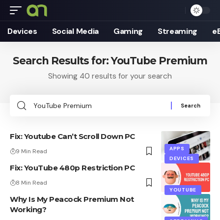
Devices
Social Media
Gaming
Streaming
e
Search Results for: YouTube Premium
Showing 40 results for your search
Search
for:
Fix: Youtube Can’t Scroll Down PC
APPS
9 Min Read
DEVICES
Fix: YouTube 480p Restriction PC
8 Min Read
YOUTUBE
Why Is My Peacock Premium Not
Working?