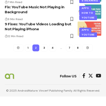
STREAMING
7 Min Read
Fix: YouTube Music Not Playing in
APPS
Background
HOW TO
YOUTUBE
9 Min Read
9 Fixes: YouTube Videos Loading but
Not Playing iPhone
APPS
YOUTUBE
12 Min Read
1
2
3
4
…
7
8
Follow US
© 2025 AndroidNature. Vincerf Publishing Family. All Rights Reserved.