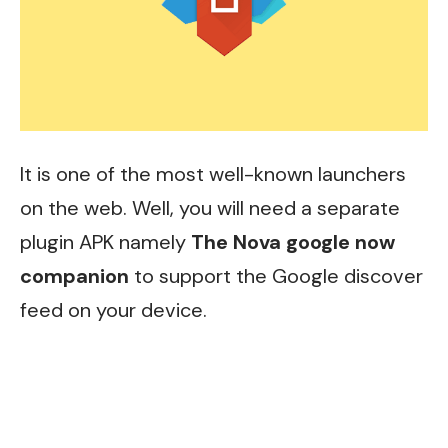
It is one of the most well-known launchers
on the web. Well, you will need a separate
plugin APK namely
The Nova google now
companion
to support the Google discover
feed on your device.