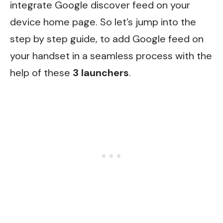
integrate Google discover feed on your
device home page. So let’s jump into the
step by step guide, to add Google feed on
your handset in a seamless process with the
help of these
3 launchers
.