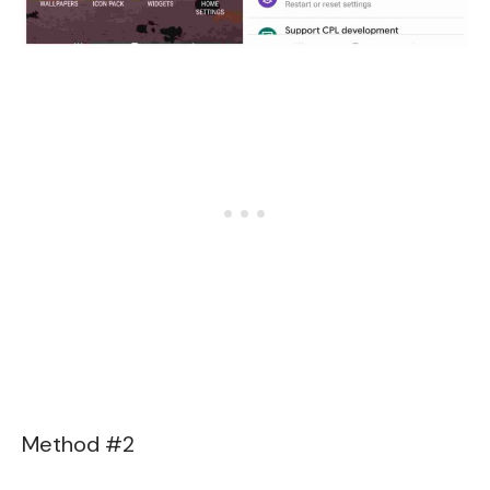
Method #2