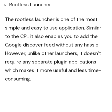
Rootless Launcher
The rootless launcher is one of the most
simple and easy to use application. Similar
to the CPL it also enables you to add the
Google discover feed without any hassle.
However, unlike other launchers, it doesn’t
require any separate plugin applications
which makes it more useful and less time-
consuming.