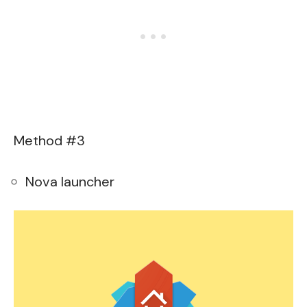
Method #3
Nova launcher