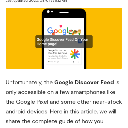
Last updated: 2020/08/01 at 5:12 AM
Unfortunately, the
Google Discover Feed
is
only accessible on a few smartphones like
the Google Pixel and some other near-stock
android devices.
Here in this article, we will
share the complete guide of how you