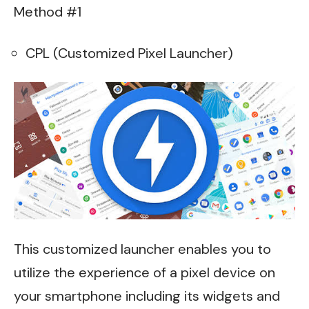
Method #1
CPL (Customized Pixel Launcher)
This customized launcher enables you to
utilize the experience of a pixel device on
your smartphone including its widgets and