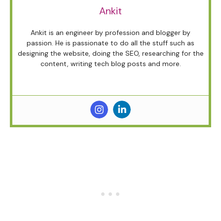
Ankit
Ankit is an engineer by profession and blogger by
passion. He is passionate to do all the stuff such as
designing the website, doing the SEO, researching for the
content, writing tech blog posts and more.