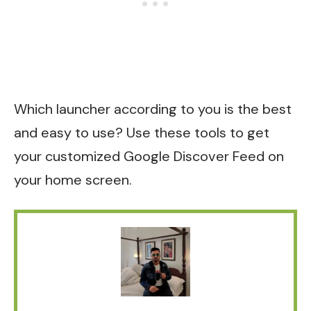
Which launcher according to you is the best
and easy to use? Use these tools to get
your customized Google Discover Feed on
your home screen.