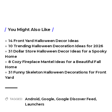
You Might Also Like
14 Front Yard Halloween Decor Ideas
10 Trending Halloween Decoration Ideas for 2026
31 Dollar Store Halloween Decor Ideas for a Spooky
Home
8 Cozy Fireplace Mantel Ideas for a Beautiful Fall
Home
31 Funny Skeleton Halloween Decorations for Front
Yard
Android
,
Google
,
Google Discover Feed
,
TAGGED:
Launchers