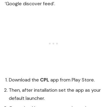
‘Google discover feed’.
Download the
CPL
app from Play Store.
Then, after installation set the app as your
default launcher.