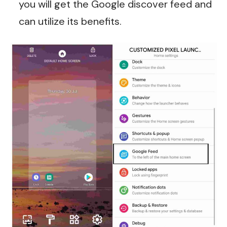
you will get the Google discover feed and
can utilize its benefits.