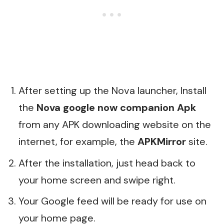
After setting up the Nova launcher, Install
the
Nova google now companion Apk
from any APK downloading website on the
internet, for example, the
APKMirror
site.
After the installation, just head back to
your home screen and swipe right.
Your Google feed will be ready for use on
your home page.