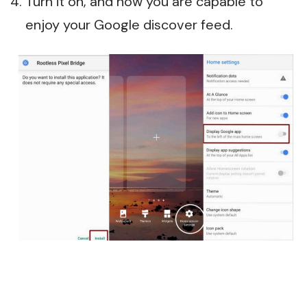
Turn it on, and now you are capable to
enjoy your Google discover feed.