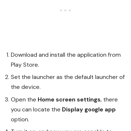
Download and install the application from
Play Store.
Set the launcher as the default launcher of
the device.
Open the
Home screen settings
, there
you can locate the
Display google app
option.