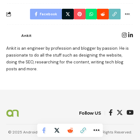
Facebook
Ankit
Ankit is an engineer by profession and blogger by passion. He is
passionate to do all the stuff such as designing the website,
doing the SEO, researching for the content, writing tech blog
posts and more.
Follow US
© 2025 AndroidNature. Vincerf Publishing Family. All Rights Reserved.