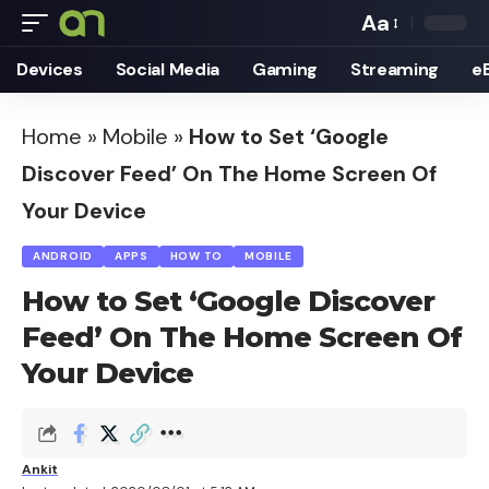
Aa
Font
Devices
Social Media
Gaming
Streaming
e
Resizer
Home
»
Mobile
»
How to Set ‘Google
Discover Feed’ On The Home Screen Of
Your Device
ANDROID
APPS
HOW TO
MOBILE
How to Set ‘Google Discover
Feed’ On The Home Screen Of
Your Device
Ankit