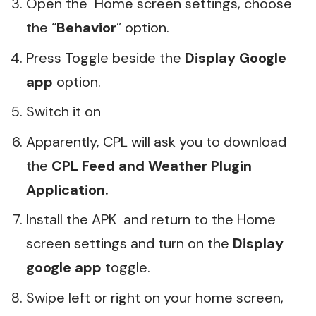
Open the Home screen settings, choose
the “
Behavior
” option.
Press Toggle beside the
Display Google
app
option.
Switch it on
Apparently, CPL will ask you to download
the
CPL Feed and Weather Plugin
Application.
Install the APK and return to the Home
screen settings and turn on the
Display
google app
toggle.
Swipe left or right on your home screen,