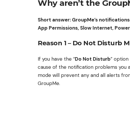
Why aren’t the GroupM
Short answer: GroupMe’s notifications
App Permissions, Slow Internet, Powe
Reason 1 – Do Not Disturb 
If you have the “
Do Not Disturb
” option
cause of the notification problems you 
mode will prevent any and all alerts fr
GroupMe.