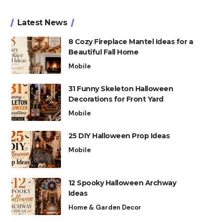
Latest News
8 Cozy Fireplace Mantel Ideas for a
Beautiful Fall Home
Mobile
31 Funny Skeleton Halloween
Decorations for Front Yard
Mobile
25 DIY Halloween Prop Ideas
Mobile
12 Spooky Halloween Archway
Ideas
Home & Garden Decor