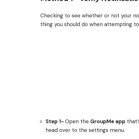
Checking to see whether or not your notif
thing you should do when attempting to f
Step 1-
Open the
GroupMe app
that’
head over to the settings menu.