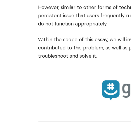
However, similar to other forms of tech
persistent issue that users frequently r
do not function appropriately.
Within the scope of this essay, we will i
contributed to this problem, as well as 
troubleshoot and solve it.