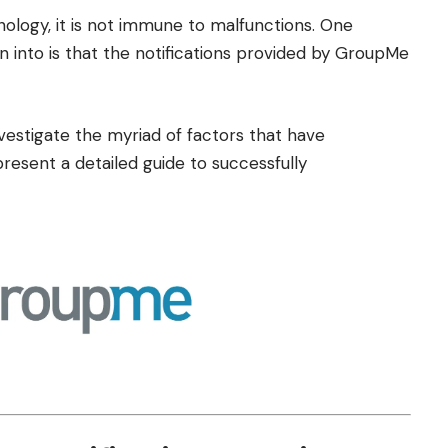
nology, it is not immune to malfunctions. One
un into is that the notifications provided by GroupMe
nvestigate the myriad of factors that have
present a detailed guide to successfully