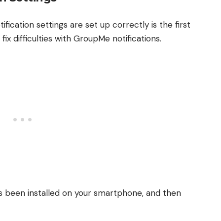
ication settings are set up correctly is the first
ix difficulties with GroupMe notifications.
s been installed on your smartphone, and then