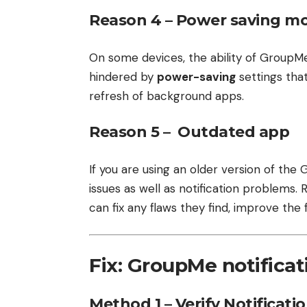
Reason 4 – Power saving m
On some devices, the ability of GroupMe
hindered by
power-saving
settings that
refresh of background apps.
Reason 5 – Outdated app
If you are using an older version of th
issues as well as notification problems.
can fix any flaws they find, improve the
Fix: GroupMe notifica
Method 1 – Verify Notificati