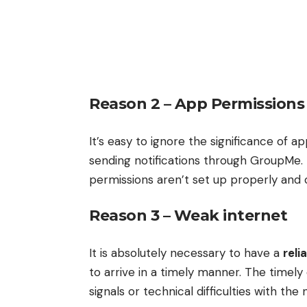
Reason 2 –
App Permissions
It’s easy to ignore the significance of 
sending notifications through GroupMe. T
permissions aren’t set up properly and 
Reason 3 – Weak internet
It is absolutely necessary to have a
reli
to arrive in a timely manner. The timel
signals or technical difficulties with the