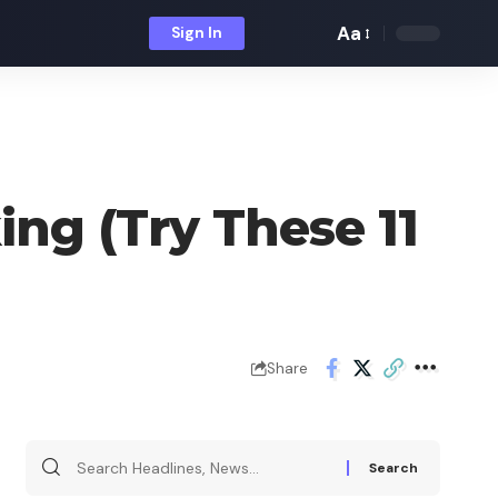
Aa
Sign In
Font
Resizer
ing (Try These 11
Share
Search
for: