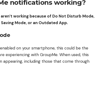
e notifications working?
 aren’t working because of Do Not Disturb Mode,
r Saving Mode, or an Outdated App.
Mode
 enabled on your smartphone, this could be the
are experiencing with GroupMe. When used, this
om appearing, including those that come through