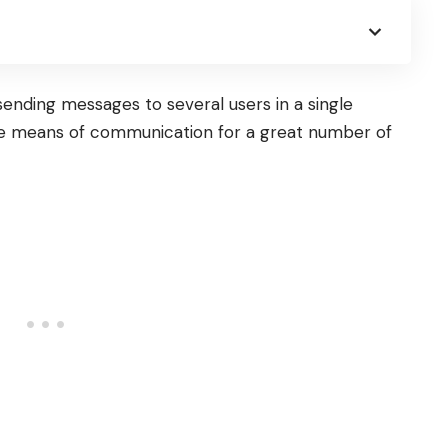
sending messages to several users in a single
le means of communication for a great number of