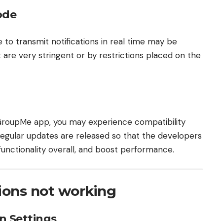
ode
 to transmit notifications in real time may be
 are very stringent or by restrictions placed on the
e GroupMe app, you may experience compatibility
 Regular updates are released so that the developers
 functionality overall, and boost performance.
tions not working
on Settings