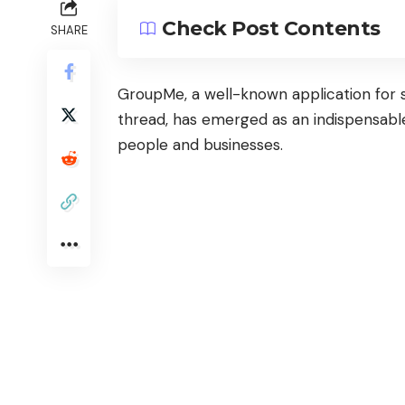
Check Post Contents
SHARE
GroupMe
, a well-known application for 
thread, has emerged as an indispensab
people and businesses.