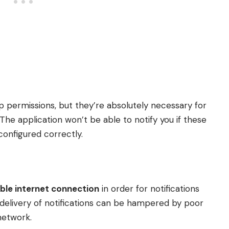
app permissions, but they’re absolutely necessary for
he application won’t be able to notify you if these
configured correctly.
able internet connection
in order for notifications
y delivery of notifications can be hampered by poor
 network.