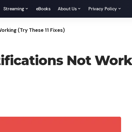
Streaming
eBooks
About Us
Privacy Policy
orking (Try These 11 Fixes)
ifications Not Work