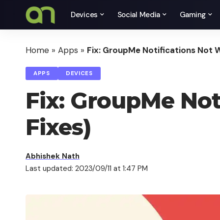
Devices
Social Media
Gaming
Home
»
Apps
»
Fix: GroupMe Notifications Not W
APPS
DEVICES
Fix: GroupMe Not
Fixes)
Abhishek Nath
Last updated: 2023/09/11 at 1:47 PM