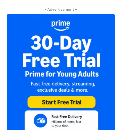
- Advertisement -