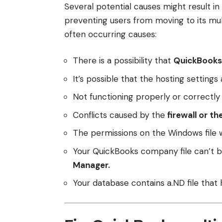
Several potential causes might result i
preventing users from moving to its mu
often occurring causes:
There is a possibility that
QuickBooks 
It’s possible that the hosting settings
Not functioning properly or correctl
Conflicts caused by the
firewall or th
The permissions on the Windows file 
Your QuickBooks company file can’t 
Manager.
Your database contains a.ND file that