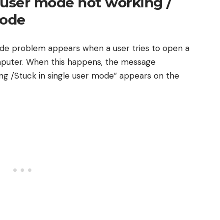
-user mode not working /
mode
de problem appears when a user tries to open a
omputer. When this happens, the message
g /Stuck in single user mode” appears on the