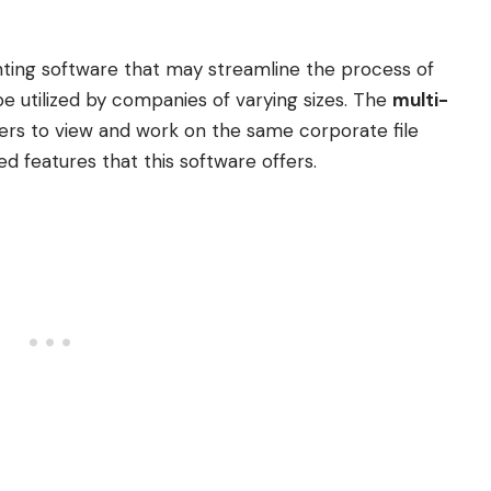
nting software that may streamline the process of
e utilized by companies of varying sizes. The
multi-
rs to view and work on the same corporate file
ed features that this software offers.