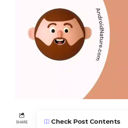
Check Post Contents
SHARE