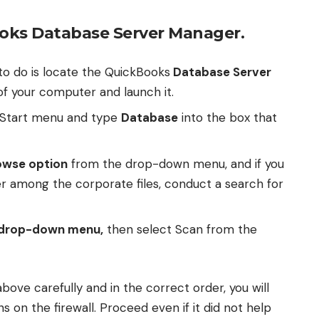
ooks Database Server Manager.
to do is locate the QuickBooks
Database Server
f your computer and launch it.
 Start menu and type
Database
into the box that
owse option
from the drop-down menu, and if you
er among the corporate files, conduct a search for
drop-down menu,
then select Scan from the
above carefully and in the correct order, you will
s on the firewall. Proceed even if it did not help