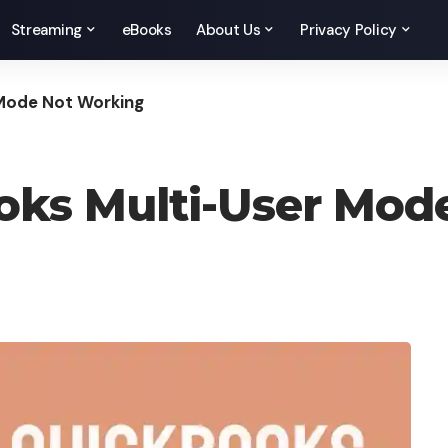
Streaming
eBooks
About Us
Privacy Policy
 Mode Not Working
ooks Multi-User Mo