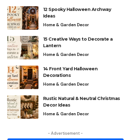
12 Spooky Halloween Archway
Ideas
Home & Garden Decor
15 Creative Ways to Decorate a
Lantern
Home & Garden Decor
14 Front Yard Halloween
Decorations
Home & Garden Decor
Rustic Natural & Neutral Christmas
Decor Ideas
Home & Garden Decor
- Advertisement -