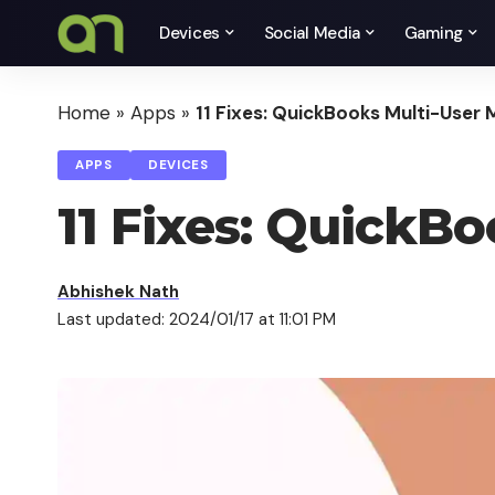
Devices
Social Media
Gaming
Home
»
Apps
»
11 Fixes: QuickBooks Multi-User
APPS
DEVICES
11 Fixes: QuickB
Abhishek Nath
Last updated: 2024/01/17 at 11:01 PM