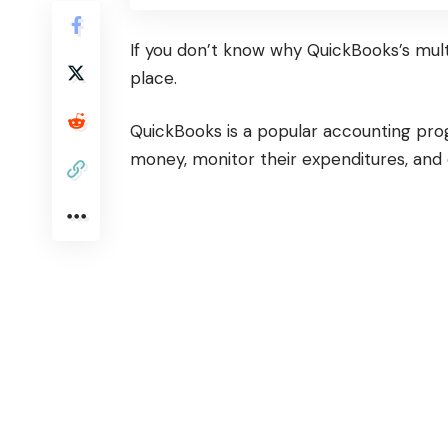
If you don’t know why QuickBooks’s mult
place.
QuickBooks is a popular accounting pro
money, monitor their expenditures, and