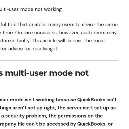
ful tool that enables many users to share the same
e time. On rare occasions, however, customers may
ure is faulty. This article will discuss the most
er advice for resolving it.
 multi-user mode not
user mode isn’t working because QuickBooks isn’t
ings aren’t set up right, the server isn’t set up as
 a security problem, the permissions on the
company file can’t be accessed by QuickBooks, or