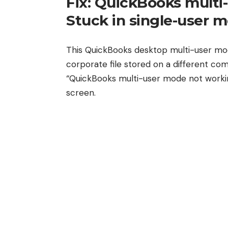
Fix: QuickBooks multi
Stuck in single-user 
This QuickBooks desktop multi-user mo
corporate file stored on a different c
“QuickBooks multi-user mode not workin
screen.