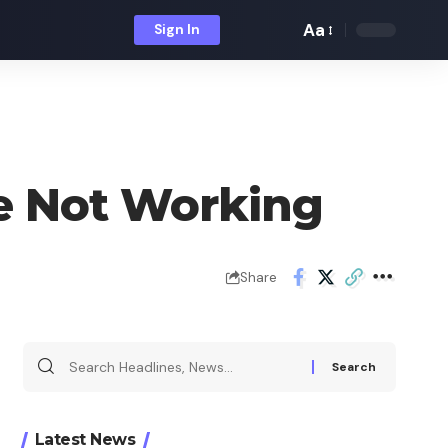
Aa
Sign In
Font
Resizer
de Not Working
Share
Search
for:
Latest News