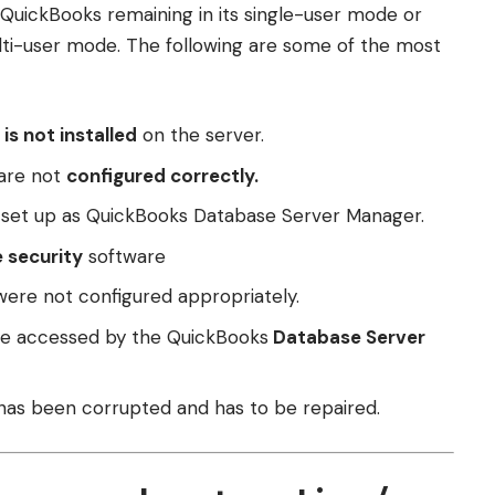
n QuickBooks remaining in its single-user mode or
lti-user mode. The following are some of the most
is not installed
on the server.
 are not
configured correctly.
y set up as QuickBooks Database Server Manager.
e security
software
were not configured appropriately.
be accessed by the QuickBooks
Database Server
 has been corrupted and has to be repaired.