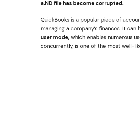
a.ND file has become corrupted.
QuickBooks is a popular piece of accou
managing a company’s finances. It can b
user mode,
which enables numerous use
concurrently, is one of the most well-lik