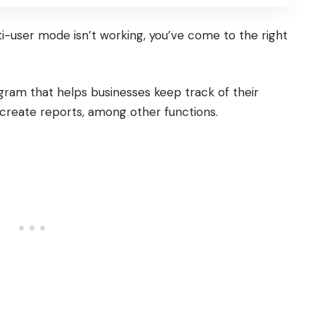
i-user mode isn’t working, you’ve come to the right
gram that helps businesses keep track of their
 create reports, among other functions.