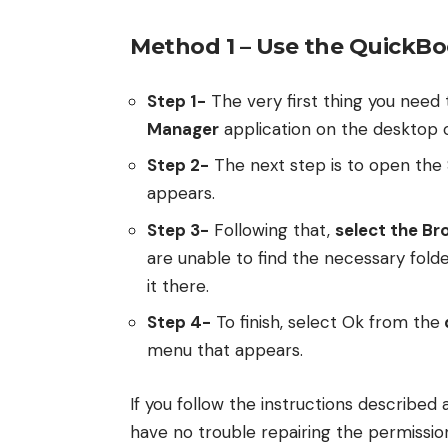
Method 1 – Use the QuickB
Step 1-
The very first thing you need 
Manager
application on the desktop o
Step 2-
The next step is to open the
appears.
Step 3-
Following that,
select the Br
are unable to find the necessary fold
it there.
Step 4-
To finish, select Ok from the
menu that appears.
If you follow the instructions described 
have no trouble repairing the permission