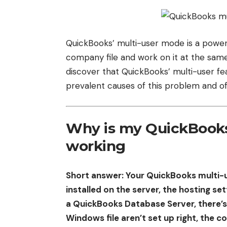
QuickBooks’ multi-user mode is a power
company file and work on it at the sam
discover that QuickBooks’ multi-user feat
prevalent causes of this problem and off
Why is my QuickBooks
working
Short answer: Your QuickBooks multi-
installed on the server, the hosting sett
a QuickBooks Database Server, there’s
Windows file aren’t set up right, the 