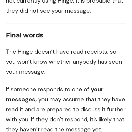
not currently using Hinge, it is probable that
they did not see your message.
Final words
The
Hinge
doesn’t have read receipts, so
you won’t know whether anybody has seen
your message.
If someone responds to one of
your
messages,
you may assume that they have
read it and are prepared to discuss it further
with you. If they don’t respond, it’s likely that
they haven’t read the message yet.