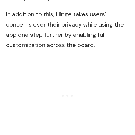
In addition to this, Hinge takes users’
concerns over their privacy while using the
app one step further by enabling full
customization across the board.