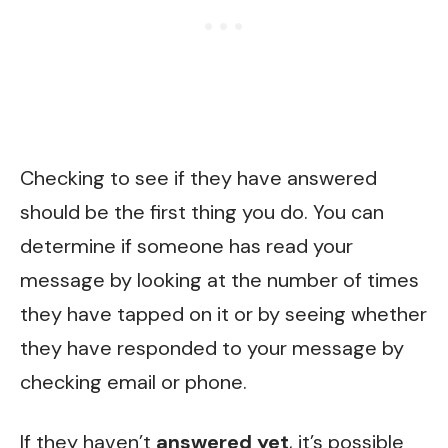
Checking to see if they have answered
should be the first thing you do. You can
determine if someone has read your
message by looking at the number of times
they have tapped on it or by seeing whether
they have responded to your message by
checking email or phone.
If they haven’t
answered yet
, it’s possible