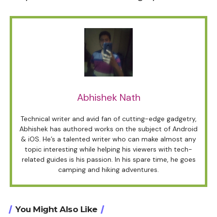
Abhishek Nath
Technical writer and avid fan of cutting-edge gadgetry,
Abhishek has authored works on the subject of Android
& iOS. He’s a talented writer who can make almost any
topic interesting while helping his viewers with tech-
related guides is his passion. In his spare time, he goes
camping and hiking adventures.
You Might Also Like