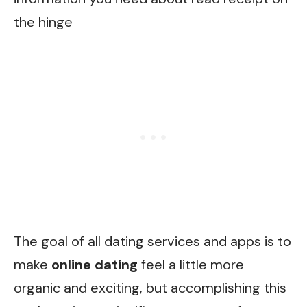
the hinge
The goal of all dating services and apps is to
make
online dating
feel a little more
organic and exciting, but accomplishing this