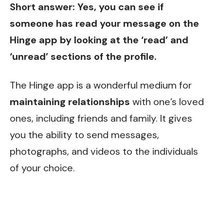
Short answer: Yes, you can see if
someone has read your message on the
Hinge app by looking at the ‘read’ and
‘unread’ sections of the profile.
The Hinge app is a wonderful medium for
maintaining relationships
with one’s loved
ones, including friends and family. It gives
you the ability to send messages,
photographs, and videos to the individuals
of your choice.