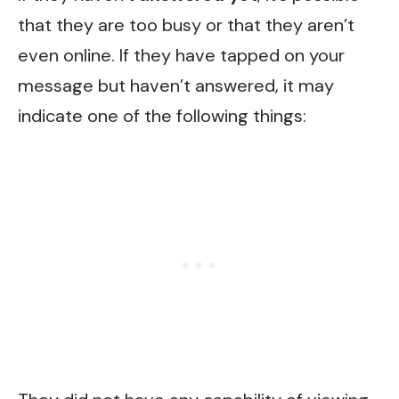
that they are too busy or that they aren’t
even online. If they have tapped on your
message but haven’t answered, it may
indicate one of the following things: