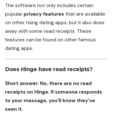
The software not only includes certain
popular
privacy features
that are available
on other rising dating apps, but it also does
away with some read receipts. These
features can be found on other famous
dating apps.
Does Hinge have read receipts?
Short answer: No, there are no read
receipts on Hinge. If someone responds
to your message, you’ll know they’ve
seen it.