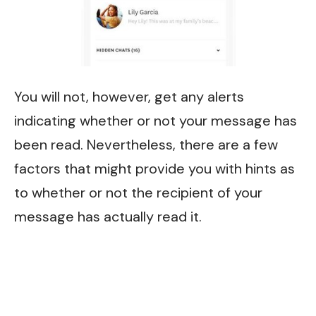
You will not, however, get any alerts
indicating whether or not your message has
been read. Nevertheless, there are a few
factors that might provide you with hints as
to whether or not the recipient of your
message has actually read it.