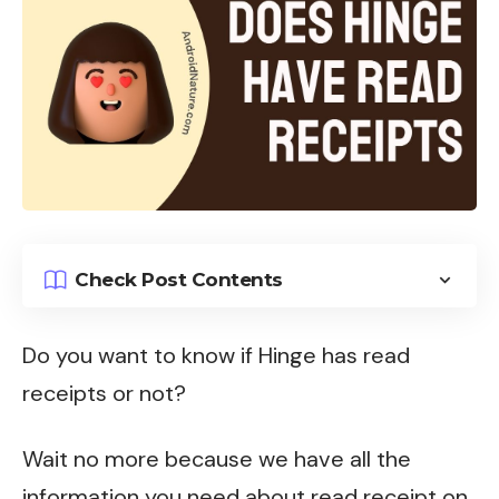
Check Post Contents
Do you want to know if Hinge has read
receipts or not?
Wait no more because we have all the
information you need about read receipt on