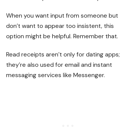
When you want input from someone but
don’t want to appear too insistent, this
option might be helpful. Remember that.
Read receipts aren’t only for dating apps;
they’re also used for email and instant
messaging services like Messenger.