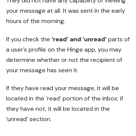
They did not have any capability of viewing
your message at all. It was sent in the early
hours of the morning.
If you check the
‘read’ and ‘unread’
parts of
a user’s profile on the Hinge app, you may
determine whether or not the recipient of
your message has seen it.
If they have read your message, it will be
located in the ‘read’ portion of the inbox; if
they have not, it will be located in the
‘unread’ section.