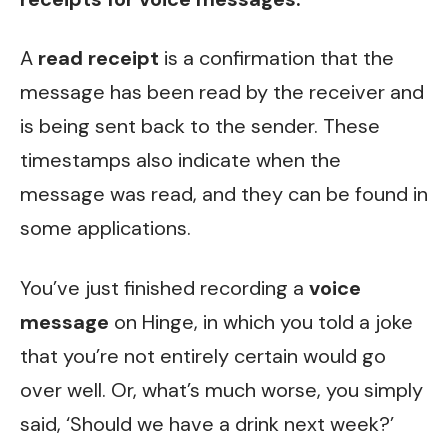
A
read receipt
is a confirmation that the
message has been read by the receiver and
is being sent back to the sender. These
timestamps also indicate when the
message was read, and they can be found in
some applications.
You’ve just finished recording a
voice
message
on Hinge, in which you told a joke
that you’re not entirely certain would go
over well. Or, what’s much worse, you simply
said, ‘Should we have a drink next week?’