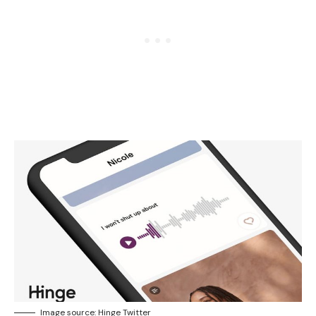
Image source: Hinge Twitter