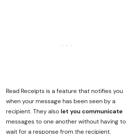
Read Receipts is a feature that notifies you
when your message has been seen by a
recipient. They also
let you communicate
messages to one another without having to
wait for a response from the recipient.