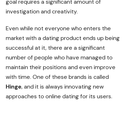
goal requires a significant amount of
investigation and creativity.
Even while not everyone who enters the
market with a dating product ends up being
successful at it, there are a significant
number of people who have managed to
maintain their positions and even improve
with time. One of these brands is called
Hinge
, and it is always innovating new
approaches to online dating for its users.