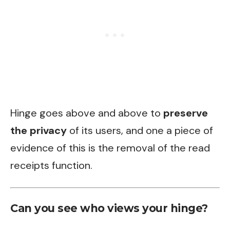
Hinge goes above and above to
preserve
the privacy
of its users, and one a piece of
evidence of this is the removal of the read
receipts function.
Can you see who views your hinge?