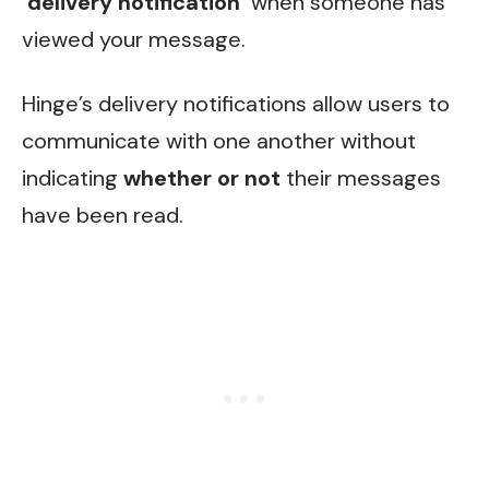
‘delivery notification’
when someone has
viewed your message.
Hinge’s delivery notifications allow users to
communicate with one another without
indicating
whether or not
their messages
have been read.