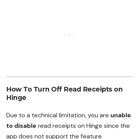
How To Turn Off Read Receipts on
Hinge
Due to a technical limitation, you are
unable
to disable
read receipts on Hinge since the
app does not support the feature.