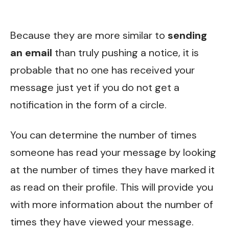
Because they are more similar to
sending
an email
than truly pushing a notice, it is
probable that no one has received your
message just yet if you do not get a
notification in the form of a circle.
You can determine the number of times
someone has read your message by looking
at the number of times they have marked it
as read on their profile. This will provide you
with more information about the number of
times they have viewed your message.