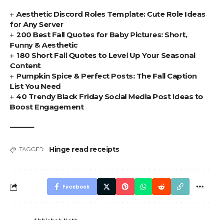
Aesthetic Discord Roles Template: Cute Role Ideas
for Any Server
200 Best Fall Quotes for Baby Pictures: Short,
Funny & Aesthetic
180 Short Fall Quotes to Level Up Your Seasonal
Content
Pumpkin Spice & Perfect Posts: The Fall Caption
List You Need
40 Trendy Black Friday Social Media Post Ideas to
Boost Engagement
Hinge read receipts
TAGGED:
Facebook