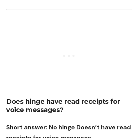
Does hinge have read receipts for
voice messages?
Short answer: No hinge Doesn’t have read
receipts for voice messages.