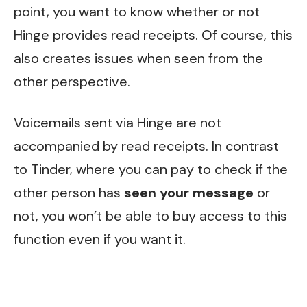
point, you want to know whether or not
Hinge provides read receipts. Of course, this
also creates issues when seen from the
other perspective.
Voicemails sent via Hinge are not
accompanied by read receipts. In contrast
to Tinder, where you can pay to check if the
other person has
seen your message
or
not, you won’t be able to buy access to this
function even if you want it.