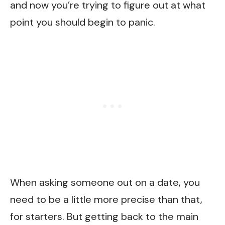
and now you’re trying to figure out at what
point you should begin to panic.
When asking someone out on a date, you
need to be a little more precise than that,
for starters. But getting back to the main