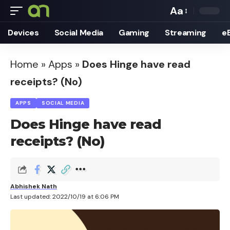
Aa
Font
Devices
Social Media
Gaming
Streaming
e
Resizer
Home
»
Apps
»
Does Hinge have read
receipts? (No)
APPS
SOCIAL MEDIA
Does Hinge have read
receipts? (No)
Abhishek Nath
Last updated: 2022/10/19 at 6:06 PM