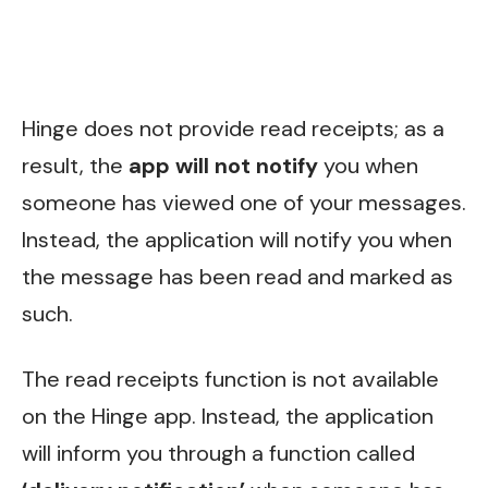
Hinge does not provide read receipts; as a
result, the
app will not notify
you when
someone has viewed one of your messages.
Instead, the application will notify you when
the message has been read and marked as
such.
The read receipts function is not available
on the Hinge app. Instead, the application
will inform you through a function called