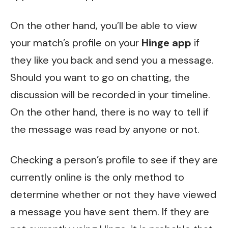
On the other hand, you’ll be able to view
your match’s profile on your
Hinge app
if
they like you back and send you a message.
Should you want to go on chatting, the
discussion will be recorded in your timeline.
On the other hand, there is no way to tell if
the message was read by anyone or not.
Checking a person’s profile to see if they are
currently online is the only method to
determine whether or not they have viewed
a message you have sent them. If they are