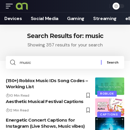
Devices
Social Media
Gaming
Streaming
e
Search Results for: music
Showing 357 results for your search
Search
for:
(150+) Roblox Music IDs Song Codes –
Working List
ROBLOX
10 Min Read
Aesthetic Musical Festival Captions
12 Min Read
CAPTIONS
Energetic Concert Captions for
Instagram (Live Shows, Music vibes)