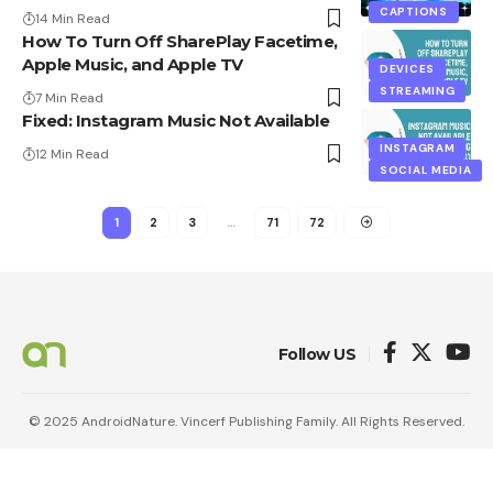
CAPTIONS
14 Min Read
How To Turn Off SharePlay Facetime,
Apple Music, and Apple TV
DEVICES
STREAMING
7 Min Read
Fixed: Instagram Music Not Available
INSTAGRAM
12 Min Read
SOCIAL MEDIA
1
2
3
…
71
72
Follow US
© 2025 AndroidNature. Vincerf Publishing Family. All Rights Reserved.