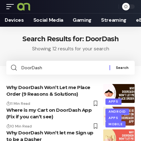
Devices
Social Media
Gaming
Streaming
e
Search Results for: DoorDash
Showing 12 results for your search
Search
for:
Why DoorDash Won’t Let me Place
Order (9 Reasons & Solutions)
APPS
11 Min Read
Where is my Cart on DoorDash App
ANDROID
(Fix if you can’t see)
APPS
MOBILE
10 Min Read
Why DoorDash Won’t let me Sign up
to be a Dasher