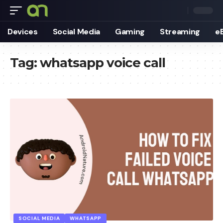
Devices
Social Media
Gaming
Streaming
e
Tag:
whatsapp voice call
SOCIAL MEDIA
WHATSAPP