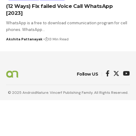
(12 Ways) Fix failed Voice Call WhatsApp
[2023]
WhatsApp is a free to download communication program for cell
phones. WhatsApp
…
Akshita Pattanayak
13 Min Read
Follow US
© 2025 AndroidNature. Vincerf Publishing Family. All Rights Reserved.