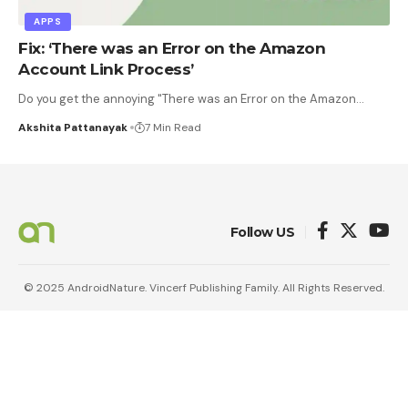
APPS
Fix: ‘There was an Error on the Amazon
Account Link Process’
Do you get the annoying "There was an Error on the Amazon
…
Akshita Pattanayak
7 Min Read
Follow US
© 2025 AndroidNature. Vincerf Publishing Family. All Rights Reserved.