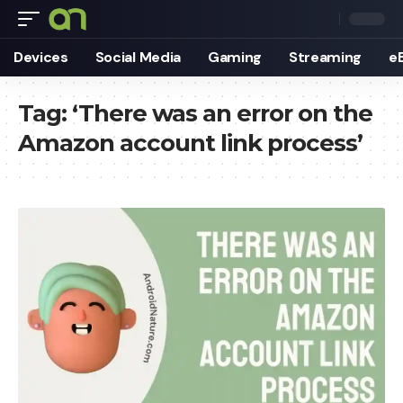
Devices
Social Media
Gaming
Streaming
e
Tag:
‘There was an error on the
Amazon account link process’