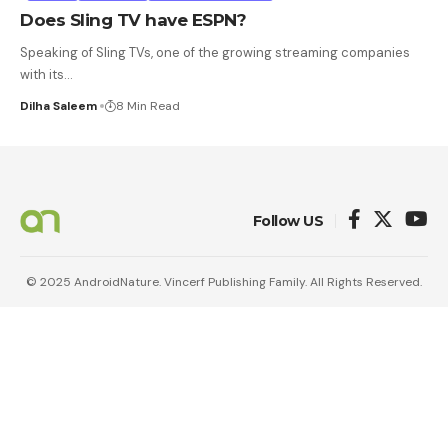
Does Sling TV have ESPN?
Speaking of Sling TVs, one of the growing streaming companies
with its
…
Dilha Saleem
8 Min Read
Follow US
© 2025 AndroidNature. Vincerf Publishing Family. All Rights Reserved.