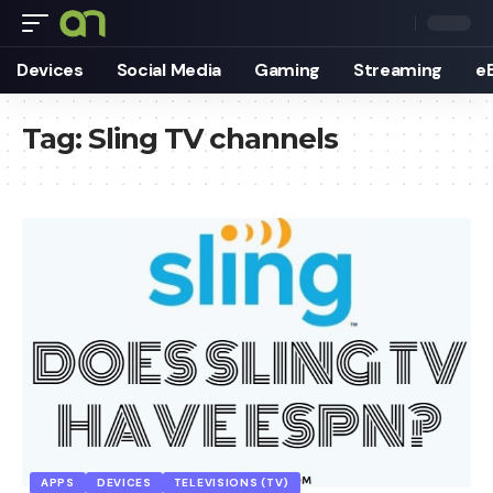
Devices
Social Media
Gaming
Streaming
e
Tag:
Sling TV channels
APPS
DEVICES
TELEVISIONS (TV)