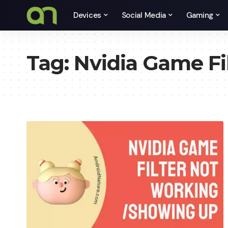
Devices
Social Media
Gaming
Tag:
Nvidia Game Fi