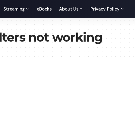
Streaming
eBooks
About Us
Privacy Policy
lters not working