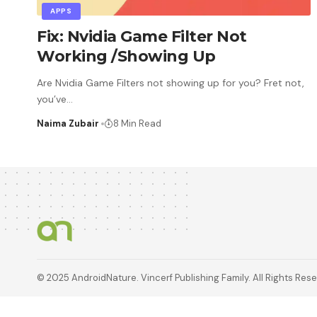
APPS
Fix: Nvidia Game Filter Not
Working /Showing Up
Are Nvidia Game Filters not showing up for you? Fret not,
you’ve
…
Naima Zubair
8 Min Read
© 2025 AndroidNature. Vincerf Publishing Family. All Rights Res