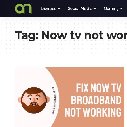
Devices
Social Media
Gaming
Tag:
Now tv not wo