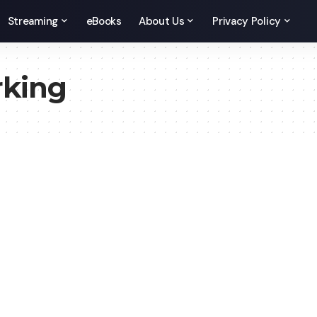
Streaming
eBooks
About Us
Privacy Policy
rking