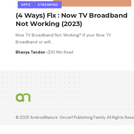
APPS
STREAMING
(4 Ways) Fix : Now TV Broadband
Not Working (2023)
Now TV Broadband Not Working? If your Now TV
Broadband or wifi
…
Bhavya Tandon
10 Min Read
© 2025 AndroidNature. Vincerf Publishing Family. All Rights Res