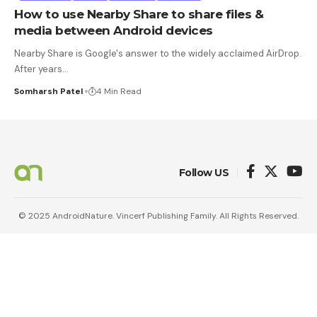
How to use Nearby Share to share files &
media between Android devices
Nearby Share is Google's answer to the widely acclaimed AirDrop.
After years
…
Somharsh Patel
4 Min Read
Follow US
© 2025 AndroidNature. Vincerf Publishing Family. All Rights Reserved.