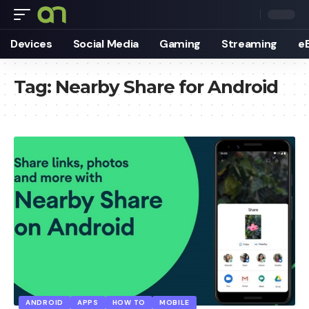
Devices
Social Media
Gaming
Streaming
e
Tag:
Nearby Share for Android
ANDROID
APPS
HOW TO
MOBILE