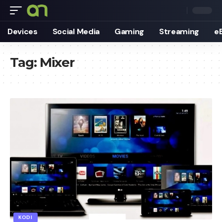
Devices
Social Media
Gaming
Streaming
e
Tag:
Mixer
KODI