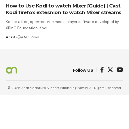
How to Use Kodi to watch Mixer [Guide] | Cast
Kodi firefox extesnion to watch Mixer streams
Kodi is a free, open-source media player software developed by
XBMC Foundation. Kodi
…
Ankit
4 Min Read
Follow US
© 2025 AndroidNature. Vincerf Publishing Family. All Rights Reserved.