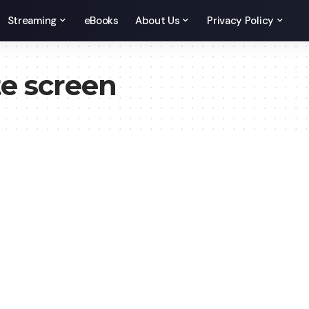
Streaming
eBooks
About Us
Privacy Policy
e screen