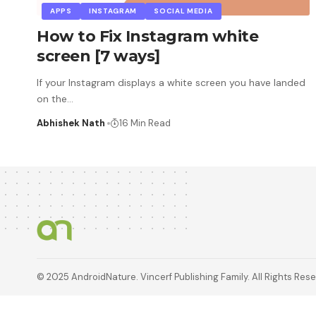
APPS
INSTAGRAM
SOCIAL MEDIA
How to Fix Instagram white
screen [7 ways]
If your Instagram displays a white screen you have landed
on the
…
Abhishek Nath
16 Min Read
© 2025 AndroidNature. Vincerf Publishing Family. All Rights Res