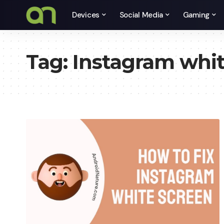
Devices
Social Media
Gaming
Tag:
Instagram whit