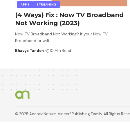
APPS
STREAMING
(4 Ways) Fix : Now TV Broadband
Not Working (2023)
Now TV Broadband Not Working? If your Now TV
Broadband or wifi
…
Bhavya Tandon
10 Min Read
© 2025 AndroidNature. Vincerf Publishing Family. All Rights Res