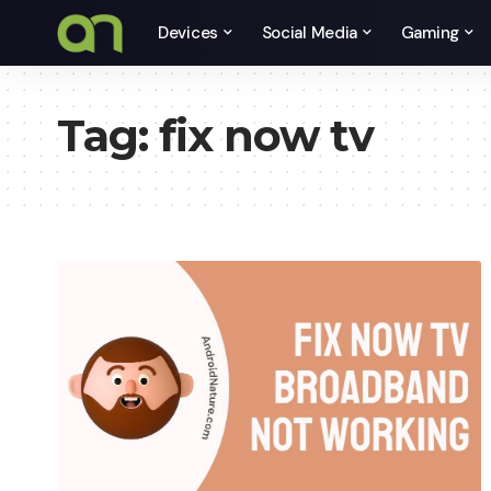
Devices
Social Media
Gaming
Tag:
fix now tv