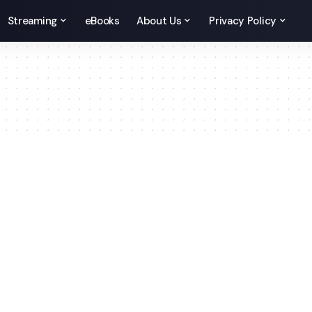
Streaming
eBooks
About Us
Privacy Policy