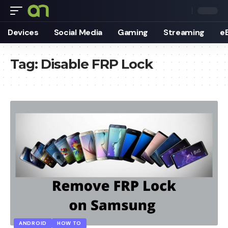
Devices
Social Media
Gaming
Streaming
e
Tag:
Disable FRP Lock
ANDROID
HOW TO