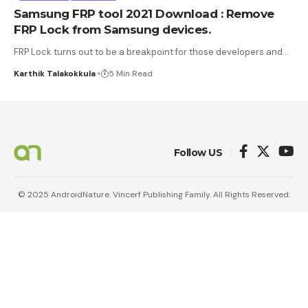
Samsung FRP tool 2021 Download : Remove
FRP Lock from Samsung devices.
FRP Lock turns out to be a breakpoint for those developers and
…
Karthik Talakokkula
5 Min Read
Follow US
© 2025 AndroidNature. Vincerf Publishing Family. All Rights Reserved.