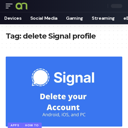
Devices
Social Media
Gaming
Streaming
e
Tag:
delete Signal profile
APPS
HOW TO