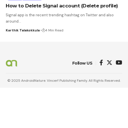
How to Delete Signal account (Delete profile)
Signal app is the recent trending hashtag on Twitter and also
around
…
Karthik Talakokkula
4 Min Read
Follow US
© 2025 AndroidNature. Vincerf Publishing Family. All Rights Reserved.