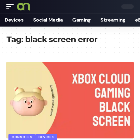
Devices
Social Media
Gaming
Streaming
e
Tag:
black screen error
CONSOLES
DEVICES