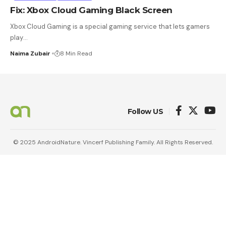
Fix: Xbox Cloud Gaming Black Screen
Xbox Cloud Gaming is a special gaming service that lets gamers
play
…
Naima Zubair
8 Min Read
Follow US
© 2025 AndroidNature. Vincerf Publishing Family. All Rights Reserved.