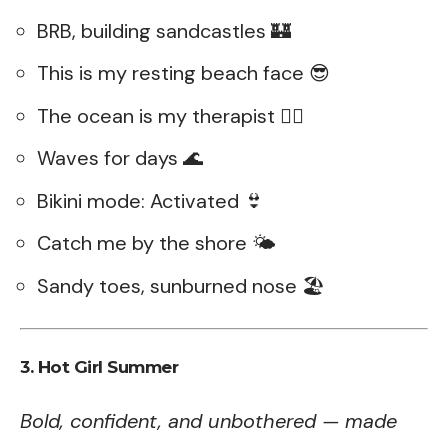
BRB, building sandcastles 🏰
This is my resting beach face 😎
The ocean is my therapist 💆‍♀️
Waves for days 🌊
Bikini mode: Activated 👙
Catch me by the shore 🌤️
Sandy toes, sunburned nose 🏖️
3. Hot Girl Summer
Bold, confident, and unbothered — made