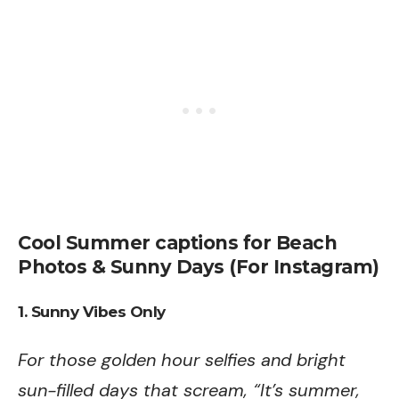
Cool Summer captions for Beach
Photos & Sunny Days (For Instagram)
1. Sunny Vibes Only
For those golden hour selfies and bright
sun-filled days that scream, “It’s summer,