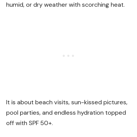
humid, or dry weather with scorching heat.
It is about beach visits, sun-kissed pictures,
pool parties, and endless hydration topped
off with SPF 50+.