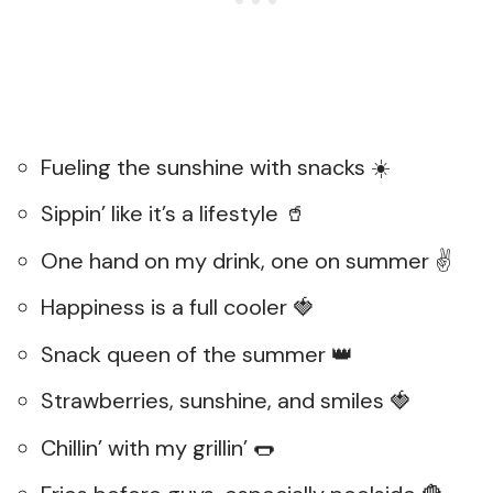
Fueling the sunshine with snacks ☀️
Sippin’ like it’s a lifestyle 🥤
One hand on my drink, one on summer ✌️
Happiness is a full cooler 🍓
Snack queen of the summer 👑
Strawberries, sunshine, and smiles 🍓
Chillin’ with my grillin’ 🌭