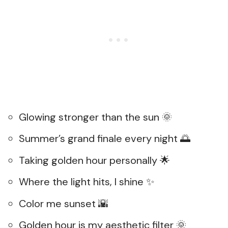
Glowing stronger than the sun 🌞
Summer’s grand finale every night 🌅
Taking golden hour personally 🌟
Where the light hits, I shine ✨
Color me sunset 🌇
Golden hour is my aesthetic filter 🌞