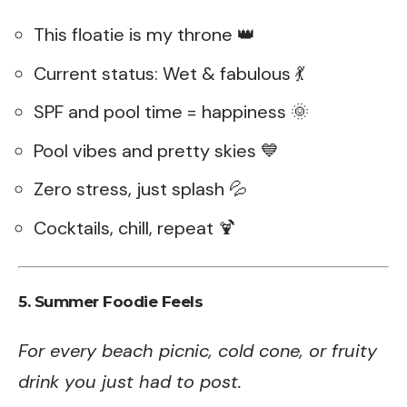
This floatie is my throne 👑
Current status: Wet & fabulous 💃
SPF and pool time = happiness 🌞
Pool vibes and pretty skies 💙
Zero stress, just splash 💦
Cocktails, chill, repeat 🍹
5. Summer Foodie Feels
For every beach picnic, cold cone, or fruity
drink you just had to post.