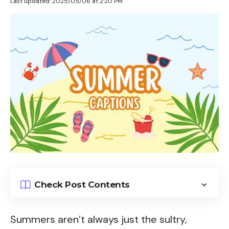
Last updated: 2025/05/06 at 2:20 PM
Check Post Contents
Summers aren’t always just the sultry,