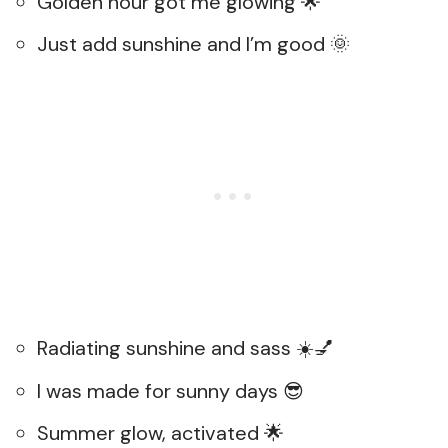
Golden hour got me glowing 🌟
Just add sunshine and I’m good 🌞
Radiating sunshine and sass ☀️💅
I was made for sunny days 😎
Summer glow, activated 🌟