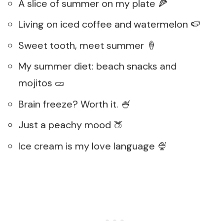
A slice of summer on my plate 🍕
Living on iced coffee and watermelon 🍉
Sweet tooth, meet summer 🍦
My summer diet: beach snacks and
mojitos 🥒
Brain freeze? Worth it. 🍧
Just a peachy mood 🍑
Ice cream is my love language 🍨