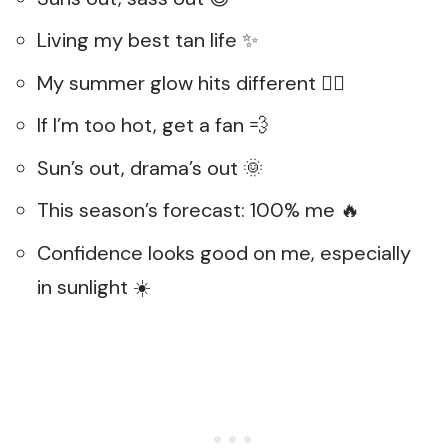
Living my best tan life ✨
My summer glow hits different 💁‍♀️
If I’m too hot, get a fan 💨
Sun’s out, drama’s out 🌞
This season’s forecast: 100% me 🔥
Confidence looks good on me, especially
in sunlight ☀️