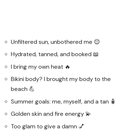
Unfiltered sun, unbothered me 😌
Hydrated, tanned, and booked 📖
I bring my own heat 🔥
Bikini body? I brought my body to the
beach 💪
Summer goals: me, myself, and a tan 🧴
Golden skin and fire energy 💫
Too glam to give a damn 💅