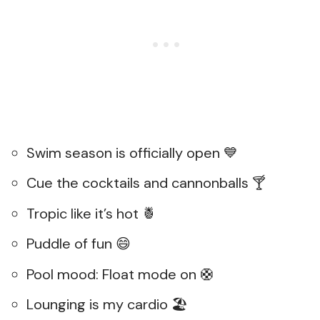
Swim season is officially open 💙
Cue the cocktails and cannonballs 🍸
Tropic like it’s hot 🍍
Puddle of fun 😄
Pool mood: Float mode on 🛟
Lounging is my cardio 🏖️