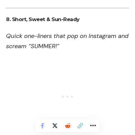
8. Short, Sweet & Sun-Ready
Quick one-liners that pop on Instagram and
scream “SUMMER!”