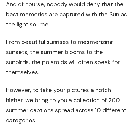
And of course, nobody would deny that the
best memories are captured with the Sun as
the light source
From beautiful sunrises to mesmerizing
sunsets, the summer blooms to the
sunbirds, the polaroids will often speak for
themselves.
However, to take your pictures a notch
higher, we bring to you a collection of 200
summer captions spread across 10 different
categories.