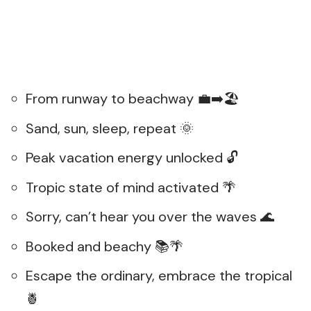
From runway to beachway 💼➡️🏖️
Sand, sun, sleep, repeat 🌞
Peak vacation energy unlocked 🔓
Tropic state of mind activated 🌴
Sorry, can’t hear you over the waves 🌊
Booked and beachy 📚🌴
Escape the ordinary, embrace the tropical
🍍