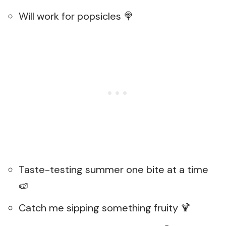
Will work for popsicles 🍭
Taste-testing summer one bite at a time
🍉
Catch me sipping something fruity 🍹