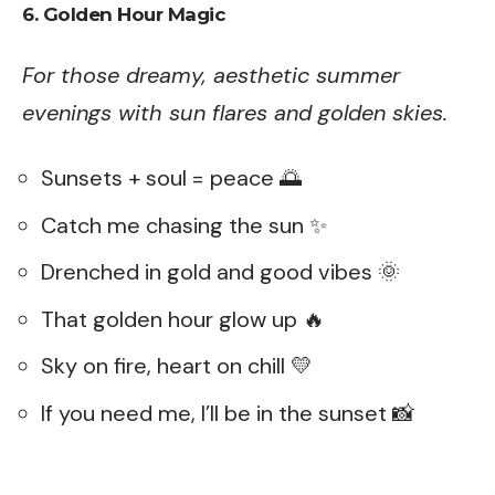
6. Golden Hour Magic
For those dreamy, aesthetic summer
evenings with sun flares and golden skies.
Sunsets + soul = peace 🌅
Catch me chasing the sun ✨
Drenched in gold and good vibes 🌞
That golden hour glow up 🔥
Sky on fire, heart on chill 💛
If you need me, I’ll be in the sunset 📸