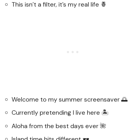
This isn’t a filter, it’s my real life 🍍
Welcome to my summer screensaver 🌅
Currently pretending I live here 🏝️
Aloha from the best days ever 🌺
Island time hits different 🕶️