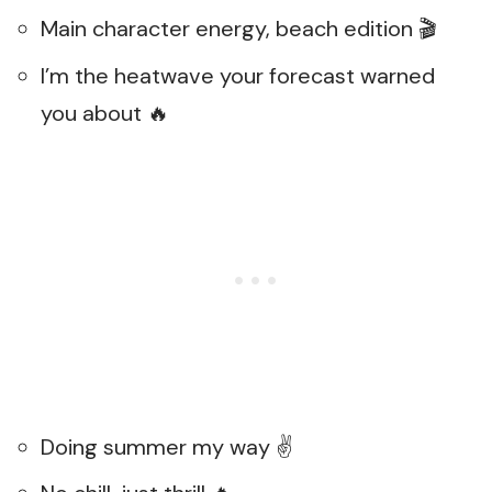
Main character energy, beach edition 🎬
I’m the heatwave your forecast warned
you about 🔥
Doing summer my way ✌️