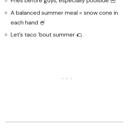
Fries before guys, especially poolside 🍟
A balanced summer meal = snow cone in
each hand 🍧
Let’s taco ‘bout summer 🌮