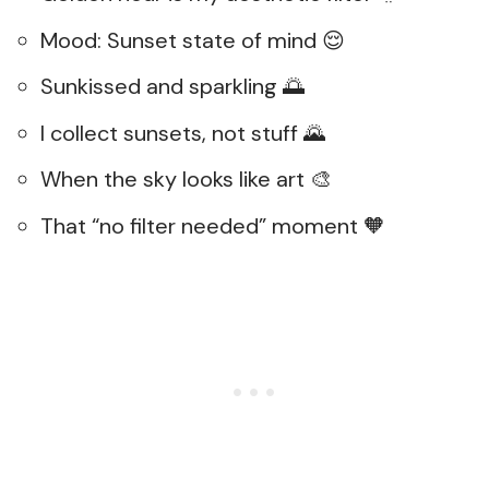
Mood: Sunset state of mind 😌
Sunkissed and sparkling 🌅
I collect sunsets, not stuff 🌄
When the sky looks like art 🎨
That “no filter needed” moment 🧡