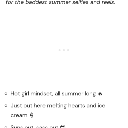
for the baddest summer selfies and reels.
Hot girl mindset, all summer long 🔥
Just out here melting hearts and ice
cream 🍦
Suns out, sass out 😎