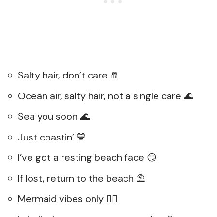
Salty hair, don’t care 🧂
Ocean air, salty hair, not a single care 🌊
Sea you soon 🌊
Just coastin’ 💙
I’ve got a resting beach face 😏
If lost, return to the beach ⛱️
Mermaid vibes only 🧜‍♀️