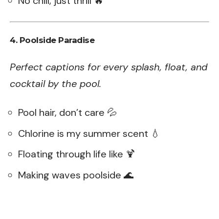
No chill, just thrill 🔥
4. Poolside Paradise
Perfect captions for every splash, float, and
cocktail by the pool.
Pool hair, don’t care 💦
Chlorine is my summer scent 💧
Floating through life like 🍹
Making waves poolside 🌊