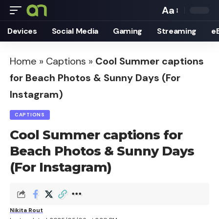
Aa
Font
Devices
Social Media
Gaming
Streaming
e
Resizer
Home
»
Captions
»
Cool Summer captions
for Beach Photos & Sunny Days (For
Instagram)
CAPTIONS
Cool Summer captions for
Beach Photos & Sunny Days
(For Instagram)
Nikita Rout