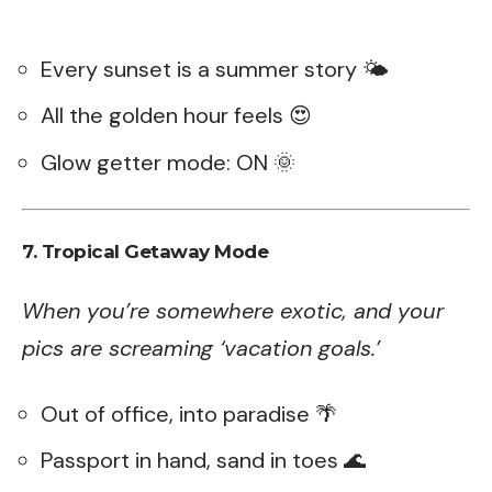
Every sunset is a summer story 🌤️
All the golden hour feels 😍
Glow getter mode: ON 🌞
7. Tropical Getaway Mode
When you’re somewhere exotic, and your
pics are screaming ‘vacation goals.’
Out of office, into paradise 🌴
Passport in hand, sand in toes 🌊