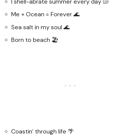
I shell-abrate summer every day 🐚
Me + Ocean = Forever 🌊
Sea salt in my soul 🌊
Born to beach 🏖️
Coastin’ through life 🌴