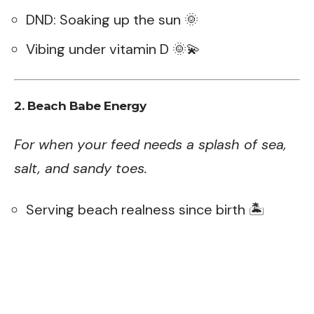
DND: Soaking up the sun 🌞
Vibing under vitamin D 🌞💫
2. Beach Babe Energy
For when your feed needs a splash of sea,
salt, and sandy toes.
Serving beach realness since birth 🏝️