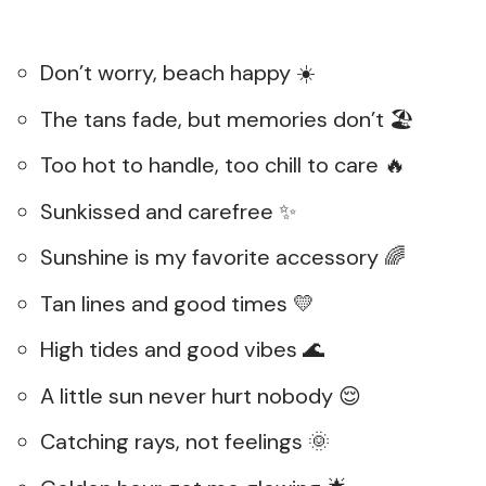
Don’t worry, beach happy ☀️
The tans fade, but memories don’t 🏖️
Too hot to handle, too chill to care 🔥
Sunkissed and carefree ✨
Sunshine is my favorite accessory 🌈
Tan lines and good times 💛
High tides and good vibes 🌊
A little sun never hurt nobody 😌
Catching rays, not feelings 🌞