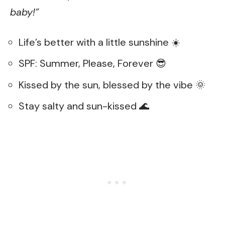
baby!”
Life’s better with a little sunshine ☀️
SPF: Summer, Please, Forever 😎
Kissed by the sun, blessed by the vibe 🌞
Stay salty and sun-kissed 🌊