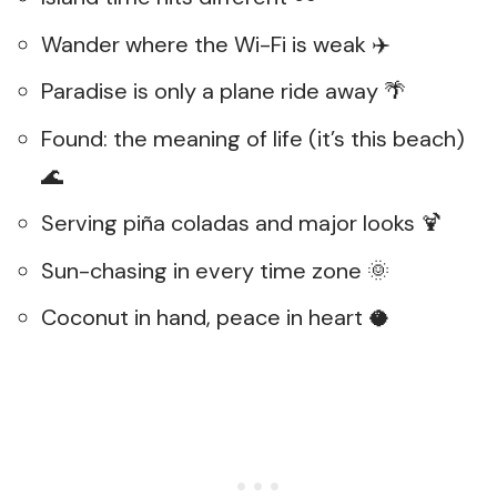
Wander where the Wi-Fi is weak ✈️
Paradise is only a plane ride away 🌴
Found: the meaning of life (it’s this beach)
🌊
Serving piña coladas and major looks 🍹
Sun-chasing in every time zone 🌞
Coconut in hand, peace in heart 🥥