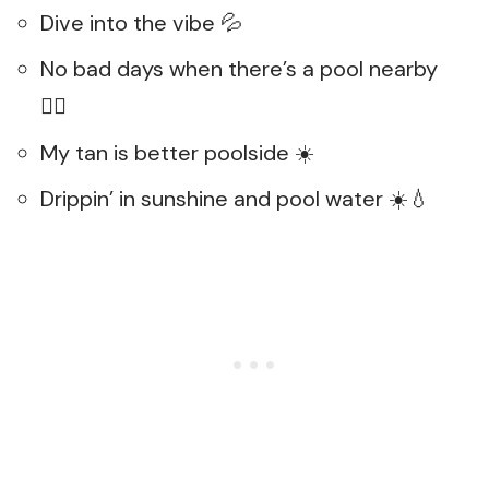
Dive into the vibe 💦
No bad days when there’s a pool nearby
🏊‍♀️
My tan is better poolside ☀️
Drippin’ in sunshine and pool water ☀️💧