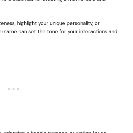
ess, highlight your unique personality, or
ername can set the tone for your interactions and
, adopting a baddie persona, or opting for an