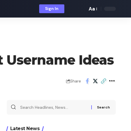
Aa
Sign In
Font
Resizer
at Username Ideas
Share
Search
for:
Latest News