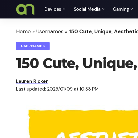
Devices
Social Media
Gaming
Home
»
Usernames
»
150 Cute, Unique, Aesthet
USERNAMES
150 Cute, Unique
Lauren Ricker
Last updated: 2025/01/09 at 10:33 PM