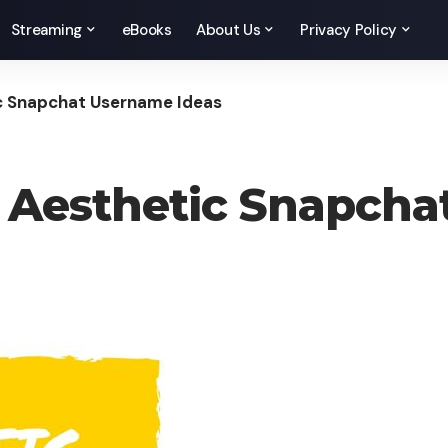
Streaming
eBooks
About Us
Privacy Policy
ic Snapchat Username Ideas
, Aesthetic Snapch