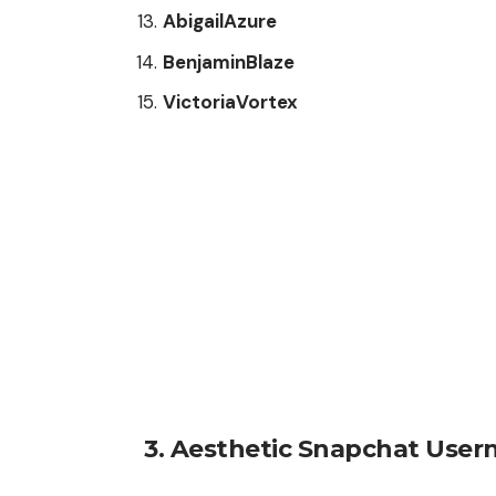
AbigailAzure
BenjaminBlaze
VictoriaVortex
3.
Aesthetic Snapchat User