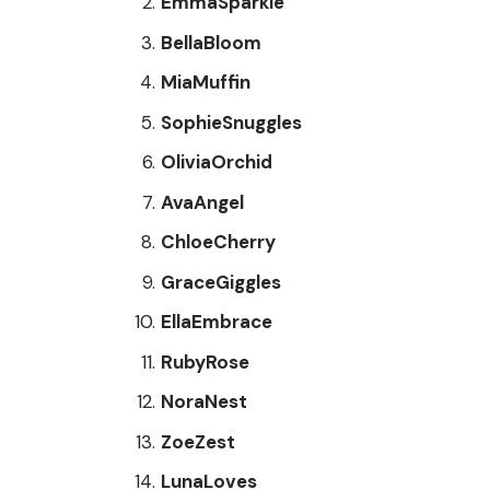
EmmaSparkle
BellaBloom
MiaMuffin
SophieSnuggles
OliviaOrchid
AvaAngel
ChloeCherry
GraceGiggles
EllaEmbrace
RubyRose
NoraNest
ZoeZest
LunaLoves