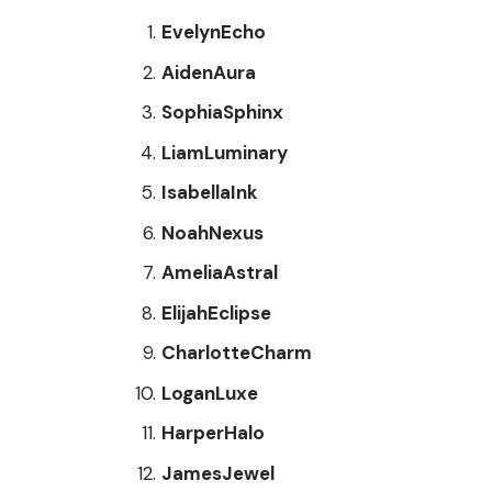
EvelynEcho
AidenAura
SophiaSphinx
LiamLuminary
IsabellaInk
NoahNexus
AmeliaAstral
ElijahEclipse
CharlotteCharm
LoganLuxe
HarperHalo
JamesJewel