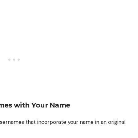
mes with Your Name
 usernames that incorporate your name in an original