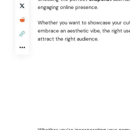
engaging online presence.
Whether you want to showcase your cuten
embrace an aesthetic vibe, the right us
attract the right audience.
Whether you’re incorporating your name