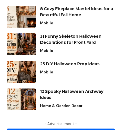
8 Cozy Fireplace Mantel Ideas for a
Beautiful Fall Home
Mobile
31 Funny Skeleton Halloween
Decorations for Front Yard
Mobile
25 DIY Halloween Prop Ideas
Mobile
12 Spooky Halloween Archway
Ideas
Home & Garden Decor
- Advertisement -