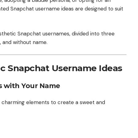
rated Snapchat username ideas are designed to suit
sthetic Snapchat usernames, divided into three
, and without name.
tic Snapchat Username Ideas
 with Your Name
d charming elements to create a sweet and