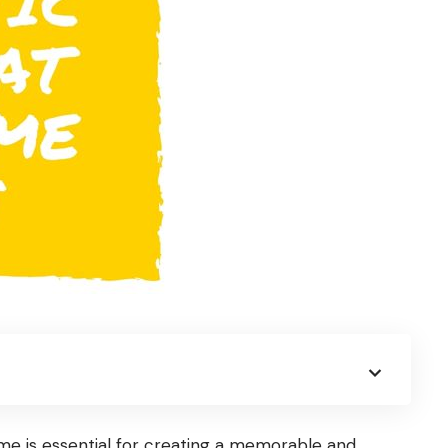
e is essential for creating a memorable and