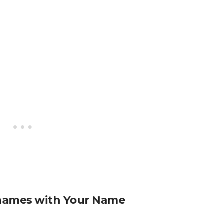
names with Your Name