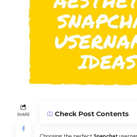
Check Post Contents
SHARE
Choosing the perfect
Snapchat
usernam