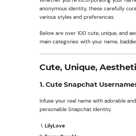
anonymous identity, these carefully cu
various styles and preferences.
Below are over 100 cute, unique, and ae
main categories: with your name, baddie
Cute, Unique, Aesthe
1.
Cute Snapchat Usernames
Infuse your real name with adorable an
personable Snapchat identity.
LilyLove