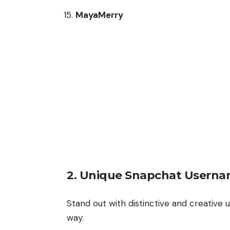
MayaMerry
2.
Unique Snapchat Userna
Stand out with distinctive and creative
way.