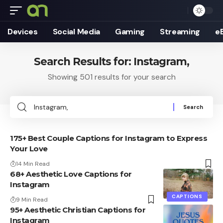
Devices
Social Media
Gaming
Streaming
e
Search Results for: Instagram,
Showing 501 results for your search
Search
for:
175+ Best Couple Captions for Instagram to Express
Your Love
14 Min Read
68+ Aesthetic Love Captions for
Instagram
CAPTIONS
9 Min Read
95+ Aesthetic Christian Captions for
Instagram