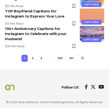
CAPTIONS
11 Min Read
TOP Boyfriend Captions for
Instagram to Express Your Love
CAPTIONS
9 Min Read
194+ Anniversary Captions for
Instagram to Celebrate with your
Husband
CAPTIONS
18 Min Read
1
2
3
…
100
101
Follow US
© 2025 AndroidNature. Vincerf Publishing Family. All Rights Reserved.