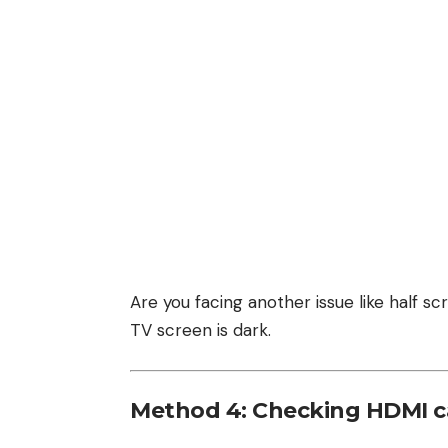
Are you facing another issue like half 
TV screen is dark
.
Method 4: Checking HDMI c