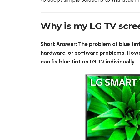
Why is my LG TV scree
Short Answer: The problem of blue tint
hardware, or software problems. Howeve
can fix blue tint on LG TV individually.