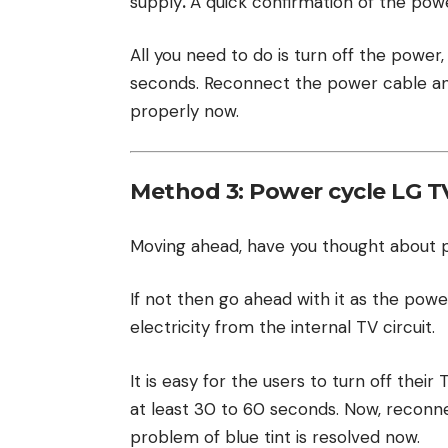
supply
.
A quick confirmation of the pow
All you need to do is turn off the power
seconds. Reconnect the power cable and
properly now.
Method 3: Power cycle LG T
Moving ahead, have you thought about 
If not then go ahead with it as the powe
electricity from the internal TV circuit.
It is easy for the users to turn off thei
at least 30 to 60 seconds. Now, reconne
problem of blue tint is resolved now.