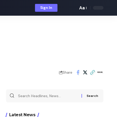
Aa
Sign In
Font
Resizer
Share
Search
for:
Latest News