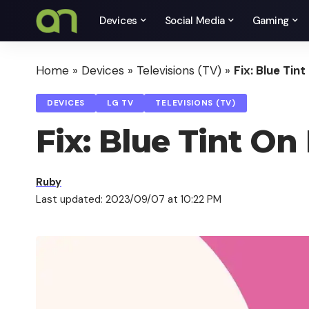
Devices
Social Media
Gaming
Home
»
Devices
»
Televisions (TV)
»
Fix: Blue Tin
DEVICES
LG TV
TELEVISIONS (TV)
Fix: Blue Tint On
Ruby
Last updated: 2023/09/07 at 10:22 PM