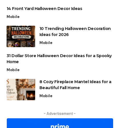
14 Front Yard Halloween Decor Ideas
Mobile
10 Trending Halloween Decoration
Ideas for 2026
Mobile
31 Dollar Store Halloween Decor Ideas for a Spooky
Home
Mobile
8 Cozy Fireplace Mantel Ideas for a
Beautiful Fall Home
Mobile
- Advertisement -