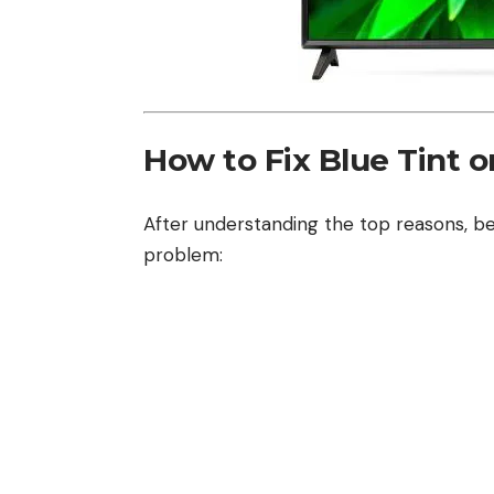
How to Fix Blue Tint 
After understanding the top reasons, be
problem: