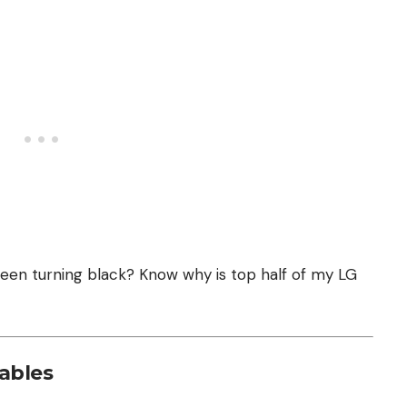
screen turning black? Know
why is top half of my LG
ables