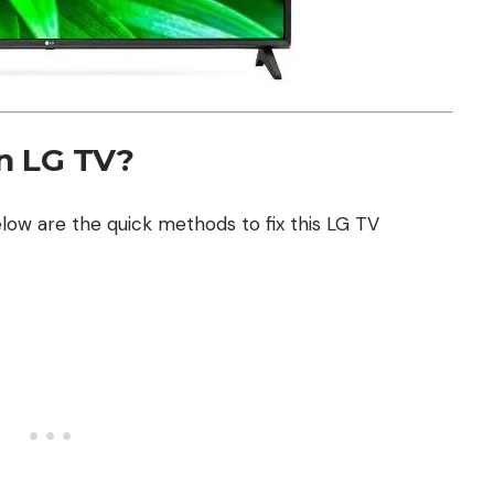
on LG TV?
low are the quick methods to fix this LG TV