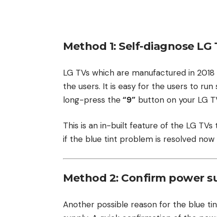
Method 1: Self-diagnose LG 
LG TVs which are manufactured in 2018 or
the users. It is easy for the users to ru
long-press the
“9”
button on your LG TV
This is an in-built feature of the LG TVs
if the blue tint problem is resolved now 
Method 2: Confirm power su
Another possible reason for the blue t