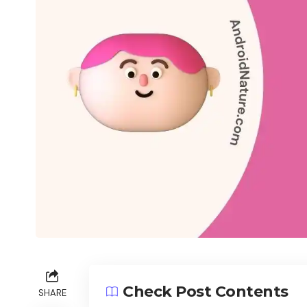
Check Post Contents
SHARE