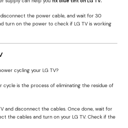
er supply can help you
fix blue tint on LG TV.
, disconnect the power cable, and wait for 30
 turn on the power to check if LG TV is working
V
power cycling your LG TV?
r cycle is the process of eliminating the residue of
r TV and disconnect the cables. Once done, wait for
ct the cables and turn on your LG TV. Check if the