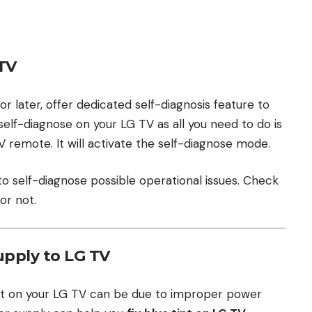
TV
 later, offer dedicated self-diagnosis feature to
n self-diagnose on your LG TV as all you need to do is
 remote. It will activate the self-diagnose mode.
 to self-diagnose possible operational issues. Check
or not.
pply to LG TV
int on your LG TV can be due to improper power