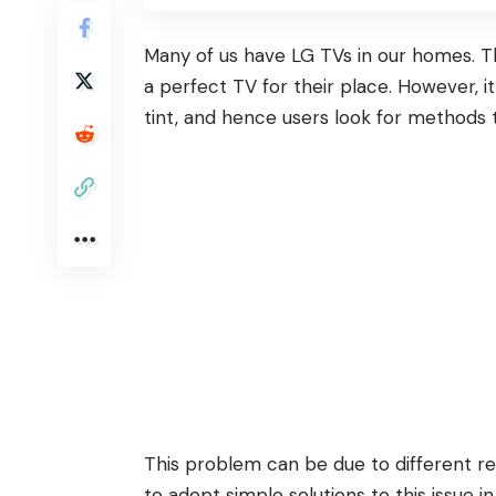
Many of us have
LG TVs
in our homes. T
a perfect TV for their place. However, it
tint, and hence users look for methods
This problem can be due to different rea
to adopt simple solutions to this issue in