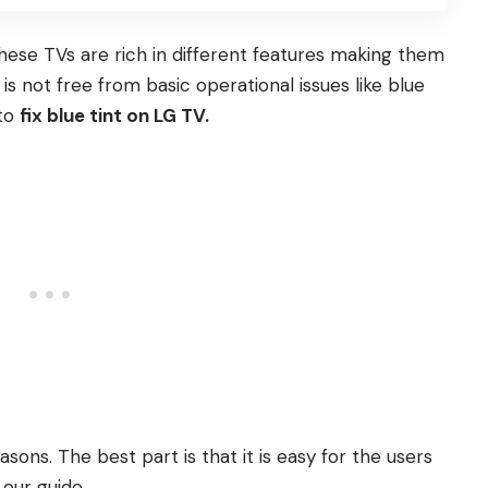
hese TVs are rich in different features making them
 is not free from basic operational issues like blue
 to
fix blue tint on LG TV.
sons. The best part is that it is easy for the users
 our guide.