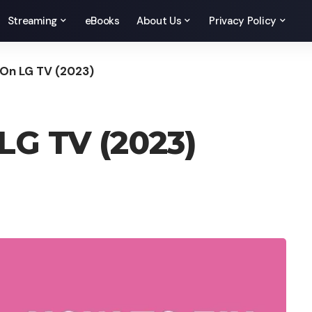
Streaming
eBooks
About Us
Privacy Policy
t On LG TV (2023)
 LG TV (2023)