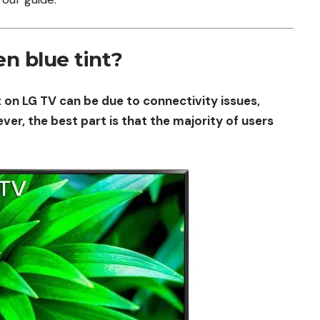
n blue tint?
 on LG TV can be due to connectivity issues,
r, the best part is that the majority of users