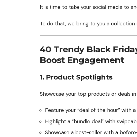
It is time to take your social media to an
To do that, we bring to you a collection
40 Trendy Black Friday
Boost Engagement
1. Product Spotlights
Showcase your top products or deals in a
Feature your “deal of the hour” with 
Highlight a “bundle deal” with swipea
Showcase a best-seller with a before