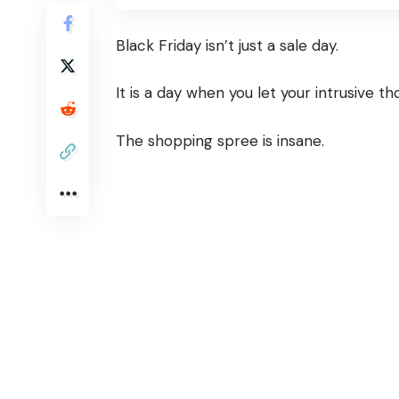
Black Friday isn’t just a sale day.
It is a day when you let your intrusive t
The shopping spree is insane.