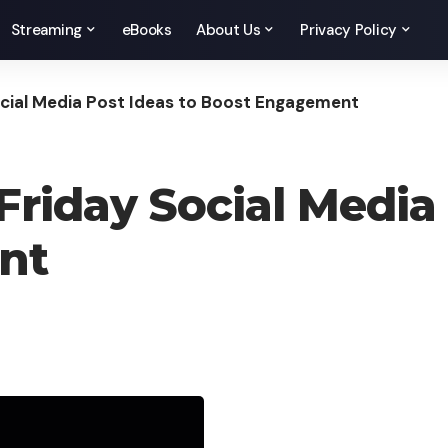
Streaming
eBooks
About Us
Privacy Policy
ocial Media Post Ideas to Boost Engagement
riday Social Media 
nt