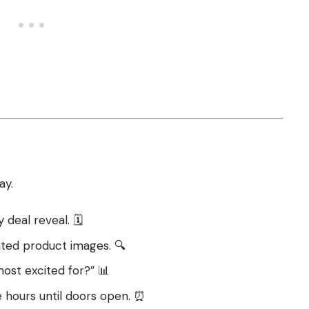
ay.
deal reveal. 🗓️
ated product images. 🔍
most excited for?” 📊
 hours until doors open. ⏰