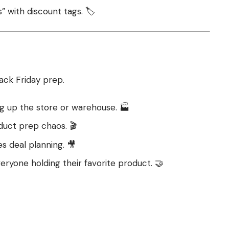
” with discount tags. 🏷️
ack Friday prep.
ng up the store or warehouse. 🏭
duct prep chaos. 🎬
s deal planning. 🎥
ryone holding their favorite product. 🤝