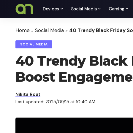
Devices
Social Media
Gaming
Home
»
Social Media
»
40 Trendy Black Friday S
SOCIAL MEDIA
40 Trendy Black F
Boost Engageme
Nikita Rout
Last updated: 2025/09/15 at 10:40 AM