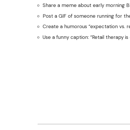
Share a meme about early morning Bla
Post a GIF of someone running for the b
Create a humorous “expectation vs. rea
Use a funny caption: “Retail therapy is