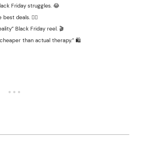
ck Friday struggles. 😂
est deals. 🏃‍♂️
lity” Black Friday reel. 🎬
 cheaper than actual therapy.” 🛍️