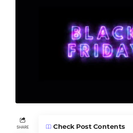
Check Post Contents
SHARE