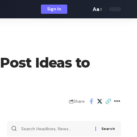
Aa
Sign In
Font
Resizer
Post Ideas to
Share
Search
for: