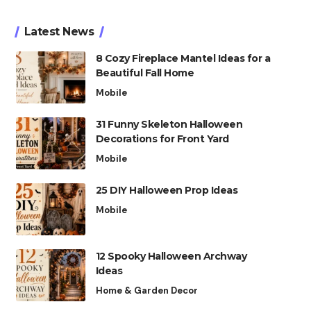
Latest News
8 Cozy Fireplace Mantel Ideas for a
Beautiful Fall Home
Mobile
31 Funny Skeleton Halloween
Decorations for Front Yard
Mobile
25 DIY Halloween Prop Ideas
Mobile
12 Spooky Halloween Archway
Ideas
Home & Garden Decor