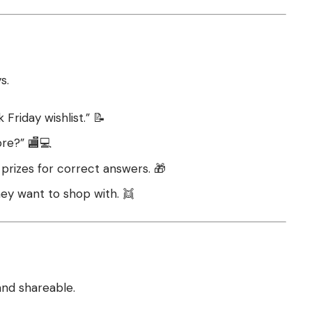
s.
Friday wishlist.” 📝
ore?” 🏬💻
 prizes for correct answers. 🎁
hey want to shop with. 👯
and shareable.