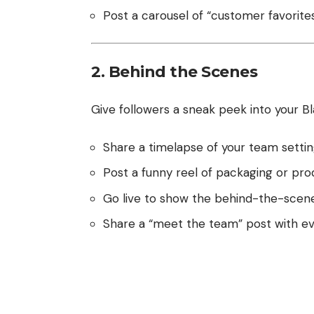
Post a carousel of “customer favorites
2. Behind the Scenes
Give followers a sneak peek into your Bl
Share a timelapse of your team setti
Post a funny reel of packaging or pro
Go live to show the behind-the-scene
Share a “meet the team” post with eve