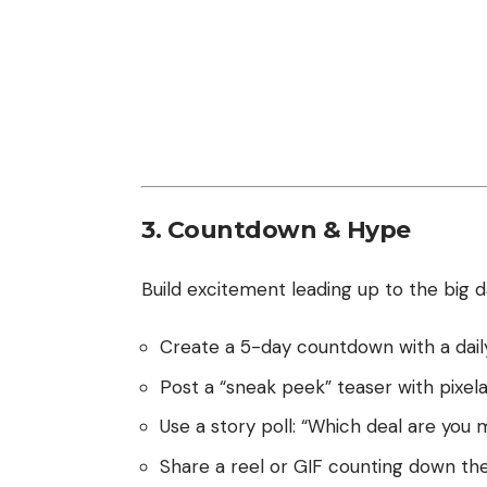
3. Countdown & Hype
Build excitement leading up to the big d
Create a 5-day countdown with a daily 
Post a “sneak peek” teaser with pixel
Use a story poll: “Which deal are you 
Share a reel or GIF counting down the