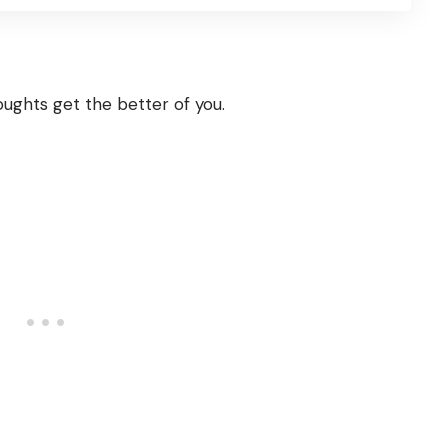
houghts get the better of you.