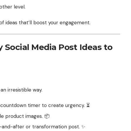
other level.
 of ideas that’ll boost your engagement.
 Social Media Post Ideas to
n irresistible way.
a countdown timer to create urgency. ⏳
ble product images. 📦
-and-after or transformation post. ✨