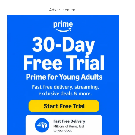
- Advertisement -