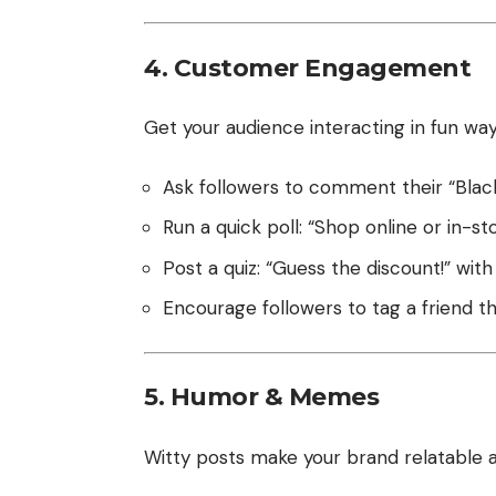
4. Customer Engagement
Get your audience interacting in fun way
Ask followers to comment their “Black 
Run a quick poll: “Shop online or in-st
Post a quiz: “Guess the discount!” with
Encourage followers to tag a friend t
5. Humor & Memes
Witty posts make your brand relatable 