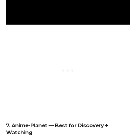
7. Anime-Planet — Best for Discovery +
Watching