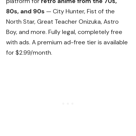
platform for
retro anime from the 70s,
80s, and 90s
— City Hunter, Fist of the
North Star, Great Teacher Onizuka, Astro
Boy, and more. Fully legal, completely free
with ads. A premium ad-free tier is available
for $2.99/month.