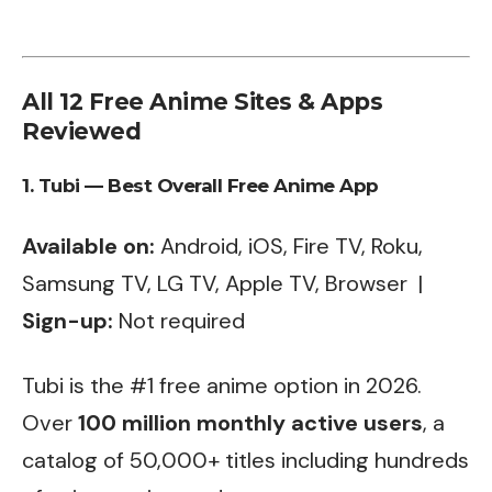
All 12 Free Anime Sites & Apps
Reviewed
1. Tubi — Best Overall Free Anime App
Available on:
Android, iOS, Fire TV, Roku,
Samsung TV, LG TV, Apple TV, Browser |
Sign-up:
Not required
Tubi is the #1 free anime option in 2026.
Over
100 million monthly active users
, a
catalog of 50,000+ titles including hundreds