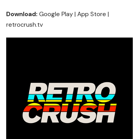
Download:
Google Play
|
App Store
|
retrocrush.tv