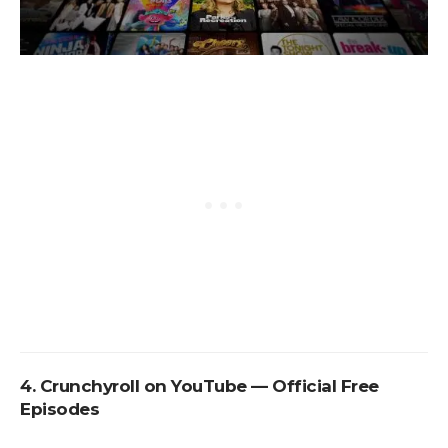
4. Crunchyroll on YouTube — Official Free
Episodes