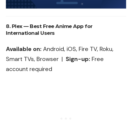
8. Plex — Best Free Anime App for
International Users
Available on:
Android, iOS, Fire TV, Roku,
Smart TVs, Browser |
Sign-up:
Free
account required