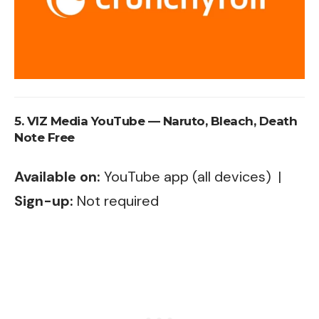
5. VIZ Media YouTube — Naruto, Bleach, Death
Note Free
Available on:
YouTube app (all devices) |
Sign-up:
Not required