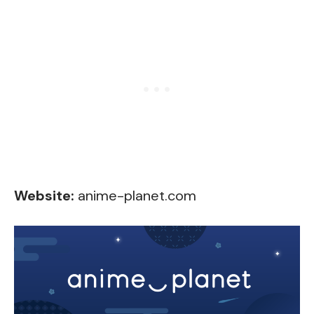
Website:
anime-planet.com