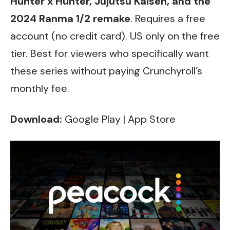
Hunter x Hunter, Jujutsu Kaisen, and the
2024 Ranma 1/2 remake
. Requires a free
account (no credit card). US only on the free
tier. Best for viewers who specifically want
these series without paying Crunchyroll’s
monthly fee.
Download:
Google Play
|
App Store