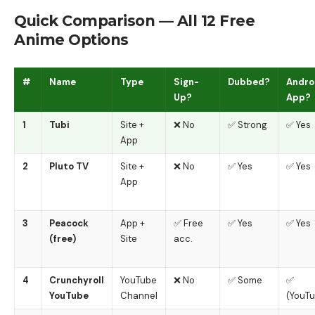
Quick Comparison — All 12 Free
Anime Options
#
Name
Type
Sign-
Dubbed?
Andro
Up?
App?
1
Tubi
Site +
❌ No
✅ Strong
✅ Yes
App
2
Pluto TV
Site +
❌ No
✅ Yes
✅ Yes
App
3
Peacock
App +
✅ Free
✅ Yes
✅ Yes
(free)
Site
acc.
4
Crunchyroll
YouTube
❌ No
✅ Some
✅
YouTube
Channel
(YouT