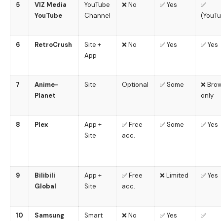
5
VIZ Media
YouTube
❌ No
✅ Yes
✅
YouTube
Channel
(YouT
6
RetroCrush
Site +
❌ No
✅ Yes
✅ Yes
App
7
Anime-
Site
Optional
✅ Some
❌ Bro
Planet
only
8
Plex
App +
✅ Free
✅ Some
✅ Yes
Site
acc.
9
Bilibili
App +
✅ Free
❌ Limited
✅ Yes
Global
Site
acc.
10
Samsung
Smart
❌ No
✅ Yes
✅