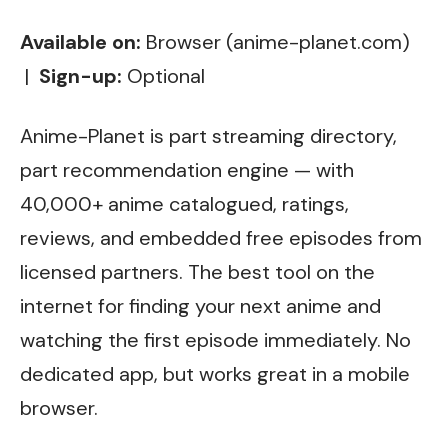
Available on:
Browser (anime-planet.com)
|
Sign-up:
Optional
Anime-Planet is part streaming directory,
part recommendation engine — with
40,000+ anime catalogued, ratings,
reviews, and embedded free episodes from
licensed partners. The best tool on the
internet for finding your next anime and
watching the first episode immediately. No
dedicated app, but works great in a mobile
browser.