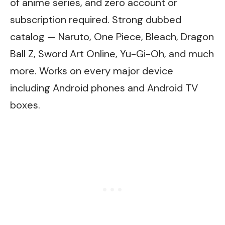
of anime series, and zero account or
subscription required. Strong dubbed
catalog — Naruto, One Piece, Bleach, Dragon
Ball Z, Sword Art Online, Yu-Gi-Oh, and much
more. Works on every major device
including Android phones and Android TV
boxes.