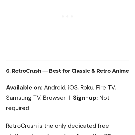
6. RetroCrush — Best for Classic & Retro Anime
Available on:
Android, iOS, Roku, Fire TV,
Samsung TV, Browser |
Sign-up:
Not
required
RetroCrush is the only dedicated free