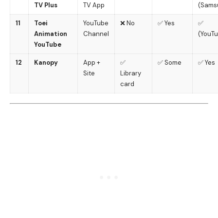
TV Plus
TV App
(Sams
11
Toei
YouTube
❌ No
✅ Yes
✅
Animation
Channel
(YouT
YouTube
12
Kanopy
App +
✅
✅ Some
✅ Yes
Site
Library
card