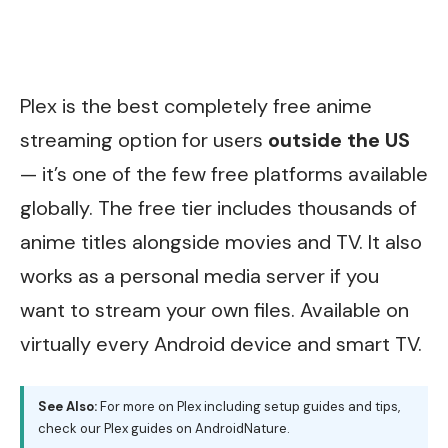
Plex is the best completely free anime
streaming option for users
outside the US
— it’s one of the few free platforms available
globally. The free tier includes thousands of
anime titles alongside movies and TV. It also
works as a personal media server if you
want to stream your own files. Available on
virtually every Android device and smart TV.
See Also:
For more on Plex including setup guides and tips,
check our
Plex guides on AndroidNature
.