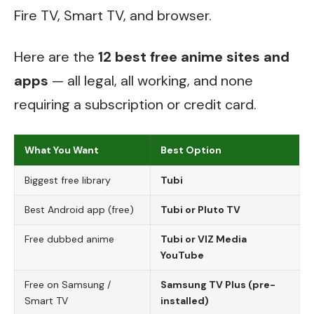
Fire TV, Smart TV, and browser.
Here are the
12 best free anime sites and
apps
— all legal, all working, and none
requiring a subscription or credit card.
What You Want
Best Option
Biggest free library
Tubi
Best Android app (free)
Tubi or Pluto TV
Free dubbed anime
Tubi or VIZ Media
YouTube
Free on Samsung /
Samsung TV Plus (pre-
Smart TV
installed)