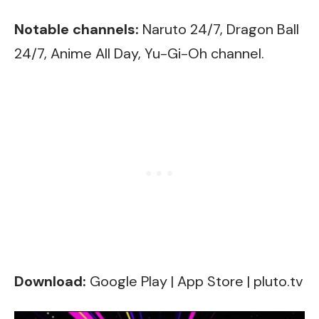
Notable channels:
Naruto 24/7, Dragon Ball
24/7, Anime All Day, Yu-Gi-Oh channel.
Download:
Google Play
|
App Store
|
pluto.tv