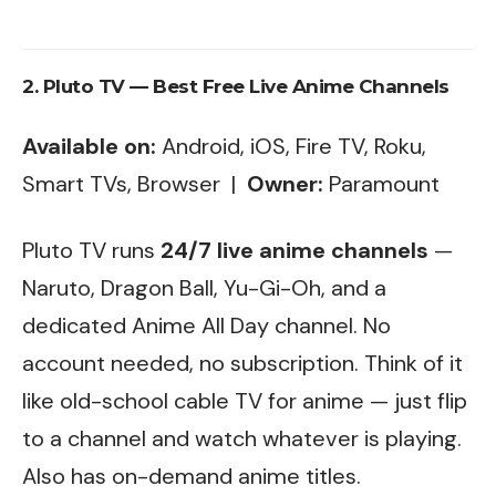
2. Pluto TV — Best Free Live Anime Channels
Available on:
Android, iOS, Fire TV, Roku,
Smart TVs, Browser |
Owner:
Paramount
Pluto TV runs
24/7 live anime channels
—
Naruto, Dragon Ball, Yu-Gi-Oh, and a
dedicated Anime All Day channel. No
account needed, no subscription. Think of it
like old-school cable TV for anime — just flip
to a channel and watch whatever is playing.
Also has on-demand anime titles.