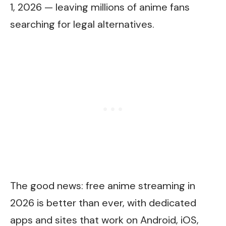
1, 2026 — leaving millions of anime fans
searching for legal alternatives.
The good news: free anime streaming in
2026 is better than ever, with dedicated
apps and sites that work on Android, iOS,