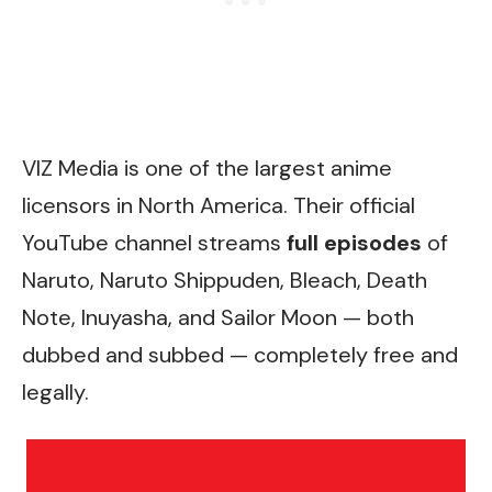
VIZ Media is one of the largest anime
licensors in North America. Their
official
YouTube channel
streams
full episodes
of
Naruto, Naruto Shippuden, Bleach, Death
Note, Inuyasha, and Sailor Moon — both
dubbed and subbed — completely free and
legally.