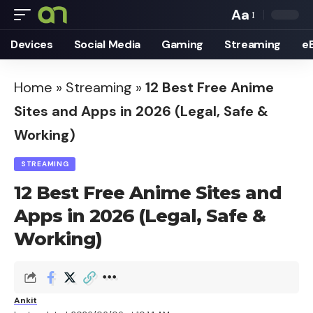
Aa
Font
Devices
Social Media
Gaming
Streaming
e
Resizer
Home
»
Streaming
»
12 Best Free Anime
Sites and Apps in 2026 (Legal, Safe &
Working)
STREAMING
12 Best Free Anime Sites and
Apps in 2026 (Legal, Safe &
Working)
Ankit