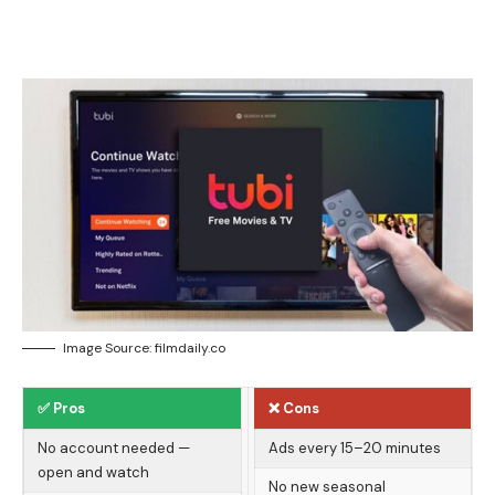
Image Source: filmdaily.co
✅ Pros
❌ Cons
No account needed —
Ads every 15–20 minutes
open and watch
No new seasonal