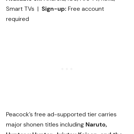
Smart TVs |
Sign-up:
Free account
required
Peacock’s free ad-supported tier carries
major shonen titles including
Naruto,