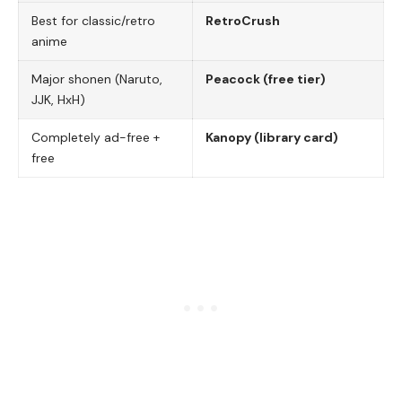
Best for classic/retro
RetroCrush
anime
Major shonen (Naruto,
Peacock (free tier)
JJK, HxH)
Completely ad-free +
Kanopy (library card)
free