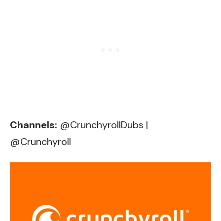
Channels:
@CrunchyrollDubs
|
@Crunchyroll