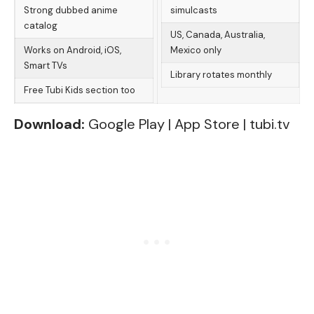
Strong dubbed anime
simulcasts
catalog
US, Canada, Australia,
Works on Android, iOS,
Mexico only
Smart TVs
Library rotates monthly
Free Tubi Kids section too
Download:
Google Play
|
App Store
|
tubi.tv