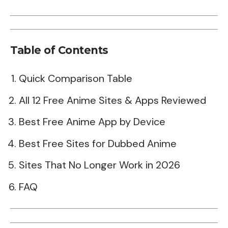
Table of Contents
Quick Comparison Table
All 12 Free Anime Sites & Apps Reviewed
Best Free Anime App by Device
Best Free Sites for Dubbed Anime
Sites That No Longer Work in 2026
FAQ