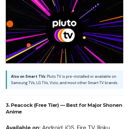
Also on Smart TVs:
Pluto TV is pre-installed or available on
Samsung TVs
,
LG TVs
, Vizio, and most other Smart TV brands.
3. Peacock (Free Tier) — Best for Major Shonen
Anime
Available on:
Android, iOS, Fire TV, Roku,