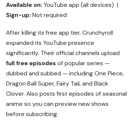
Available on:
YouTube app (all devices) |
Sign-up:
Not required
After killing its free app tier, Crunchyroll
expanded its YouTube presence
significantly. Their official channels upload
full free episodes
of popular series —
dubbed and subbed — including One Piece,
Dragon Ball Super, Fairy Tail, and Black
Clover. Also posts first episodes of seasonal
anime so you can preview new shows
before subscribing.