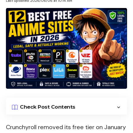
Last updated: 2026/06/06 at 10:14 AM
Check Post Contents
Crunchyroll removed its free tier on January