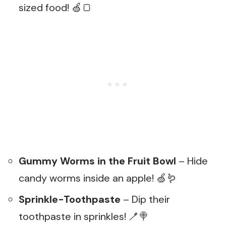
sized food! 🍏🍞
Gummy Worms in the Fruit Bowl
– Hide
candy worms inside an apple! 🍏🪱
Sprinkle-Toothpaste
– Dip their
toothpaste in sprinkles! 🪥🍭