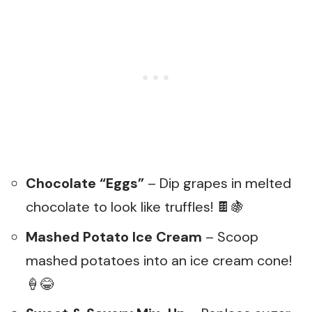
Chocolate “Eggs”
– Dip grapes in melted
chocolate to look like truffles! 🍫🍇
Mashed Potato Ice Cream
– Scoop
mashed potatoes into an ice cream cone!
🍦😂