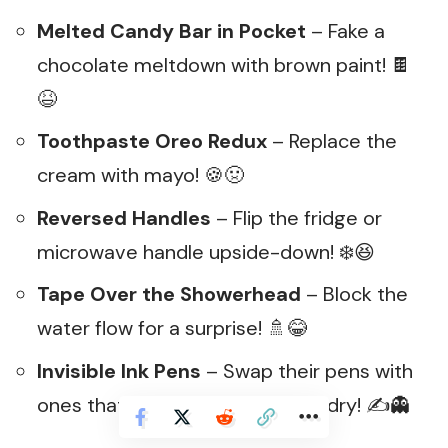
Melted Candy Bar in Pocket
– Fake a
chocolate meltdown with brown paint! 🍫
😆
Toothpaste Oreo Redux
– Replace the
cream with mayo! 🍪🤢
Reversed Handles
– Flip the fridge or
microwave handle upside-down! ❄️😆
Tape Over the Showerhead
– Block the
water flow for a surprise! 🚿😂
Invisible Ink Pens
– Swap their pens with
ones that disappear when they dry! ✍️👻