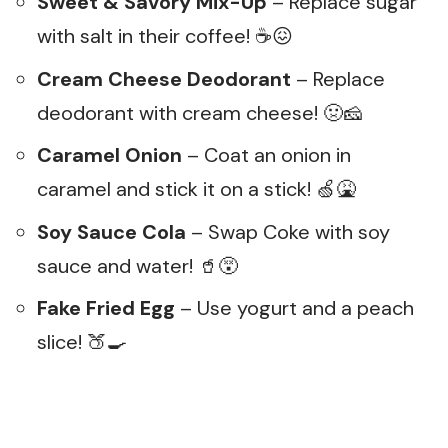
Sweet & Savory Mix-Up
– Replace sugar
with salt in their coffee! ☕😖
Cream Cheese Deodorant
– Replace
deodorant with cream cheese! 🤢🧀
Caramel Onion
– Coat an onion in
caramel and stick it on a stick! 🍏🤮
Soy Sauce Cola
– Swap Coke with soy
sauce and water! 🥤😵
Fake Fried Egg
– Use yogurt and a peach
slice! 🍑🍳