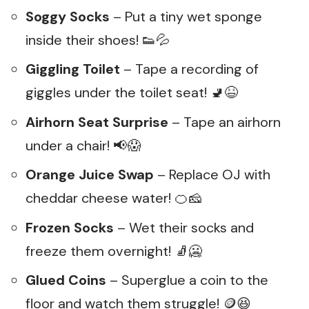
Soggy Socks
– Put a tiny wet sponge
inside their shoes! 👟💦
Giggling Toilet
– Tape a recording of
giggles under the toilet seat! 🚽😆
Airhorn Seat Surprise
– Tape an airhorn
under a chair! 📢😱
Orange Juice Swap
– Replace OJ with
cheddar cheese water! 🍊🧀
Frozen Socks
– Wet their socks and
freeze them overnight! 🧦🥶
Glued Coins
– Superglue a coin to the
floor and watch them struggle! 🪙😆