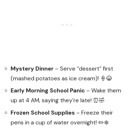
Mystery Dinner
– Serve “dessert” first
(mashed potatoes as ice cream)! 🍦😂
Early Morning School Panic
– Wake them
up at 4 AM, saying they’re late! ⏰🤣
Frozen School Supplies
– Freeze their
pens in a cup of water overnight! ✏️❄️