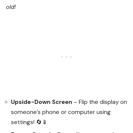
old!
Upside-Down Screen
– Flip the display on
someone’s phone or computer using
settings! 🔄📱