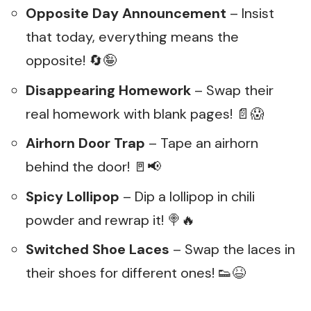
Opposite Day Announcement
– Insist
that today, everything means the
opposite! 🔄🤪
Disappearing Homework
– Swap their
real homework with blank pages! 📄😱
Airhorn Door Trap
– Tape an airhorn
behind the door! 🚪📢
Spicy Lollipop
– Dip a lollipop in chili
powder and rewrap it! 🍭🔥
Switched Shoe Laces
– Swap the laces in
their shoes for different ones! 👟😆