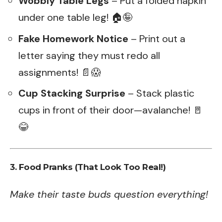
Wobbly Table Legs
– Put a folded napkin
under one table leg! 🏠🤪
Fake Homework Notice
– Print out a
letter saying they must redo all
assignments! 📄😱
Cup Stacking Surprise
– Stack plastic
cups in front of their door—avalanche! 🚪
😂
3. Food Pranks (That Look Too Real!)
Make their taste buds question everything!