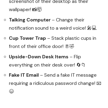
screenshot of their desktop as their
wallpaper! 📸🤯
Talking Computer
– Change their
notification sound to a weird voice! 🎤💻
Cup Tower Trap
– Stack plastic cups in
front of their office door! 🚪🤣
Upside-Down Desk Items
– Flip
everything on their desk over! 🔄📁
Fake IT Email
– Send a fake IT message
requiring a ridiculous password change! 📧
😆