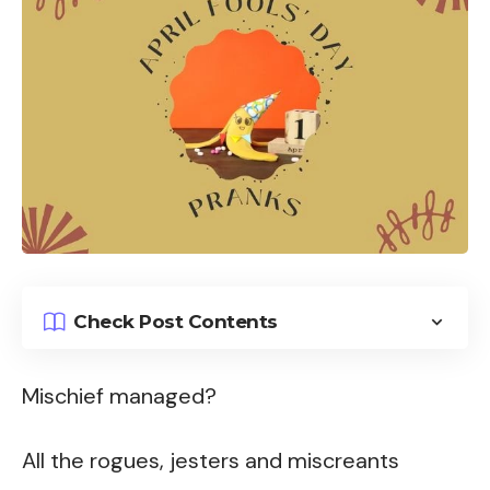
Check Post Contents
Mischief managed?
All the rogues, jesters and miscreants