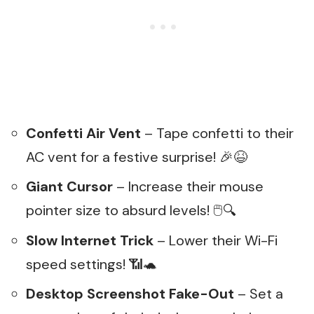
Confetti Air Vent
– Tape confetti to their
AC vent for a festive surprise! 🎉😆
Giant Cursor
– Increase their mouse
pointer size to absurd levels! 🖱️🔍
Slow Internet Trick
– Lower their Wi-Fi
speed settings! 📶🐢
Desktop Screenshot Fake-Out
– Set a