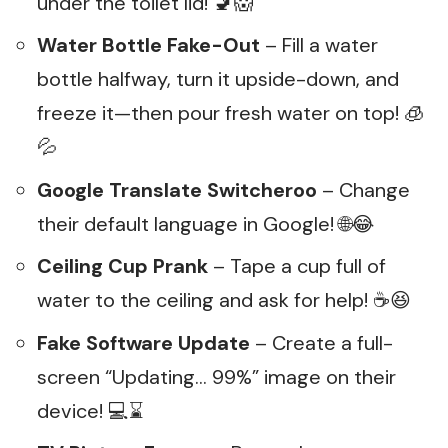
under the toilet lid! 🚽😱
Water Bottle Fake-Out
– Fill a water
bottle halfway, turn it upside-down, and
freeze it—then pour fresh water on top! 🧊
💦
Google Translate Switcheroo
– Change
their default language in Google! 🌐😂
Ceiling Cup Prank
– Tape a cup full of
water to the ceiling and ask for help! ☕😆
Fake Software Update
– Create a full-
screen “Updating… 99%” image on their
device! 💻⌛