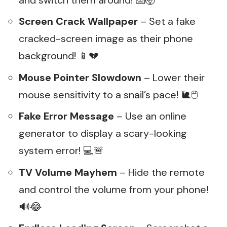
Screen Crack Wallpaper
– Set a fake
cracked-screen image as their phone
background! 📱💔
Mouse Pointer Slowdown
– Lower their
mouse sensitivity to a snail’s pace! 🐌🖱️
Fake Error Message
– Use an online
generator to display a scary-looking
system error! 💻🚨
TV Volume Mayhem
– Hide the remote
and control the volume from your phone!
🔊😂