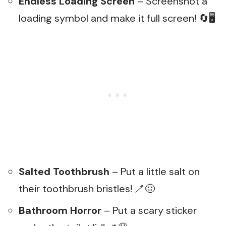
Endless Loading Screen
– Screenshot a
loading symbol and make it full screen! 🔄🖥️
Salted Toothbrush
– Put a little salt on
their toothbrush bristles! 🪥🤢
Bathroom Horror
– Put a scary sticker