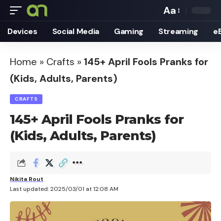
Aa
Font
Devices
Social Media
Gaming
Streaming
e
Resizer
Home
»
Crafts
»
145+ April Fools Pranks for
(Kids, Adults, Parents)
CRAFTS
145+ April Fools Pranks for
(Kids, Adults, Parents)
Nikita Rout
Last updated: 2025/03/01 at 12:08 AM