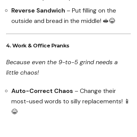
Reverse Sandwich
– Put filling on the
outside and bread in the middle! 🥪😂
4. Work & Office Pranks
Because even the 9-to-5 grind needs a
little chaos!
Auto-Correct Chaos
– Change their
most-used words to silly replacements! 📱
😂