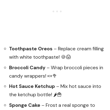
Toothpaste Oreos
– Replace cream filling
with white toothpaste! 🍪😱
Broccoli Candy
– Wrap broccoli pieces in
candy wrappers! 🍬🥦
Hot Sauce Ketchup
– Mix hot sauce into
the ketchup bottle! 🌶️🍟
Sponge Cake
– Frost a real sponge to