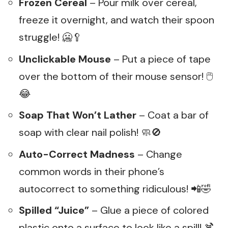
Frozen Cereal
– Pour milk over cereal,
freeze it overnight, and watch their spoon
struggle! 🥶🥄
Unclickable Mouse
– Put a piece of tape
over the bottom of their mouse sensor! 🖱️
😂
Soap That Won’t Lather
– Coat a bar of
soap with clear nail polish! 🧼🚫
Auto-Correct Madness
– Change
common words in their phone’s
autocorrect to something ridiculous! 📲🤣
Spilled “Juice”
– Glue a piece of colored
plastic onto a surface to look like a spill! 🍹