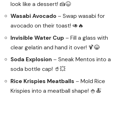
look like a dessert! 🍰😆
Wasabi Avocado
– Swap wasabi for
avocado on their toast! 🥑🔥
Invisible Water Cup
– Fill a glass with
clear gelatin and hand it over! 🍹😂
Soda Explosion
– Sneak Mentos into a
soda bottle cap! 🥤💥
Rice Krispies Meatballs
– Mold Rice
Krispies into a meatball shape! 🍚🍝