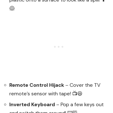
😱
Remote Control Hijack
– Cover the TV
remote’s sensor with tape! 📺😆
Inverted Keyboard
– Pop a few keys out
and switch them around! ⌨️🤯