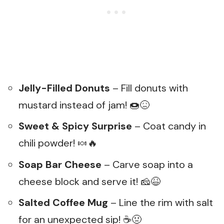
Jelly-Filled Donuts
– Fill donuts with
mustard instead of jam! 🍩😖
Sweet & Spicy Surprise
– Coat candy in
chili powder! 🍬🔥
Soap Bar Cheese
– Carve soap into a
cheese block and serve it! 🧀😆
Salted Coffee Mug
– Line the rim with salt
for an unexpected sip! ☕🤢