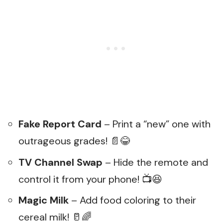
Fake Report Card
– Print a “new” one with
outrageous grades! 📄😂
TV Channel Swap
– Hide the remote and
control it from your phone! 📺😆
Magic Milk
– Add food coloring to their
cereal milk! 🥛🌈