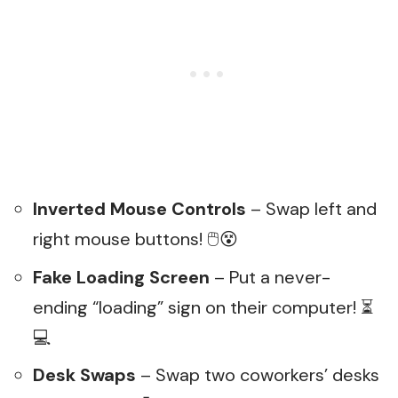
Inverted Mouse Controls
– Swap left and
right mouse buttons! 🖱️😵
Fake Loading Screen
– Put a never-
ending “loading” sign on their computer! ⏳
💻
Desk Swaps
– Swap two coworkers’ desks