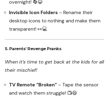
overnight! 🔄😂
Invisible Icon Folders
– Rename their
desktop icons to nothing and make them
transparent! 👀💻
5. Parents’ Revenge Pranks
When it’s time to get back at the kids for all
their mischief!
TV Remote “Broken”
– Tape the sensor
and watch them struggle! 📺😆