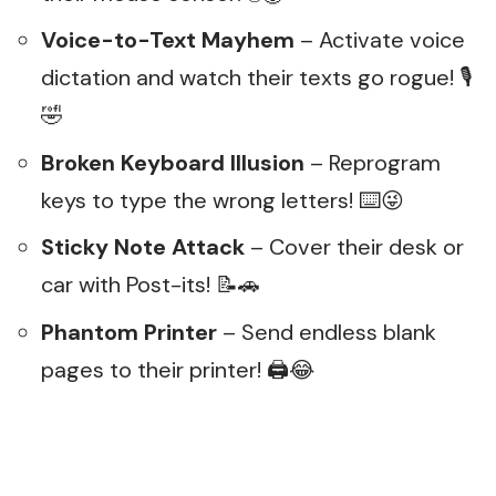
Voice-to-Text Mayhem
– Activate voice
dictation and watch their texts go rogue! 🎙️
🤣
Broken Keyboard Illusion
– Reprogram
keys to type the wrong letters! ⌨️😜
Sticky Note Attack
– Cover their desk or
car with Post-its! 📝🚗
Phantom Printer
– Send endless blank
pages to their printer! 🖨️😂