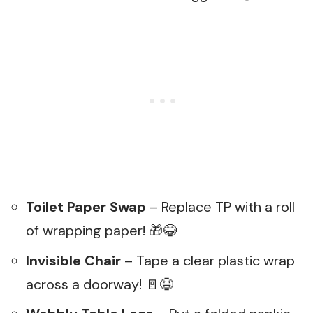
Toilet Paper Swap
– Replace TP with a roll
of wrapping paper! 🎁😂
Invisible Chair
– Tape a clear plastic wrap
across a doorway! 🚪😆