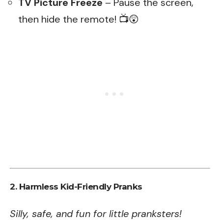
TV Picture Freeze
– Pause the screen,
then hide the remote! 📺😲
2. Harmless Kid-Friendly Pranks
Silly, safe, and fun for little pranksters!