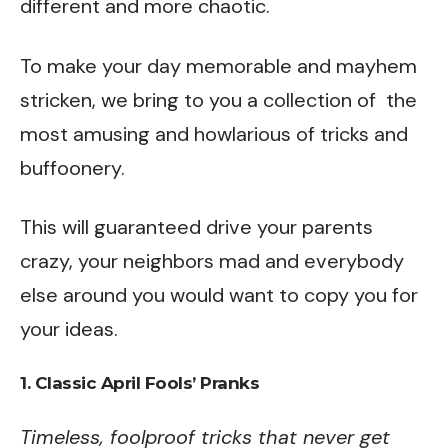
different and more chaotic.
To make your day memorable and mayhem
stricken, we bring to you a collection of the
most amusing and howlarious of tricks and
buffoonery.
This will guaranteed drive your parents
crazy, your neighbors mad and everybody
else around you would want to copy you for
your ideas.
1. Classic April Fools’ Pranks
Timeless, foolproof tricks that never get