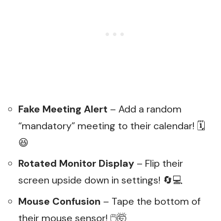
Fake Meeting Alert
– Add a random
“mandatory” meeting to their calendar! 🗓️
😆
Rotated Monitor Display
– Flip their
screen upside down in settings! 🔄💻
Mouse Confusion
– Tape the bottom of
their mouse sensor! 🖱️🤯