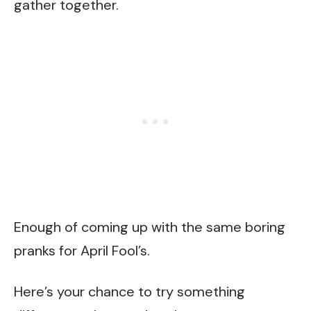
gather together.
Enough of coming up with the same boring
pranks for April Fool’s.
Here’s your chance to try something