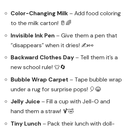
Color-Changing Milk
– Add food coloring
to the milk carton! 🥛🌈
Invisible Ink Pen
– Give them a pen that
“disappears” when it dries! ✍️👀
Backward Clothes Day
– Tell them it’s a
new school rule! 👕🔄
Bubble Wrap Carpet
– Tape bubble wrap
under a rug for surprise pops! 🎈😂
Jelly Juice
– Fill a cup with Jell-O and
hand them a straw! 🍹🤣
Tiny Lunch
– Pack their lunch with doll-