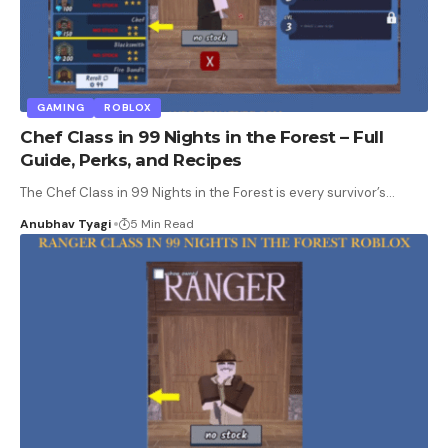
GAMING
ROBLOX
Chef Class in 99 Nights in the Forest – Full
Guide, Perks, and Recipes
The Chef Class in 99 Nights in the Forest is every survivor’s
…
Anubhav Tyagi
5 Min Read