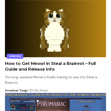
GAMING
How to Get Meowl in Steal a Brainrot – Full
Guide and Release Info
The long-awaited Meowl is finally making its way into Steal a
Brainrot,
…
Anubhav Tyagi
7 Min Read