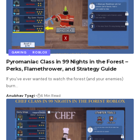
GAMING
ROBLOX
Pyromaniac Class in 99 Nights in the Forest –
Perks, Flamethrower, and Strategy Guide
If you’ve ever wanted to watch the forest (and your enemies)
burn
…
Anubhav Tyagi
6 Min Read