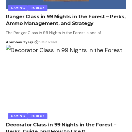
GAMING
ROBLOX
Ranger Class in 99 Nights in the Forest – Perks,
Ammo Management, and Strategy
The Ranger Class in 99 Nights in the Forest is one of
…
Anubhav Tyagi
5 Min Read
GAMING
ROBLOX
Decorator Class in 99 Nights in the Forest –
Perks, Guide, and How to Use It