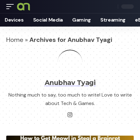
Devices
Social Media
Gaming
Streaming
e
Home
»
Archives for Anubhav Tyagi
Anubhav Tyagi
Nothing much to say, too much to write! Love to write
about Tech & Games.