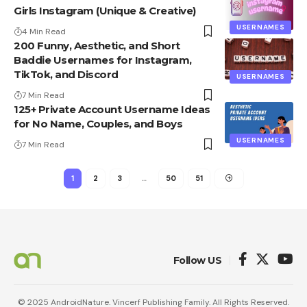
Girls Instagram (Unique & Creative)
USERNAMES
4 Min Read
200 Funny, Aesthetic, and Short
Baddie Usernames for Instagram,
TikTok, and Discord
USERNAMES
7 Min Read
125+ Private Account Username Ideas
for No Name, Couples, and Boys
USERNAMES
7 Min Read
1
2
3
…
50
51
Follow US
© 2025 AndroidNature. Vincerf Publishing Family. All Rights Reserved.