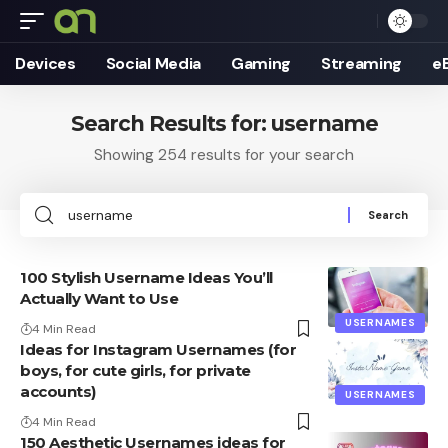
Devices
Social Media
Gaming
Streaming
e
Search Results for: username
Showing 254 results for your search
Search
for:
100 Stylish Username Ideas You’ll
Actually Want to Use
USERNAMES
4 Min Read
Ideas for Instagram Usernames (for
boys, for cute girls, for private
accounts)
USERNAMES
4 Min Read
150 Aesthetic Usernames ideas for