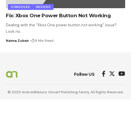
CONSOLES
DEVICES
Fix: Xbox One Power Button Not Working
Dealing with the “Xbox One power button not working” issue?
Look no
…
Naima Zubair
9 Min Read
Follow US
© 2025 AndroidNature. Vincerf Publishing Family. All Rights Reserved.