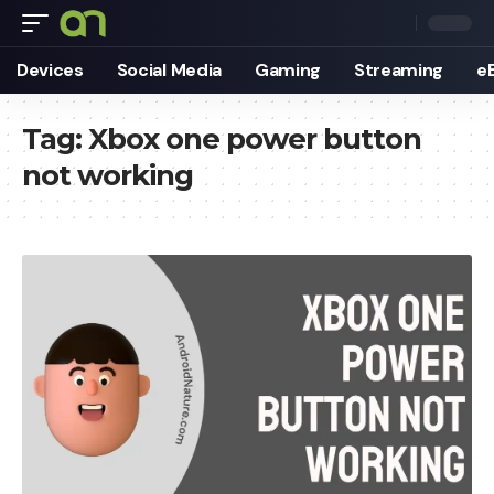
Devices
Social Media
Gaming
Streaming
e
Tag:
Xbox one power button
not working