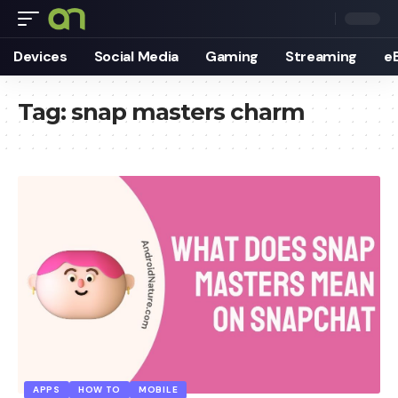
Devices
Social Media
Gaming
Streaming
e
Tag:
snap masters charm
APPS
HOW TO
MOBILE