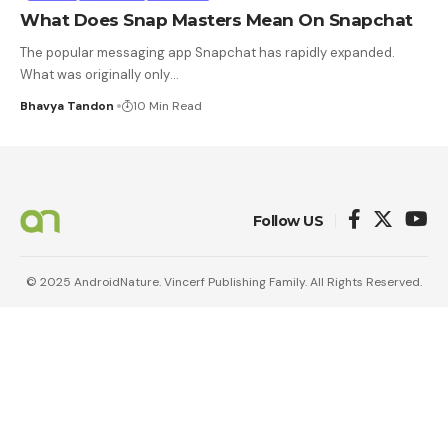
What Does Snap Masters Mean On Snapchat
The popular messaging app Snapchat has rapidly expanded.
What was originally only
…
Bhavya Tandon
10 Min Read
Follow US
© 2025 AndroidNature. Vincerf Publishing Family. All Rights Reserved.