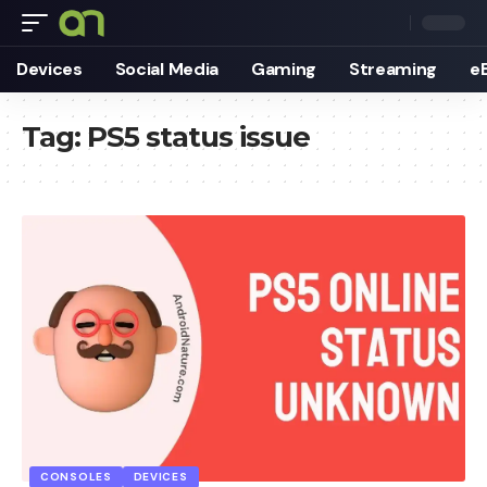
Devices
Social Media
Gaming
Streaming
e
Tag:
PS5 status issue
CONSOLES
DEVICES