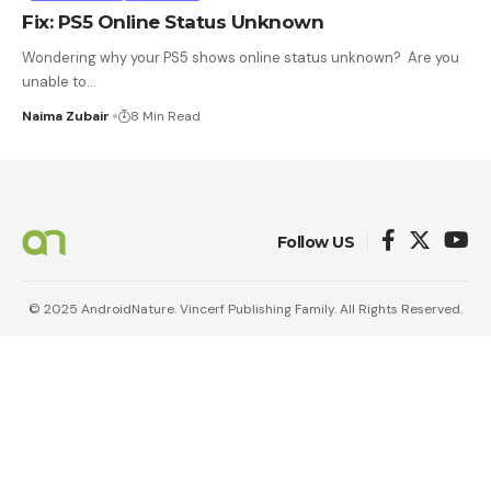
Fix: PS5 Online Status Unknown
Wondering why your PS5 shows online status unknown? Are you
unable to
…
Naima Zubair
8 Min Read
Follow US
© 2025 AndroidNature. Vincerf Publishing Family. All Rights Reserved.