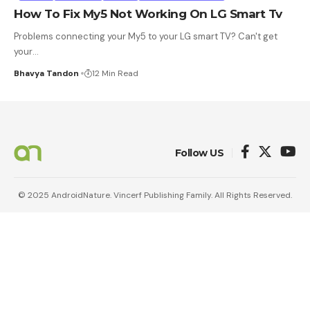
How To Fix My5 Not Working On LG Smart Tv
Problems connecting your My5 to your LG smart TV? Can't get
your
…
Bhavya Tandon
12 Min Read
Follow US
© 2025 AndroidNature. Vincerf Publishing Family. All Rights Reserved.