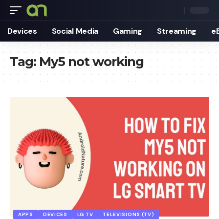
Devices
Social Media
Gaming
Streaming
e
Tag:
My5 not working
APPS
DEVICES
LG TV
TELEVISIONS (TV)