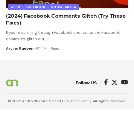
APPS
FACEBOOK
SOCIAL MEDIA
(2024) Facebook Comments Glitch (Try These
Fixes)
If you're scrolling through Facebook and notice the Facebook
comments glitch out,
…
Arvind Rueben
14 Min Read
Follow US
© 2025 AndroidNature. Vincerf Publishing Family. All Rights Reserved.