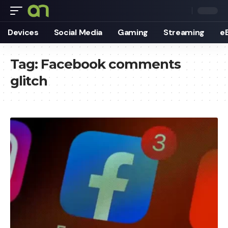
Devices
Social Media
Gaming
Streaming
e
Tag:
Facebook comments
glitch