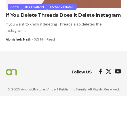
APPS
INSTAGRAM
SOCIAL MEDIA
If You Delete Threads Does it Delete Instagram
If you want to know if deleting Threads also deletes the
Instagram
…
Abhishek Nath
5 Min Read
Follow US
© 2025 AndroidNature. Vincerf Publishing Family. All Rights Reserved.