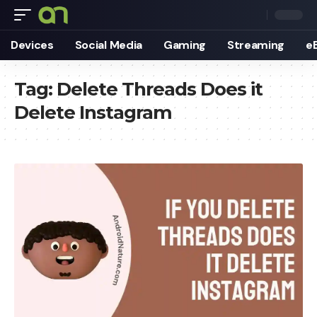
Devices
Social Media
Gaming
Streaming
e
Tag:
Delete Threads Does it
Delete Instagram