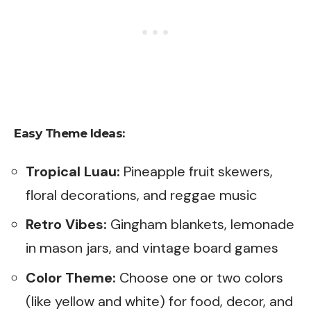
Easy Theme Ideas:
Tropical Luau:
Pineapple fruit skewers,
floral decorations, and reggae music
Retro Vibes:
Gingham blankets, lemonade
in mason jars, and vintage board games
Color Theme:
Choose one or two colors
(like yellow and white) for food, decor, and