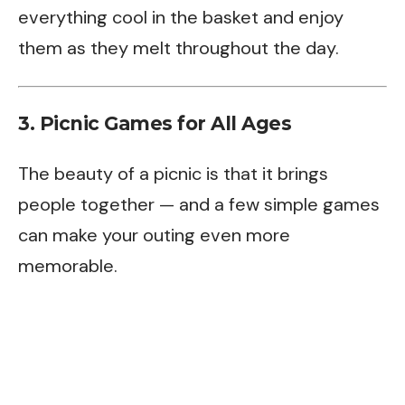
everything cool in the basket and enjoy
them as they melt throughout the day.
3. Picnic Games for All Ages
The beauty of a picnic is that it brings
people together — and a few simple games
can make your outing even more
memorable.