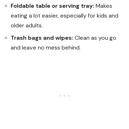
Foldable table or serving tray:
Makes
eating a lot easier, especially for kids and
older adults.
Trash bags and wipes:
Clean as you go
and leave no mess behind.