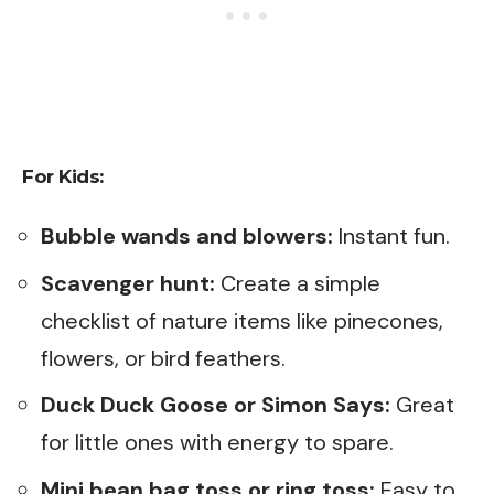
For Kids:
Bubble wands and blowers:
Instant fun.
Scavenger hunt:
Create a simple
checklist of nature items like pinecones,
flowers, or bird feathers.
Duck Duck Goose or Simon Says:
Great
for little ones with energy to spare.
Mini bean bag toss or ring toss:
Easy to