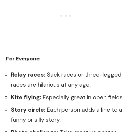
For Everyone:
Relay races:
Sack races or three-legged
races are hilarious at any age.
Kite flying:
Especially great in open fields.
Story circle:
Each person adds a line to a
funny or silly story.