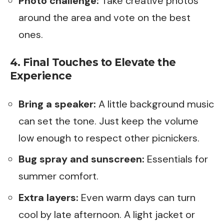
Photo challenge:
Take creative photos
around the area and vote on the best
ones.
4. Final Touches to Elevate the
Experience
Bring a speaker:
A little background music
can set the tone. Just keep the volume
low enough to respect other picnickers.
Bug spray and sunscreen:
Essentials for
summer comfort.
Extra layers:
Even warm days can turn
cool by late afternoon. A light jacket or