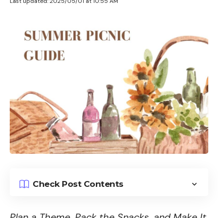
Last updated: 2025/05/01 at 10:55 AM
Check Post Contents
Plan a Theme, Pack the Snacks, and Make It