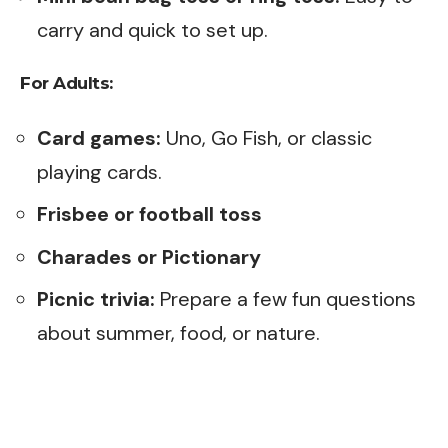
carry and quick to set up.
For Adults:
Card games:
Uno, Go Fish, or classic
playing cards.
Frisbee or football toss
Charades or Pictionary
Picnic trivia:
Prepare a few fun questions
about summer, food, or nature.