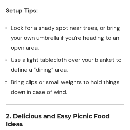
Setup Tips:
Look for a shady spot near trees, or bring
your own umbrella if you’re heading to an
open area.
Use a light tablecloth over your blanket to
define a “dining” area.
Bring clips or small weights to hold things
down in case of wind.
2. Delicious and Easy Picnic Food
Ideas