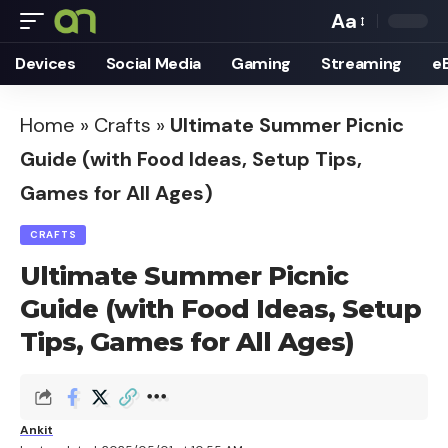
Aa
Font
Devices
Social Media
Gaming
Streaming
e
Resizer
Home
»
Crafts
»
Ultimate Summer Picnic
Guide (with Food Ideas, Setup Tips,
Games for All Ages)
CRAFTS
Ultimate Summer Picnic
Guide (with Food Ideas, Setup
Tips, Games for All Ages)
Ankit