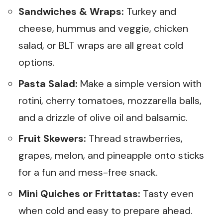
Sandwiches & Wraps:
Turkey and
cheese, hummus and veggie, chicken
salad, or BLT wraps are all great cold
options.
Pasta Salad:
Make a simple version with
rotini, cherry tomatoes, mozzarella balls,
and a drizzle of olive oil and balsamic.
Fruit Skewers:
Thread strawberries,
grapes, melon, and pineapple onto sticks
for a fun and mess-free snack.
Mini Quiches or Frittatas:
Tasty even
when cold and easy to prepare ahead.