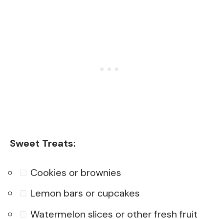
Sweet Treats:
Cookies or brownies
Lemon bars or cupcakes
Watermelon slices or other fresh fruit