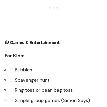
🎲
Games & Entertainment
For Kids:
Bubbles
Scavenger hunt
Ring toss or bean bag toss
Simple group games (Simon Says)