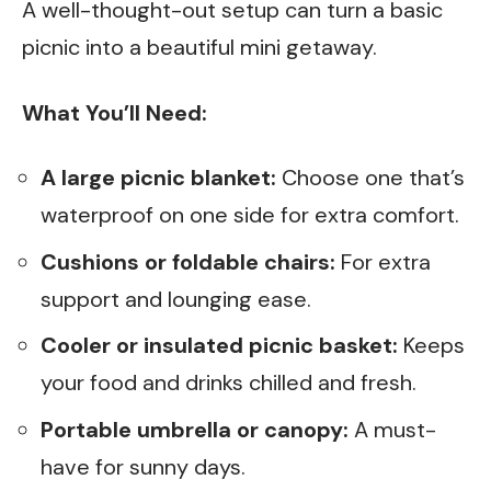
A well-thought-out setup can turn a basic
picnic into a beautiful mini getaway.
What You’ll Need:
A large picnic blanket:
Choose one that’s
waterproof on one side for extra comfort.
Cushions or foldable chairs:
For extra
support and lounging ease.
Cooler or insulated picnic basket:
Keeps
your food and drinks chilled and fresh.
Portable umbrella or canopy:
A must-
have for sunny days.