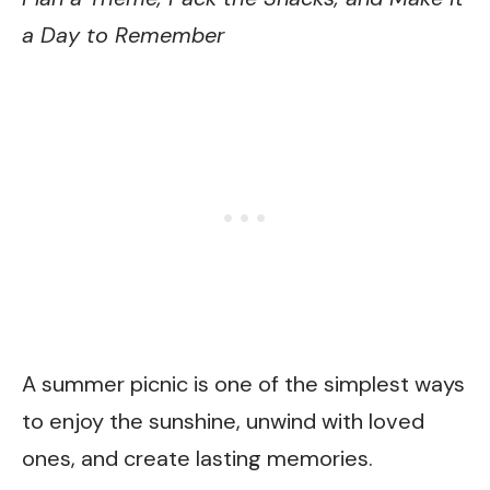
a Day to Remember
A summer picnic is one of the simplest ways
to enjoy the sunshine, unwind with loved
ones, and create lasting memories.