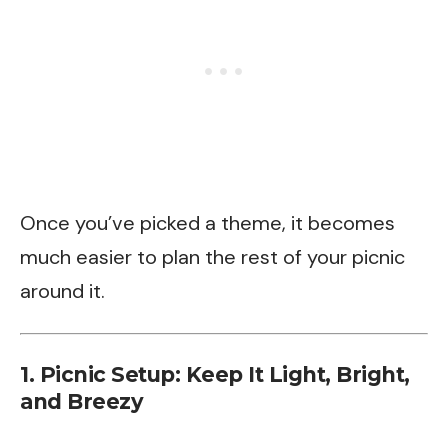
Once you’ve picked a theme, it becomes
much easier to plan the rest of your picnic
around it.
1. Picnic Setup: Keep It Light, Bright,
and Breezy