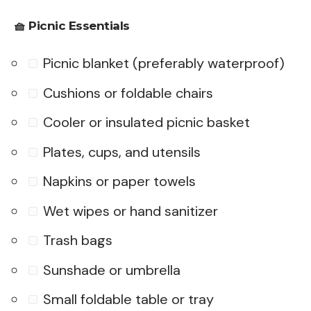
🧺
Picnic Essentials
Picnic blanket (preferably waterproof)
Cushions or foldable chairs
Cooler or insulated picnic basket
Plates, cups, and utensils
Napkins or paper towels
Wet wipes or hand sanitizer
Trash bags
Sunshade or umbrella
Small foldable table or tray