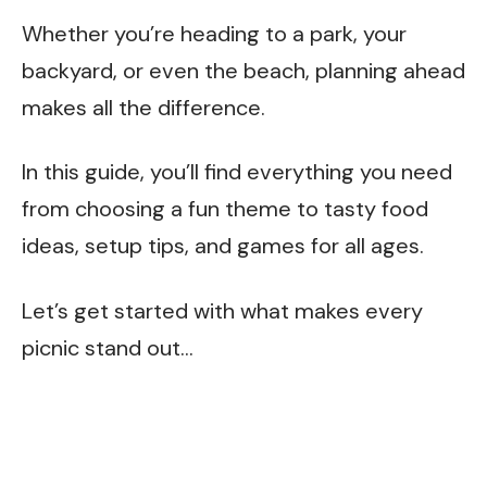
Whether you’re heading to a park, your
backyard, or even the beach, planning ahead
makes all the difference.
In this guide, you’ll find everything you need
from choosing a fun theme to tasty food
ideas, setup tips, and games for all ages.
Let’s get started with what makes every
picnic stand out…