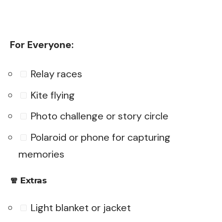
For Everyone:
Relay races
Kite flying
Photo challenge or story circle
Polaroid or phone for capturing
memories
🧣
Extras
Light blanket or jacket