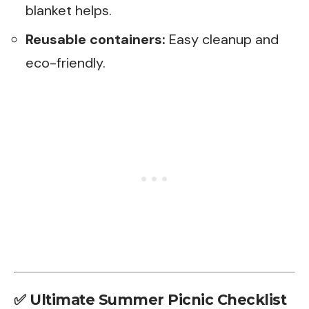
blanket helps.
Reusable containers:
Easy cleanup and
eco-friendly.
✅
Ultimate Summer Picnic Checklist