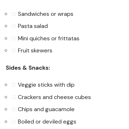
Sandwiches or wraps
Pasta salad
Mini quiches or frittatas
Fruit skewers
Sides & Snacks:
Veggie sticks with dip
Crackers and cheese cubes
Chips and guacamole
Boiled or deviled eggs