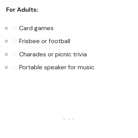
For Adults:
Card games
Frisbee or football
Charades or picnic trivia
Portable speaker for music