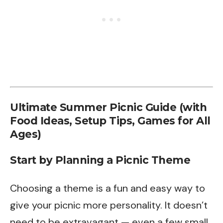
Ultimate Summer Picnic Guide (with
Food Ideas, Setup Tips, Games for All
Ages)
Start by Planning a Picnic Theme
Choosing a theme is a fun and easy way to
give your picnic more personality. It doesn’t
need to be extravagant — even a few small