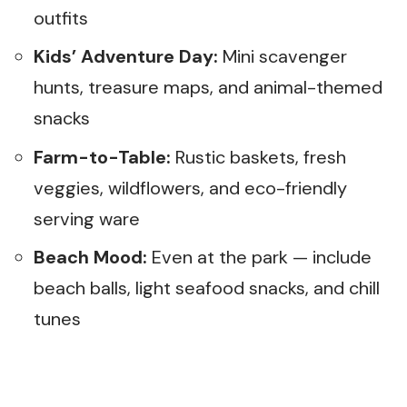
outfits
Kids’ Adventure Day:
Mini scavenger
hunts, treasure maps, and animal-themed
snacks
Farm-to-Table:
Rustic baskets, fresh
veggies, wildflowers, and eco-friendly
serving ware
Beach Mood:
Even at the park — include
beach balls, light seafood snacks, and chill
tunes