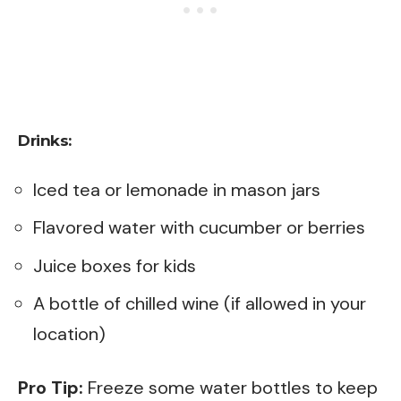
Drinks:
Iced tea or lemonade in mason jars
Flavored water with cucumber or berries
Juice boxes for kids
A bottle of chilled wine (if allowed in your
location)
Pro Tip:
Freeze some water bottles to keep