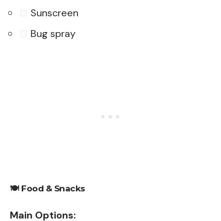
Sunscreen
Bug spray
🍽️
Food & Snacks
Main Options: