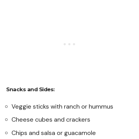
Snacks and Sides:
Veggie sticks with ranch or hummus
Cheese cubes and crackers
Chips and salsa or guacamole