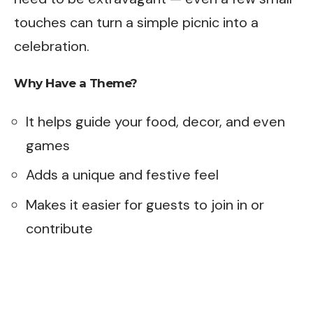
touches can turn a simple picnic into a
celebration.
Why Have a Theme?
It helps guide your food, decor, and even
games
Adds a unique and festive feel
Makes it easier for guests to join in or
contribute