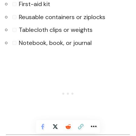
First-aid kit
Reusable containers or ziplocks
Tablecloth clips or weights
Notebook, book, or journal