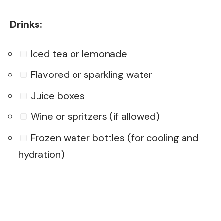
Drinks:
Iced tea or lemonade
Flavored or sparkling water
Juice boxes
Wine or spritzers (if allowed)
Frozen water bottles (for cooling and
hydration)