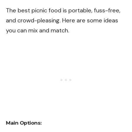
The best picnic food is portable, fuss-free,
and crowd-pleasing. Here are some ideas
you can mix and match.
Main Options: