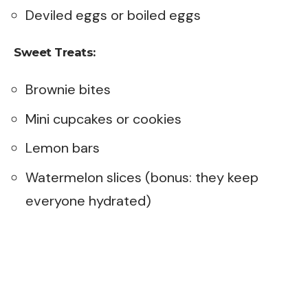
Deviled eggs or boiled eggs
Sweet Treats:
Brownie bites
Mini cupcakes or cookies
Lemon bars
Watermelon slices (bonus: they keep
everyone hydrated)