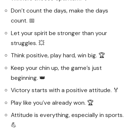
Don’t count the days, make the days
count. 📅
Let your spirit be stronger than your
struggles. 💥
Think positive, play hard, win big. 🏆
Keep your chin up, the game’s just
beginning. 👑
Victory starts with a positive attitude. 🏅
Play like you’ve already won. 🏆
Attitude is everything, especially in sports.
💪