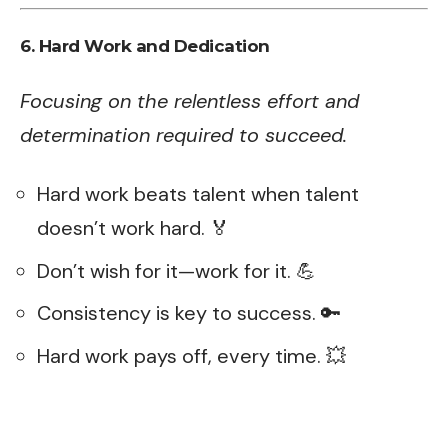
6. Hard Work and Dedication
Focusing on the relentless effort and
determination required to succeed.
Hard work beats talent when talent
doesn’t work hard. 🏅
Don’t wish for it—work for it. 💪
Consistency is key to success. 🔑
Hard work pays off, every time. 💥