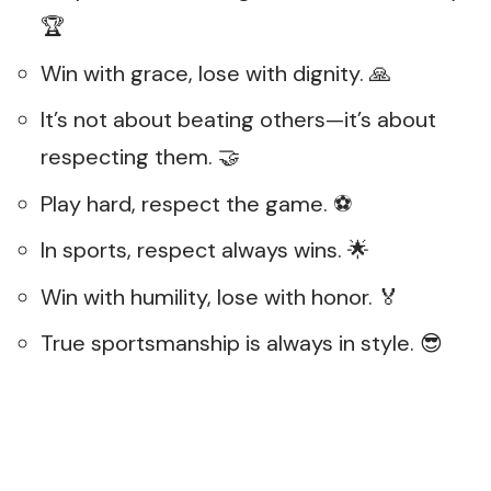
🏆
Win with grace, lose with dignity. 🙏
It’s not about beating others—it’s about
respecting them. 🤝
Play hard, respect the game. ⚽
In sports, respect always wins. 🌟
Win with humility, lose with honor. 🏅
True sportsmanship is always in style. 😎