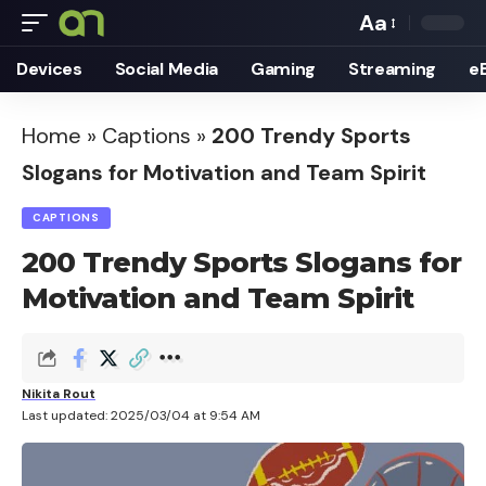
Aa
Font
Devices
Social Media
Gaming
Streaming
e
Resizer
Home
»
Captions
»
200 Trendy Sports
Slogans for Motivation and Team Spirit
CAPTIONS
200 Trendy Sports Slogans for
Motivation and Team Spirit
Nikita Rout
Last updated: 2025/03/04 at 9:54 AM