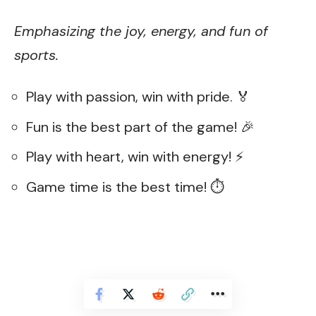
Emphasizing the joy, energy, and fun of
sports.
Play with passion, win with pride. 🏅
Fun is the best part of the game! 🎉
Play with heart, win with energy! ⚡
Game time is the best time! ⏱️