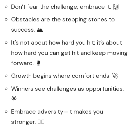
Don’t fear the challenge; embrace it. 🙌
Obstacles are the stepping stones to
success. 🏔️
It’s not about how hard you hit; it’s about
how hard you can get hit and keep moving
forward. 🥊
Growth begins where comfort ends. 🚀
Winners see challenges as opportunities.
🌟
Embrace adversity—it makes you
stronger. 🏋️‍♀️