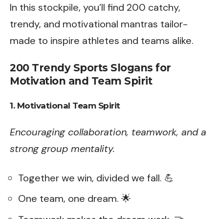
In this stockpile, you’ll find 200 catchy,
trendy, and motivational mantras tailor-
made to inspire athletes and teams alike.
200 Trendy Sports Slogans for
Motivation and Team Spirit
1. Motivational Team Spirit
Encouraging collaboration, teamwork, and a
strong group mentality.
Together we win, divided we fall. 💪
One team, one dream. 🌟