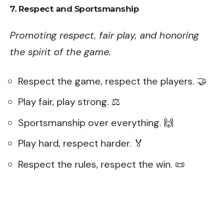
7. Respect and Sportsmanship
Promoting respect, fair play, and honoring
the spirit of the game.
Respect the game, respect the players. 🤝
Play fair, play strong. ⚖️
Sportsmanship over everything. 🙌
Play hard, respect harder. 🏅
Respect the rules, respect the win. 📜