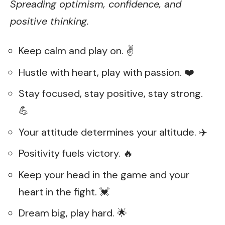
Spreading optimism, confidence, and
positive thinking.
Keep calm and play on. ✌️
Hustle with heart, play with passion. ❤️
Stay focused, stay positive, stay strong.
💪
Your attitude determines your altitude. ✈️
Positivity fuels victory. 🔥
Keep your head in the game and your
heart in the fight. 💓
Dream big, play hard. 🌟