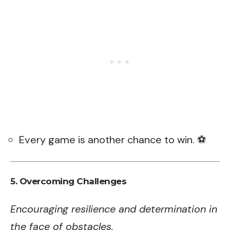
Every game is another chance to win. ⚽
5. Overcoming Challenges
Encouraging resilience and determination in
the face of obstacles.