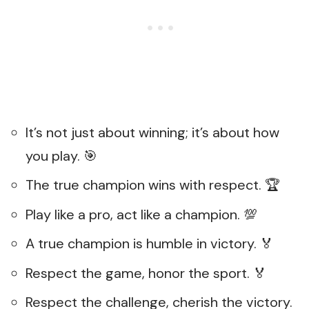
It’s not just about winning; it’s about how
you play. 🎯
The true champion wins with respect. 🏆
Play like a pro, act like a champion. 💯
A true champion is humble in victory. 🏅
Respect the game, honor the sport. 🏅
Respect the challenge, cherish the victory.