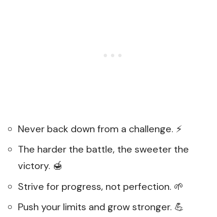
Never back down from a challenge. ⚡
The harder the battle, the sweeter the
victory. 🍯
Strive for progress, not perfection. 🌱
Push your limits and grow stronger. 💪