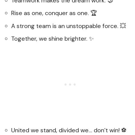
Teamwork makes the dream work. 🤝
Rise as one, conquer as one. 🏆
A strong team is an unstoppable force. 💥
Together, we shine brighter. ✨
United we stand, divided we… don’t win! ⚽