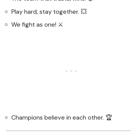
Play hard, stay together. 💥
We fight as one! ⚔️
Champions believe in each other. 🏆