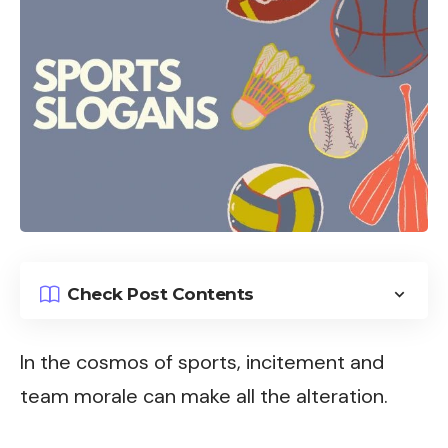
Check Post Contents
In the cosmos of sports, incitement and
team morale can make all the alteration.