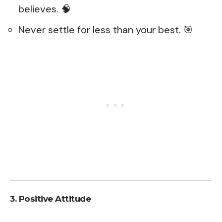
believes. 🧠
Never settle for less than your best. 🎯
3. Positive Attitude