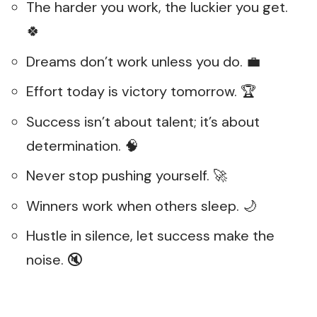
The harder you work, the luckier you get.
🍀
Dreams don’t work unless you do. 💼
Effort today is victory tomorrow. 🏆
Success isn’t about talent; it’s about
determination. 🧠
Never stop pushing yourself. 🚀
Winners work when others sleep. 🌙
Hustle in silence, let success make the
noise. 🔇