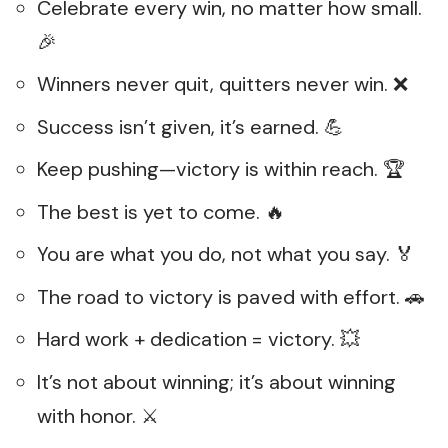
Celebrate every win, no matter how small.
🎉
Winners never quit, quitters never win. ❌
Success isn’t given, it’s earned. 💪
Keep pushing—victory is within reach. 🏆
The best is yet to come. 🔥
You are what you do, not what you say. 🏅
The road to victory is paved with effort. 🚗
Hard work + dedication = victory. 💥
It’s not about winning; it’s about winning
with honor. ⚔️