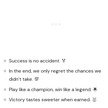
Success is no accident. 🏅
In the end, we only regret the chances we
didn’t take. 💯
Play like a champion, win like a legend. 🌟
Victory tastes sweeter when earned. 🥇