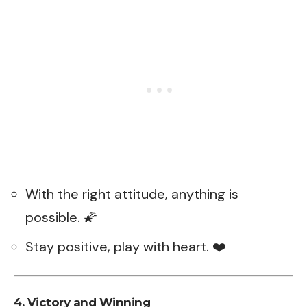
With the right attitude, anything is
possible. 🌠
Stay positive, play with heart. ❤️
4. Victory and Winning