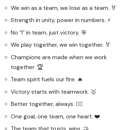
We win as a team, we lose as a team. 🏅
Strength in unity, power in numbers. ⚡
No “I” in team, just victory. 🎯
We play together, we win together. 🏅
Champions are made when we work
together. 🏆
Team spirit fuels our fire. 🔥
Victory starts with teamwork. 🥇
Better together, always. 👯‍♂️
One goal, one team, one heart. ❤️
The team that trusts, wins. 🤝