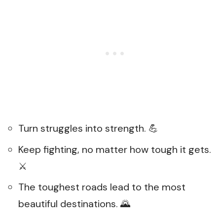
Turn struggles into strength. 💪
Keep fighting, no matter how tough it gets.
⚔️
The toughest roads lead to the most
beautiful destinations. 🌄