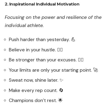
2. Inspirational Individual Motivation
Focusing on the power and resilience of the
individual athlete.
Push harder than yesterday. 💪
Believe in your hustle. 🏃‍♂️
Be stronger than your excuses. 🏋️‍♀️
Your limits are only your starting point. 🚀
Sweat now, shine later. ✨
Make every rep count. 🔄
Champions don’t rest. 🌟