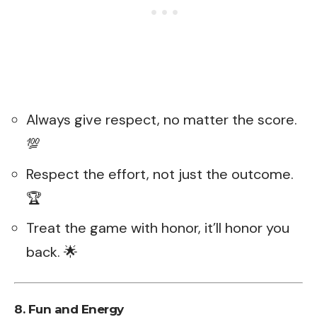
Always give respect, no matter the score.
💯
Respect the effort, not just the outcome.
🏆
Treat the game with honor, it’ll honor you
back. 🌟
8. Fun and Energy