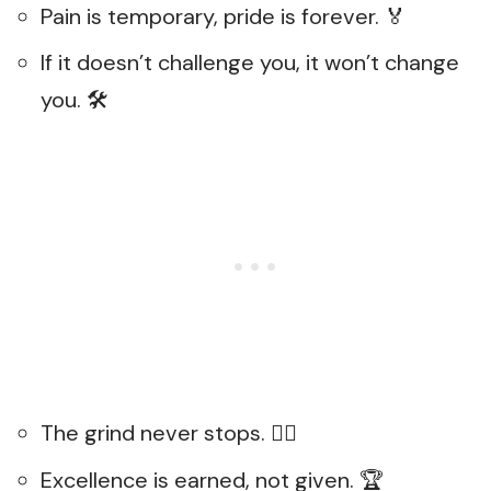
Pain is temporary, pride is forever. 🏅
If it doesn’t challenge you, it won’t change
you. 🛠️
The grind never stops. 🏃‍♂️
Excellence is earned, not given. 🏆