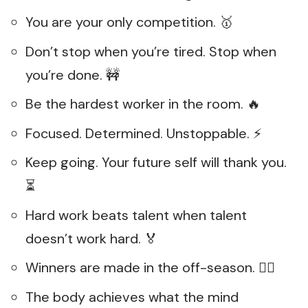
You are your only competition. 🥇
Don’t stop when you’re tired. Stop when
you’re done. 🚧
Be the hardest worker in the room. 🔥
Focused. Determined. Unstoppable. ⚡
Keep going. Your future self will thank you.
⏳
Hard work beats talent when talent
doesn’t work hard. 🏅
Winners are made in the off-season. 🏋️‍♂️
The body achieves what the mind