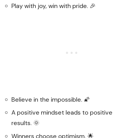
Play with joy, win with pride. 🎉
Believe in the impossible. 🌠
A positive mindset leads to positive
results. 🌞
Winners choose optimism. 🌟