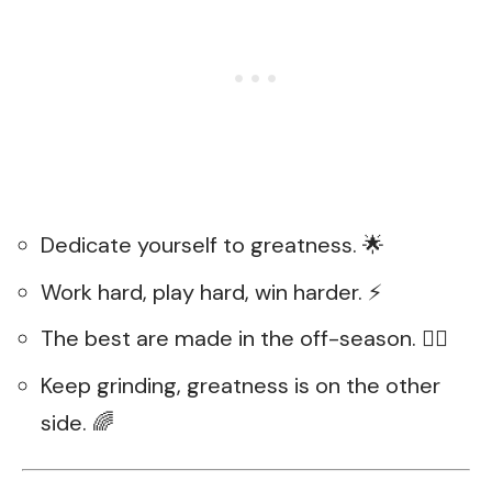
Dedicate yourself to greatness. 🌟
Work hard, play hard, win harder. ⚡
The best are made in the off-season. 🏋️‍♂️
Keep grinding, greatness is on the other
side. 🌈