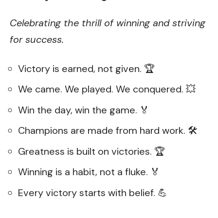
Celebrating the thrill of winning and striving
for success.
Victory is earned, not given. 🏆
We came. We played. We conquered. 💥
Win the day, win the game. 🏅
Champions are made from hard work. 🛠️
Greatness is built on victories. 🏆
Winning is a habit, not a fluke. 🏅
Every victory starts with belief. 💪