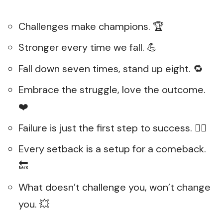
Challenges make champions. 🏆
Stronger every time we fall. 💪
Fall down seven times, stand up eight. 🔁
Embrace the struggle, love the outcome.
❤️
Failure is just the first step to success. 🚶‍♂️
Every setback is a setup for a comeback.
🔙
What doesn’t challenge you, won’t change
you. 💥