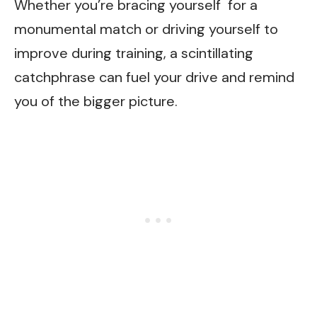
Whether you’re bracing yourself for a
monumental match or driving yourself to
improve during training, a scintillating
catchphrase can fuel your drive and remind
you of the bigger picture.