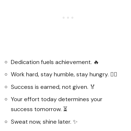
Dedication fuels achievement. 🔥
Work hard, stay humble, stay hungry. 🏃‍♀️
Success is earned, not given. 🏅
Your effort today determines your
success tomorrow. ⏳
Sweat now, shine later. ✨