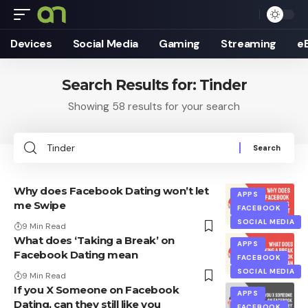
Devices
Social Media
Gaming
Streaming
e
Search Results for: Tinder
Showing 58 results for your search
Search
for:
Why does Facebook Dating won’t let
APPS
me Swipe
FACEBOOK
SOCIAL MEDIA
9 Min Read
What does ‘Taking a Break’ on
APPS
Facebook Dating mean
FACEBOOK
SOCIAL MEDIA
9 Min Read
If you X Someone on Facebook
APPS
Dating, can they still like you
FACEBOOK