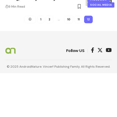
SOCIAL MEDIA
9 Min Read
1
2
…
10
11
12
Follow US
© 2025 AndroidNature. Vincerf Publishing Family. All Rights Reserved.