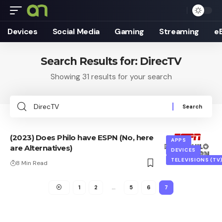
Devices
Social Media
Gaming
Streaming
e
Search Results for: DirecTV
Showing 31 results for your search
Search
for:
(2023) Does Philo have ESPN (No, here
APPS
are Alternatives)
DEVICES
TELEVISIONS (TV
8 Min Read
1
2
…
5
6
7