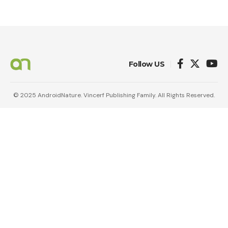
Follow US
© 2025 AndroidNature. Vincerf Publishing Family. All Rights Reserved.