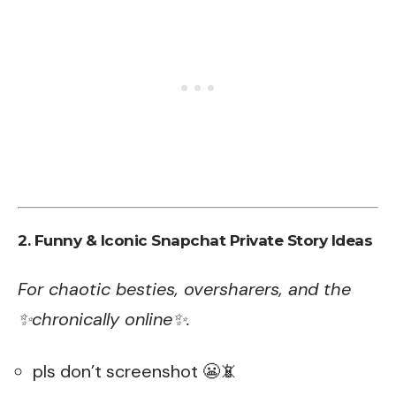
2. Funny & Iconic Snapchat Private Story Ideas
For chaotic besties, oversharers, and the
✨chronically online✨.
pls don’t screenshot 😬📵