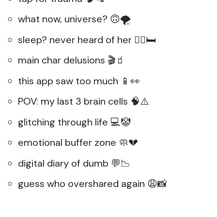
what now, universe? 🙃🌪️
sleep? never heard of her 😵‍💫🛏️
main char delusions 🎬🧃
this app saw too much 📱👀
POV: my last 3 brain cells 🧠⚠️
glitching through life 💻🤡
emotional buffer zone 🧼💔
digital diary of dumb 💬📉
guess who overshared again 😩📸