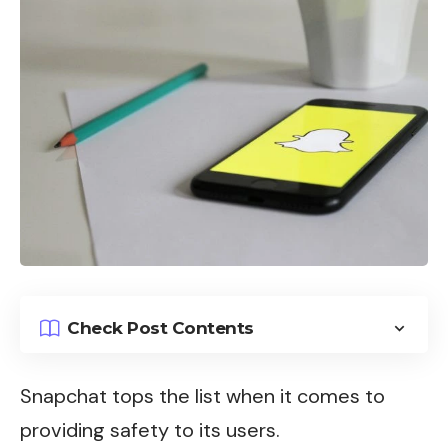
Check Post Contents
Snapchat tops the list when it comes to
providing safety to its users.