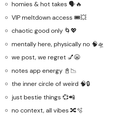
homies & hot takes 🗣️🔥
VIP meltdown access 🎟️💥
chaotic good only 🌀💖
mentally here, physically no 🧠🛸
we post, we regret 💅😬
notes app energy 📓📉
the inner circle of weird 🧠🔒
just bestie things 💞📲
no context, all vibes 🔀🫧