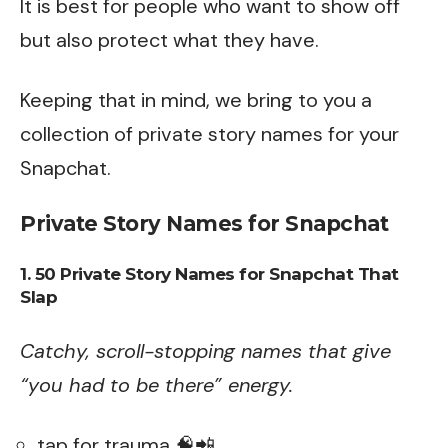
It is best for people who want to show off
but also protect what they have.
Keeping that in mind, we bring to you a
collection of private story names for your
Snapchat.
Private Story Names for Snapchat
1. 50 Private Story Names for Snapchat That
Slap
Catchy, scroll-stopping names that give
“you had to be there” energy.
tap for trauma 🧠📲