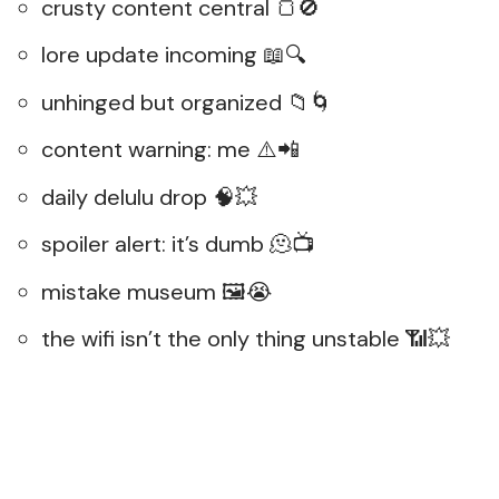
crusty content central 🍞🚫
lore update incoming 📖🔍
unhinged but organized 📁🌀
content warning: me ⚠️📲
daily delulu drop 🧠💥
spoiler alert: it’s dumb 🫠📺
mistake museum 🖼️😭
the wifi isn’t the only thing unstable 📶💥