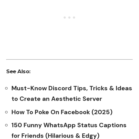
See Also:
Must-Know Discord Tips, Tricks & Ideas
to Create an Aesthetic Server
How To Poke On Facebook (2025)
150 Funny WhatsApp Status Captions
for Friends (Hilarious & Edgy)