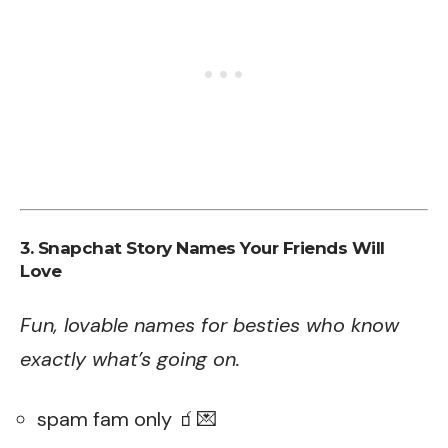
3. Snapchat Story Names Your Friends Will
Love
Fun, lovable names for besties who know
exactly what’s going on.
spam fam only 🧃💌