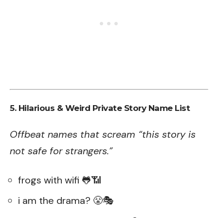
5. Hilarious & Weird Private Story Name List
Offbeat names that scream “this story is
not safe for strangers.”
frogs with wifi 🐸📶
i am the drama? 😤🎭