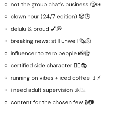
not the group chat’s business 🤐👀
clown hour (24/7 edition) 🤡🕒
delulu & proud 💅💭
breaking news: still unwell 🗞️🫠
influencer to zero people 📸🫣
certified side character 🧍‍♂️🎭
running on vibes + iced coffee 🧃⚡
i need adult supervision 🚸📉
content for the chosen few 🔒📷