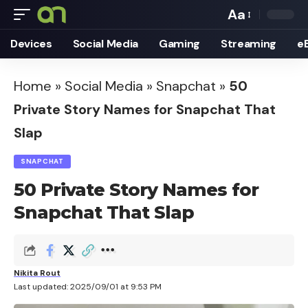
Aa
Font
Devices
Social Media
Gaming
Streaming
e
Resizer
Home
»
Social Media
»
Snapchat
»
50
Private Story Names for Snapchat That
Slap
SNAPCHAT
50 Private Story Names for
Snapchat That Slap
Nikita Rout
Last updated: 2025/09/01 at 9:53 PM