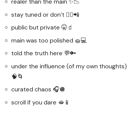
realer than the main ✨📉
stay tuned or don’t 💁‍♀️📲
public but private 🤫🧃
main was too polished 🧽💻
told the truth here 💬🔑
under the influence (of my own thoughts)
🧠🌀
curated chaos 🎧🪩
scroll if you dare 🫦📱