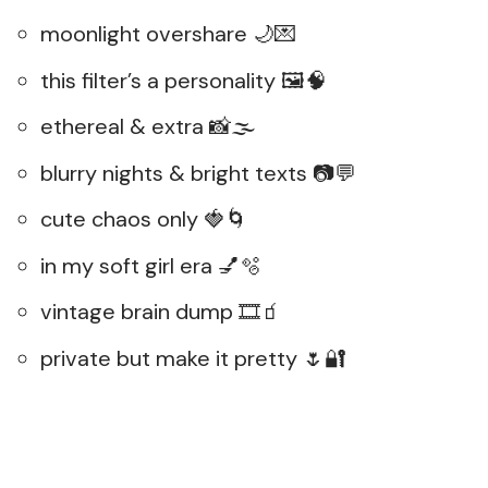
moonlight overshare 🌙💌
this filter’s a personality 🖼️🧠
ethereal & extra 📸🌫️
blurry nights & bright texts 📷💬
cute chaos only 🍓🌀
in my soft girl era 💅🫧
vintage brain dump 🎞️🧃
private but make it pretty 🌷🔐