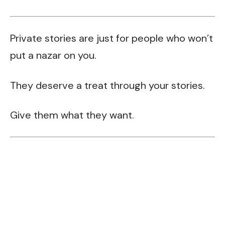
Private stories are just for people who won’t
put a nazar on you.
They deserve a treat through your stories.
Give them what they want.