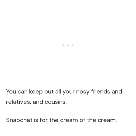
You can keep out all your nosy friends and
relatives, and cousins.
Snapchat is for the cream of the cream.