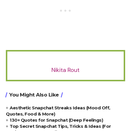
Nikita Rout
You Might Also Like
Aesthetic Snapchat Streaks Ideas (Mood Off,
Quotes, Food & More)
130+ Quotes for Snapchat (Deep Feelings)
Top Secret Snapchat Tips, Tricks & Ideas (For