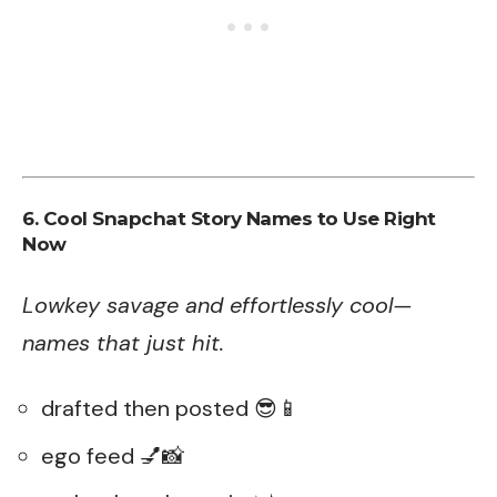
6. Cool Snapchat Story Names to Use Right
Now
Lowkey savage and effortlessly cool—
names that just hit.
drafted then posted 😎📱
ego feed 💅📸