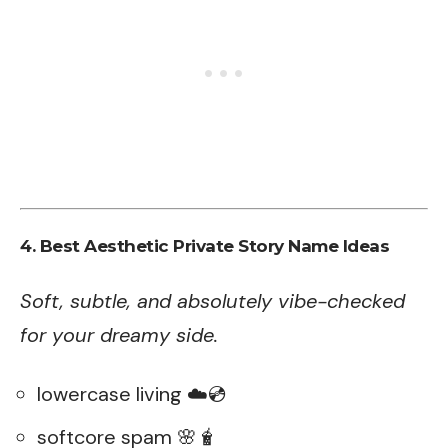
4. Best Aesthetic Private Story Name Ideas
Soft, subtle, and absolutely vibe-checked
for your dreamy side.
lowercase living ☁️💿
softcore spam 🌸🧋