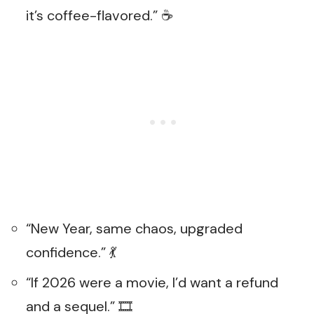
it’s coffee-flavored.” ☕
“New Year, same chaos, upgraded
confidence.” 💃
“If 2026 were a movie, I’d want a refund
and a sequel.” 🎞️