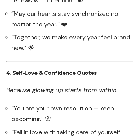
renews with intention.” 💫
“May our hearts stay synchronized no
matter the year.” ❤️
“Together, we make every year feel brand
new.” 🌟
4. Self-Love & Confidence Quotes
Because glowing up starts from within.
“You are your own resolution — keep
becoming.” 🌸
“Fall in love with taking care of yourself