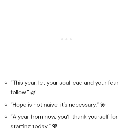
“This year, let your soul lead and your fear
follow.” 🌿
“Hope is not naive; it’s necessary.” 💫
“A year from now, you’ll thank yourself for
starting today.” 💖