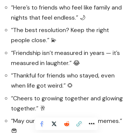
“Here’s to friends who feel like family and
nights that feel endless.” 🌙
“The best resolution? Keep the right
people close.” 💫
“Friendship isn’t measured in years — it’s
measured in laughter.” 😂
“Thankful for friends who stayed, even
when life got weird.” 🌻
“Cheers to growing together and glowing
together.” 🥂
“May our friendship age like fine memes.”
😎