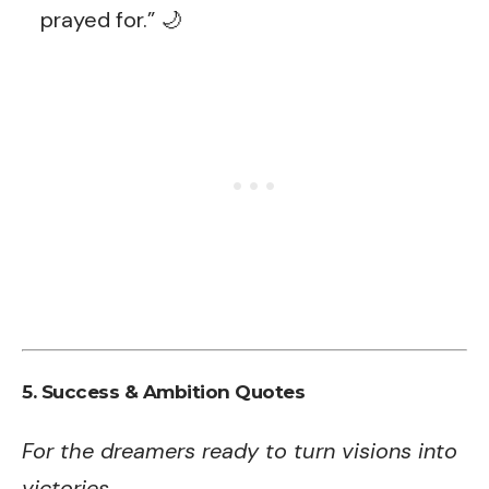
prayed for.” 🌙
5. Success & Ambition Quotes
For the dreamers ready to turn visions into
victories.