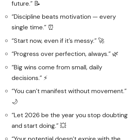
future.” 📝
“Discipline beats motivation — every
single time.” ⏰
“Start now, even if it’s messy.” 🚀
“Progress over perfection, always.” 🌿
“Big wins come from small, daily
decisions.” ⚡
“You can’t manifest without movement.”
🌙
“Let 2026 be the year you stop doubting
and start doing.” 💥
“Your potential doesn’t expire with the