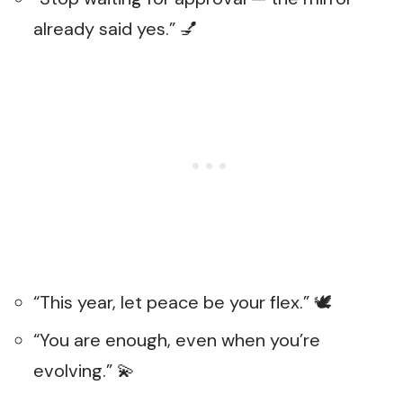
already said yes.” 💅
“This year, let peace be your flex.” 🕊️
“You are enough, even when you’re
evolving.” 💫