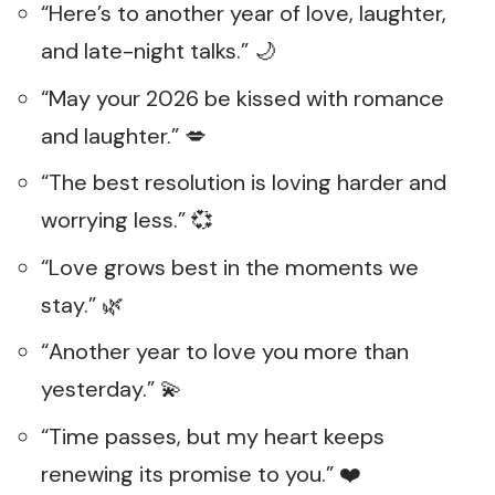
“Here’s to another year of love, laughter,
and late-night talks.” 🌙
“May your 2026 be kissed with romance
and laughter.” 💋
“The best resolution is loving harder and
worrying less.” 💞
“Love grows best in the moments we
stay.” 🌿
“Another year to love you more than
yesterday.” 💫
“Time passes, but my heart keeps
renewing its promise to you.” ❤️