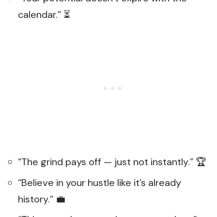
calendar.” ⏳
“The grind pays off — just not instantly.” 🏆
“Believe in your hustle like it’s already
history.” 💼