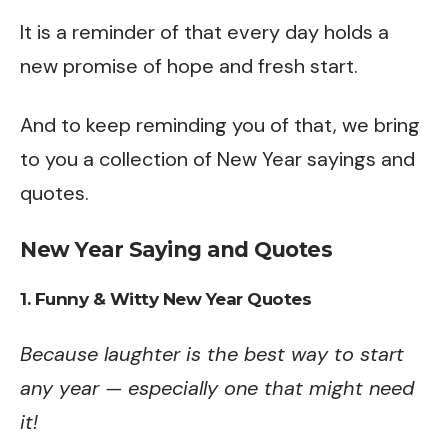
It is a reminder of that every day holds a
new promise of hope and fresh start.
And to keep reminding you of that, we bring
to you a collection of New Year sayings and
quotes.
New Year Saying and Quotes
1. Funny & Witty New Year Quotes
Because laughter is the best way to start
any year — especially one that might need
it!