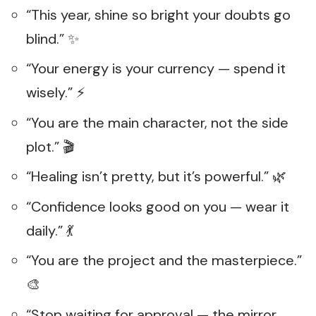
“This year, shine so bright your doubts go
blind.” ✨
“Your energy is your currency — spend it
wisely.” ⚡
“You are the main character, not the side
plot.” 🎬
“Healing isn’t pretty, but it’s powerful.” 🌿
“Confidence looks good on you — wear it
daily.” 💃
“You are the project and the masterpiece.”
🎨
“Stop waiting for approval — the mirror