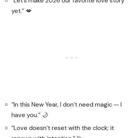
“Let’s make 2026 our favorite love story
yet.” 💋
“In this New Year, I don’t need magic — I
have you.” 🌙
“Love doesn’t reset with the clock; it