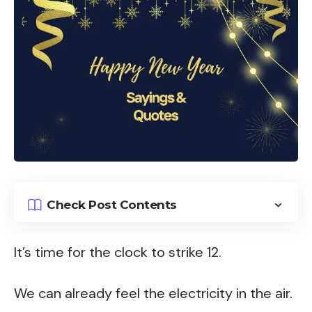
Check Post Contents
It’s time for the clock to strike 12.
We can already feel the electricity in the air.