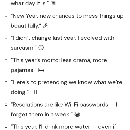
what day it is.” 📅
“New Year, new chances to mess things up
beautifully.” 🎉
“I didn’t change last year. I evolved with
sarcasm.” 😏
“This year’s motto: less drama, more
pajamas.” 🛏️
“Here’s to pretending we know what we’re
doing.” 🤷‍♀️
“Resolutions are like Wi-Fi passwords — I
forget them in a week.” 😂
“This year, I’ll drink more water — even if