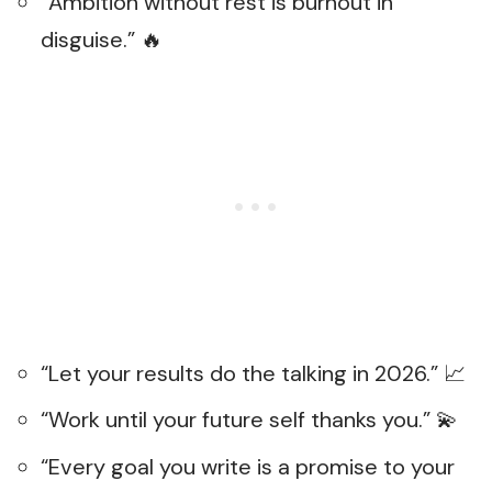
“Ambition without rest is burnout in
disguise.” 🔥
“Let your results do the talking in 2026.” 📈
“Work until your future self thanks you.” 💫
“Every goal you write is a promise to your