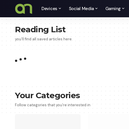
Devices
Social Media
Gaming
Reading List
you'll find all saved articles here.
Your Categories
Follow categories that you're interested in