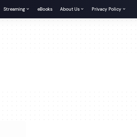
Streaming
eBooks
About Us
Privacy Policy