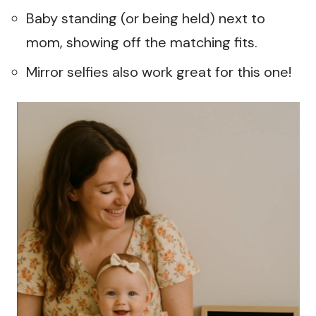
Baby standing (or being held) next to
mom, showing off the matching fits.
Mirror selfies also work great for this one!