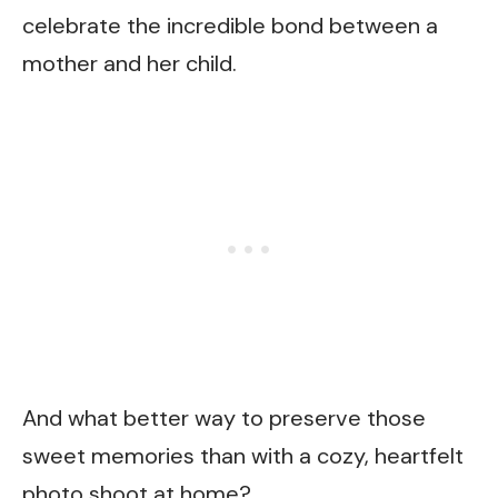
celebrate the incredible bond between a
mother and her child.
And what better way to preserve those
sweet memories than with a cozy, heartfelt
photo shoot at home?