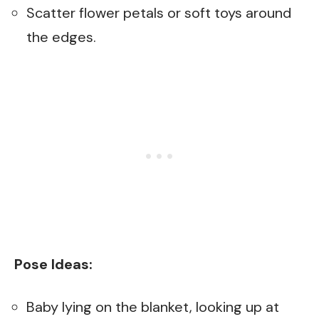
Scatter flower petals or soft toys around
the edges.
Pose Ideas:
Baby lying on the blanket, looking up at