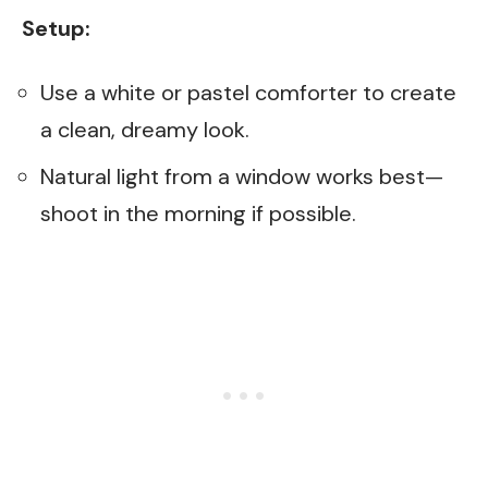
Setup:
Use a white or pastel comforter to create
a clean, dreamy look.
Natural light from a window works best—
shoot in the morning if possible.