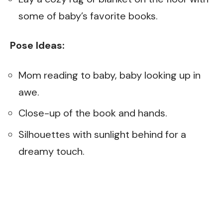
some of baby’s favorite books.
Pose Ideas:
Mom reading to baby, baby looking up in
awe.
Close-up of the book and hands.
Silhouettes with sunlight behind for a
dreamy touch.