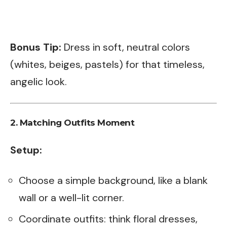
Bonus Tip:
Dress in soft, neutral colors
(whites, beiges, pastels) for that timeless,
angelic look.
2.
Matching Outfits Moment
Setup:
Choose a simple background, like a blank
wall or a well-lit corner.
Coordinate outfits: think floral dresses,