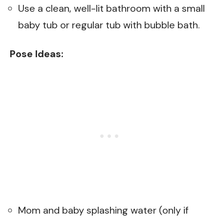
Use a clean, well-lit bathroom with a small
baby tub or regular tub with bubble bath.
Pose Ideas:
Mom and baby splashing water (only if