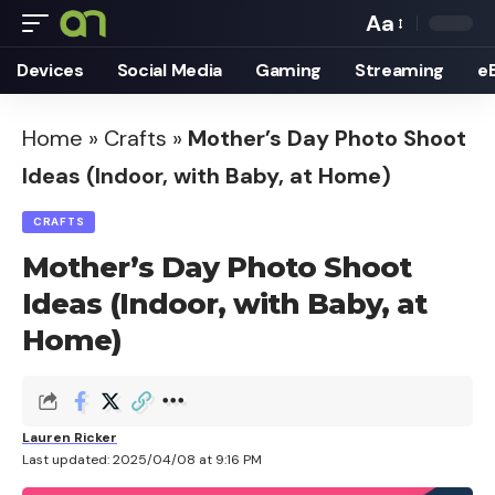
Aa
Font
Devices
Social Media
Gaming
Streaming
e
Resizer
Home
»
Crafts
»
Mother’s Day Photo Shoot
Ideas (Indoor, with Baby, at Home)
CRAFTS
Mother’s Day Photo Shoot
Ideas (Indoor, with Baby, at
Home)
Lauren Ricker
Last updated: 2025/04/08 at 9:16 PM