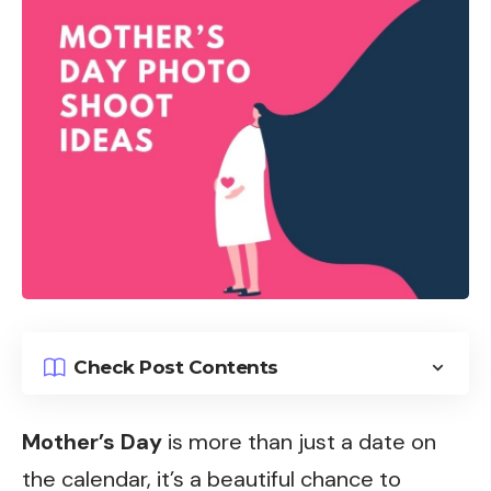
Check Post Contents
Mother’s Day
is more than just a date on
the calendar, it’s a beautiful chance to