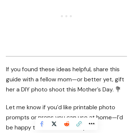
If you found these ideas helpful, share this
guide with a fellow mom—or better yet, gift
her a DIY photo shoot this Mother’s Day. 💐
Let me know if you’d like printable photo
prompts or props you can use at home—I’d
be happy to make some for you!