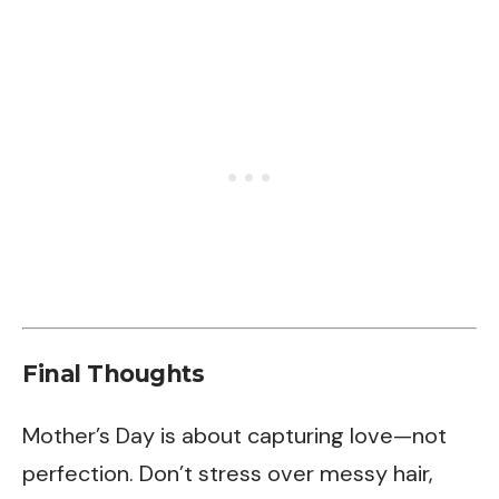
Final Thoughts
Mother’s Day is about capturing love—not
perfection. Don’t stress over messy hair,