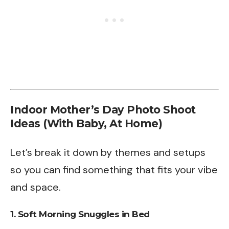
Indoor Mother’s Day Photo Shoot
Ideas (With Baby, At Home)
Let’s break it down by themes and setups
so you can find something that fits your vibe
and space.
1.
Soft Morning Snuggles in Bed