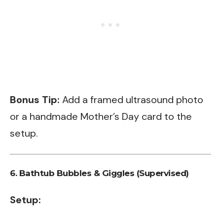
Bonus Tip:
Add a framed ultrasound photo
or a handmade Mother’s Day card to the
setup.
6.
Bathtub Bubbles & Giggles (Supervised)
Setup: