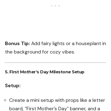
Bonus Tip:
Add fairy lights or a houseplant in
the background for cozy vibes.
5.
First Mother’s Day Milestone Setup
Setup:
Create a mini setup with props like a letter
board, “First Mother’s Day” banner, and a