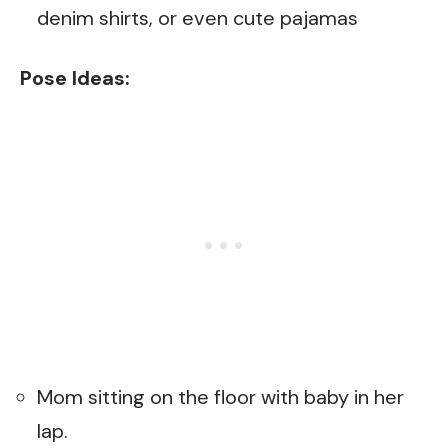
denim shirts, or even cute pajamas
Pose Ideas:
Mom sitting on the floor with baby in her
lap.