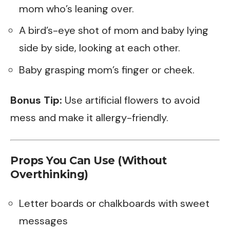
mom who’s leaning over.
A bird’s-eye shot of mom and baby lying
side by side, looking at each other.
Baby grasping mom’s finger or cheek.
Bonus Tip:
Use artificial flowers to avoid
mess and make it allergy-friendly.
Props You Can Use (Without
Overthinking)
Letter boards or chalkboards with sweet
messages