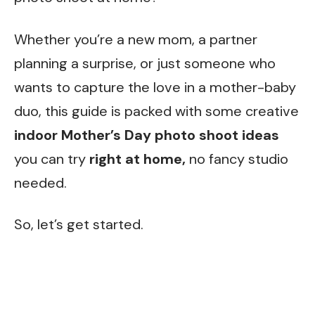
Whether you’re a new mom, a partner
planning a surprise, or just someone who
wants to capture the love in a mother-baby
duo, this guide is packed with some creative
indoor Mother’s Day photo shoot ideas
you can try
right at home,
no fancy studio
needed.
So, let’s get started.