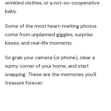
wrinkled clothes, or a not-so-cooperative
baby.
Some of the most heart-melting photos
come from unplanned giggles, surprise
kisses, and real-life moments.
So grab your camera (or phone), clear a
sunny corner of your home, and start
snapping. These are the memories you’ll
treasure forever.