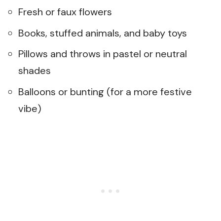
Fresh or faux flowers
Books, stuffed animals, and baby toys
Pillows and throws in pastel or neutral
shades
Balloons or bunting (for a more festive
vibe)