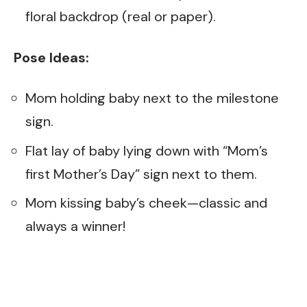
floral backdrop (real or paper).
Pose Ideas:
Mom holding baby next to the milestone
sign.
Flat lay of baby lying down with “Mom’s
first Mother’s Day” sign next to them.
Mom kissing baby’s cheek—classic and
always a winner!