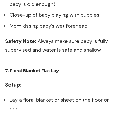
baby is old enough).
Close-up of baby playing with bubbles.
Mom kissing baby’s wet forehead.
Safety Note:
Always make sure baby is fully
supervised and water is safe and shallow.
7.
Floral Blanket Flat Lay
Setup:
Lay a floral blanket or sheet on the floor or
bed.