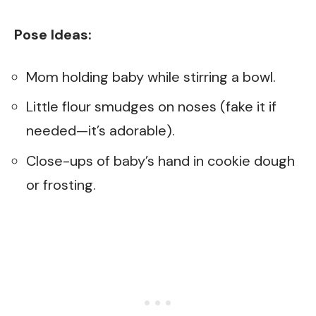
Pose Ideas:
Mom holding baby while stirring a bowl.
Little flour smudges on noses (fake it if
needed—it’s adorable).
Close-ups of baby’s hand in cookie dough
or frosting.