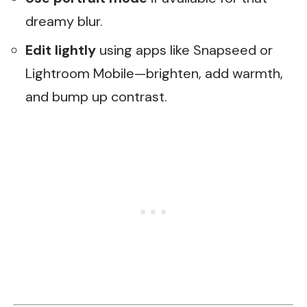
dreamy blur.
Edit lightly
using apps like Snapseed or
Lightroom Mobile—brighten, add warmth,
and bump up contrast.