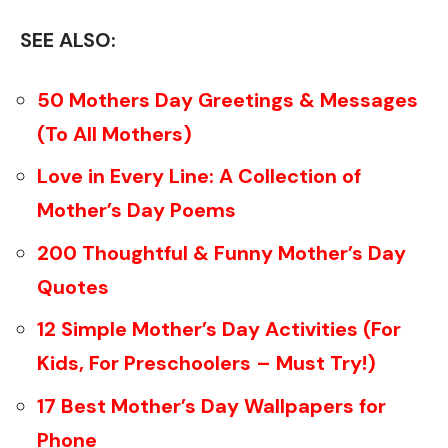
SEE ALSO:
50 Mothers Day Greetings & Messages
(To All Mothers)
Love in Every Line: A Collection of
Mother’s Day Poems
200 Thoughtful & Funny Mother’s Day
Quotes
12 Simple Mother’s Day Activities (For
Kids, For Preschoolers – Must Try!)
17 Best Mother’s Day Wallpapers for
Phone