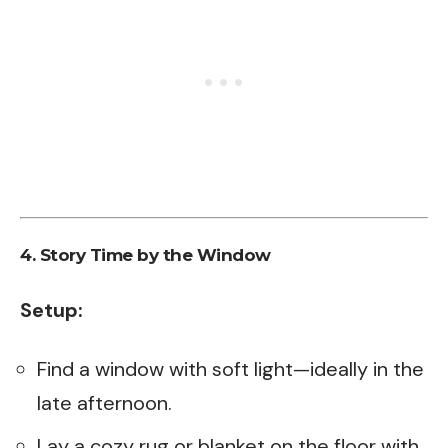
4.
Story Time by the Window
Setup:
Find a window with soft light—ideally in the
late afternoon.
Lay a cozy rug or blanket on the floor with