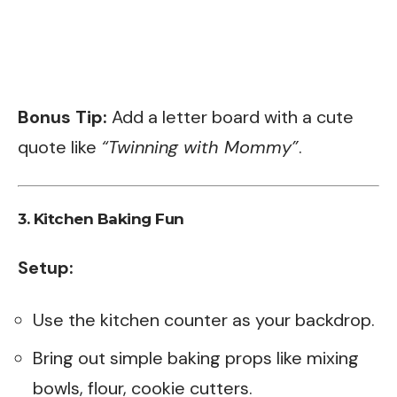
Bonus Tip:
Add a letter board with a cute
quote like
“Twinning with Mommy”
.
3.
Kitchen Baking Fun
Setup:
Use the kitchen counter as your backdrop.
Bring out simple baking props like mixing
bowls, flour, cookie cutters.