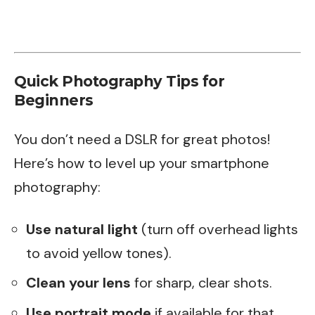
Quick Photography Tips for
Beginners
You don’t need a DSLR for great photos!
Here’s how to level up your smartphone
photography:
Use natural light
(turn off overhead lights
to avoid yellow tones).
Clean your lens
for sharp, clear shots.
Use portrait mode
if available for that