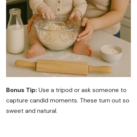
Bonus Tip:
Use a tripod or ask someone to
capture candid moments. These turn out so
sweet and natural.