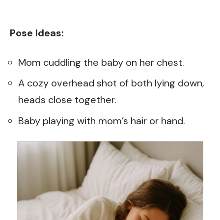
Pose Ideas:
Mom cuddling the baby on her chest.
A cozy overhead shot of both lying down,
heads close together.
Baby playing with mom’s hair or hand.